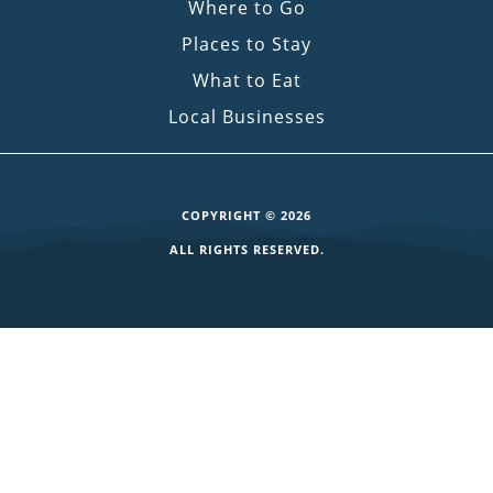
Where to Go
Places to Stay
What to Eat
Local Businesses
COPYRIGHT © 2026
ALL RIGHTS RESERVED.