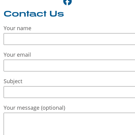
Contact Us
Your name
Your email
Subject
Your message (optional)