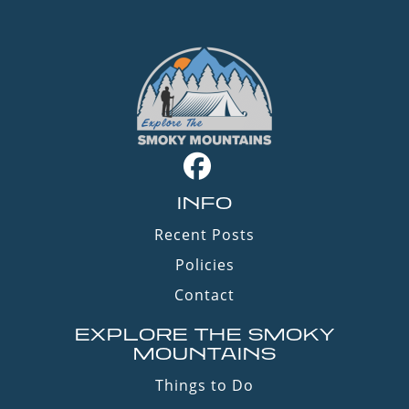
INFO
Recent Posts
Policies
Contact
EXPLORE THE SMOKY
MOUNTAINS
Things to Do