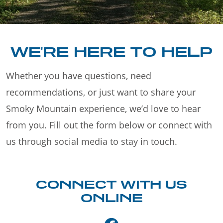
WE'RE HERE TO HELP
Whether you have questions, need
recommendations, or just want to share your
Smoky Mountain experience, we’d love to hear
from you. Fill out the form below or connect with
us through social media to stay in touch.
CONNECT WITH US
ONLINE