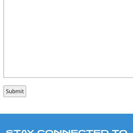
STAY CONNECTED TO