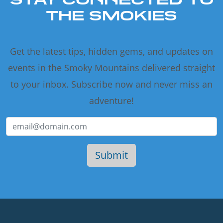
THE SMOKIES
Get the latest tips, hidden gems, and updates on
events in the Smoky Mountains delivered straight
to your inbox. Subscribe now and never miss an
adventure!