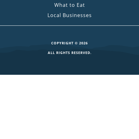
What to Eat
Local Businesses
COPYRIGHT © 2026
ALL RIGHTS RESERVED.