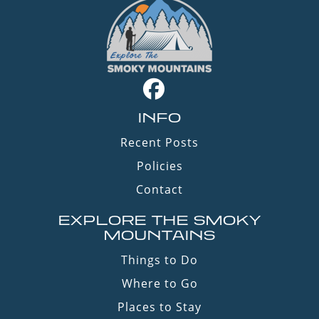
INFO
Recent Posts
Policies
Contact
EXPLORE THE SMOKY
MOUNTAINS
Things to Do
Where to Go
Places to Stay