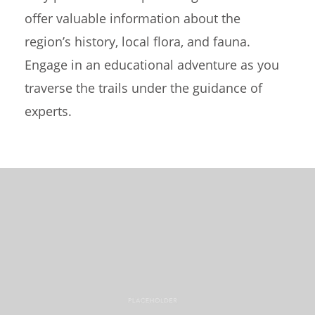
offer valuable information about the
region’s history, local flora, and fauna.
Engage in an educational adventure as you
traverse the trails under the guidance of
experts.