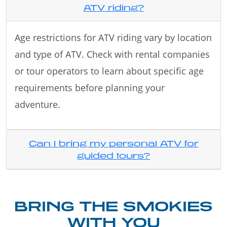
ATV riding?
Age restrictions for ATV riding vary by location
and type of ATV. Check with rental companies
or tour operators to learn about specific age
requirements before planning your
adventure.
Can I bring my personal ATV for
guided tours?
BRING THE SMOKIES
WITH YOU