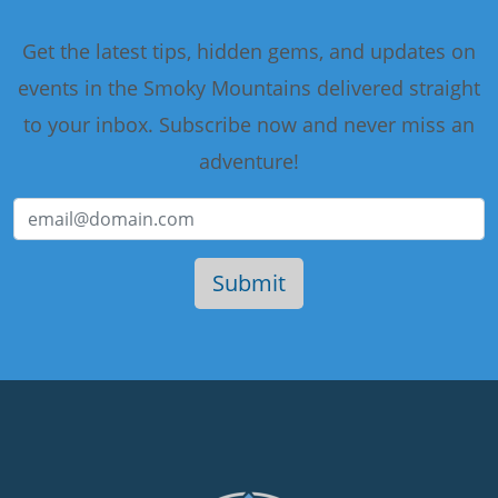
Get the latest tips, hidden gems, and updates on
events in the Smoky Mountains delivered straight
to your inbox. Subscribe now and never miss an
adventure!