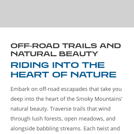
OFF-ROAD TRAILS AND
NATURAL BEAUTY
RIDING INTO THE
HEART OF NATURE
Embark on off-road escapades that take you
deep into the heart of the Smoky Mountains’
natural beauty. Traverse trails that wind
through lush forests, open meadows, and
alongside babbling streams. Each twist and