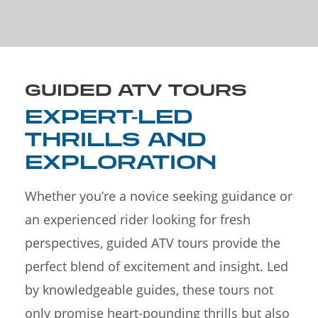
GUIDED ATV TOURS
EXPERT-LED
THRILLS AND
EXPLORATION
Whether you’re a novice seeking guidance or
an experienced rider looking for fresh
perspectives, guided ATV tours provide the
perfect blend of excitement and insight. Led
by knowledgeable guides, these tours not
only promise heart-pounding thrills but also