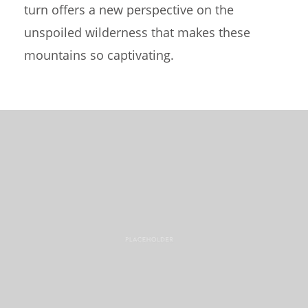
turn offers a new perspective on the
unspoiled wilderness that makes these
mountains so captivating.