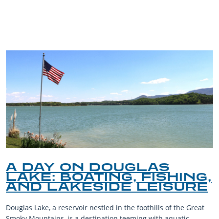
TRIP TIPS FROM OUR
BLOG
A DAY ON DOUGLAS
LAKE: BOATING, FISHING,
AND LAKESIDE LEISURE
Douglas Lake, a reservoir nestled in the foothills of the Great
Smoky Mountains, is a destination teeming with aquatic...