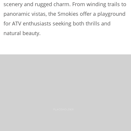
scenery and rugged charm. From winding trails to
panoramic vistas, the Smokies offer a playground
for ATV enthusiasts seeking both thrills and
natural beauty.