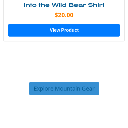
Into the Wild Bear Shirt
$20.00
View Product
Explore Mountain Gear