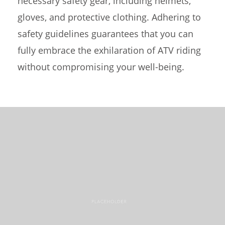
necessary safety gear, including helmets,
gloves, and protective clothing. Adhering to
safety guidelines guarantees that you can
fully embrace the exhilaration of ATV riding
without compromising your well-being.