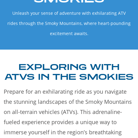
Unleash your sense of adventure with exhilarating ATV
rides through the Smoky Mountains, where heart-pounding
excitement awaits.
EXPLORING WITH
ATVS IN THE SMOKIES
Prepare for an exhilarating ride as you navigate
the stunning landscapes of the Smoky Mountains
on all-terrain vehicles (ATVs). This adrenaline-
fueled experience provides a unique way to
immerse yourself in the region’s breathtaking