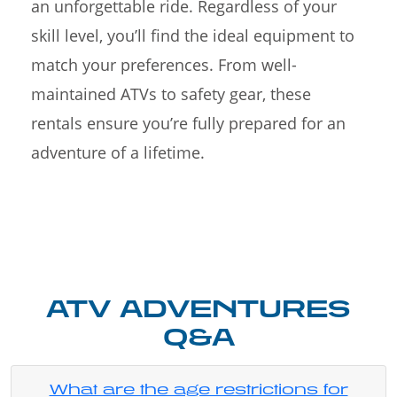
an unforgettable ride. Regardless of your
skill level, you’ll find the ideal equipment to
match your preferences. From well-
maintained ATVs to safety gear, these
rentals ensure you’re fully prepared for an
adventure of a lifetime.
ATV ADVENTURES
Q&A
What are the age restrictions for