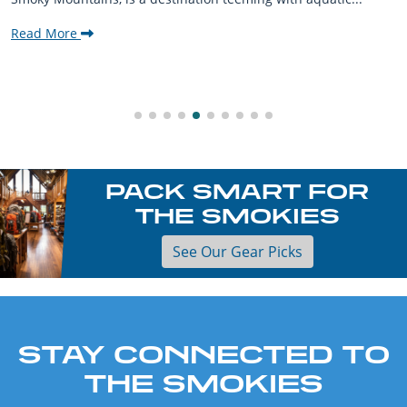
Read More
PACK SMART FOR
THE SMOKIES
See Our Gear Picks
STAY CONNECTED TO
THE SMOKIES