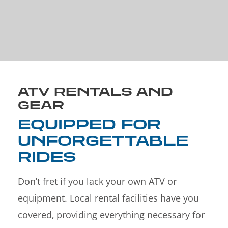
ATV RENTALS AND
GEAR
EQUIPPED FOR
UNFORGETTABLE
RIDES
Don’t fret if you lack your own ATV or
equipment. Local rental facilities have you
covered, providing everything necessary for