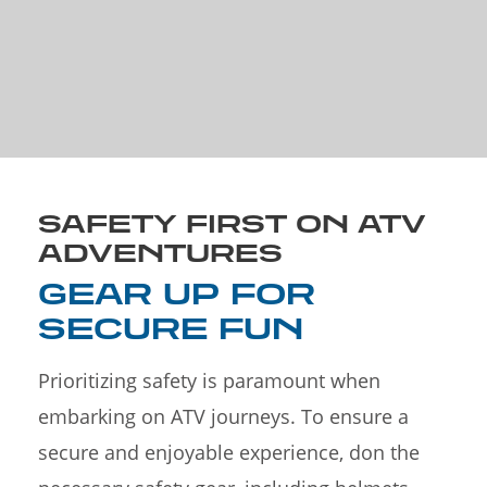
SAFETY FIRST ON ATV
ADVENTURES
GEAR UP FOR
SECURE FUN
Prioritizing safety is paramount when
embarking on ATV journeys. To ensure a
secure and enjoyable experience, don the