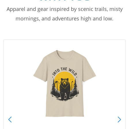
Apparel and gear inspired by scenic trails, misty
mornings, and adventures high and low.