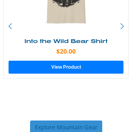
Into the Wild Bear Shirt
$20.00
View Product
Explore Mountain Gear