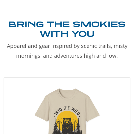
BRING THE SMOKIES
WITH YOU
Apparel and gear inspired by scenic trails, misty
mornings, and adventures high and low.