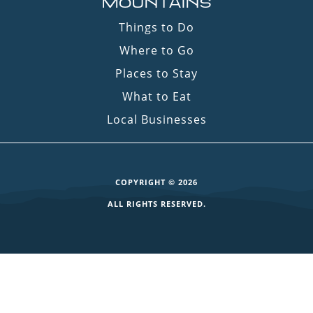
MOUNTAINS
Things to Do
Where to Go
Places to Stay
What to Eat
Local Businesses
COPYRIGHT © 2026
ALL RIGHTS RESERVED.