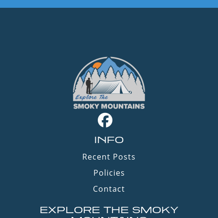
INFO
Recent Posts
Policies
Contact
EXPLORE THE SMOKY