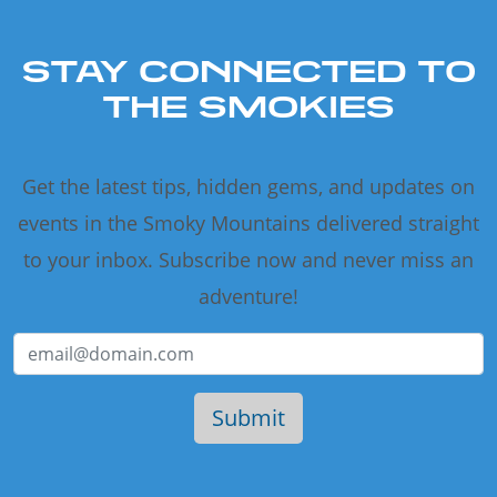
STAY CONNECTED TO
THE SMOKIES
Get the latest tips, hidden gems, and updates on
events in the Smoky Mountains delivered straight
to your inbox. Subscribe now and never miss an
adventure!