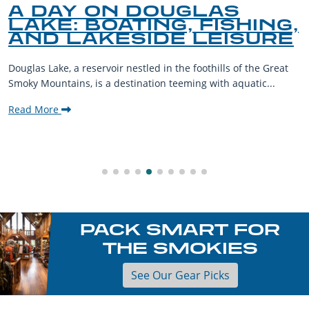
A DAY ON DOUGLAS
LAKE: BOATING, FISHING,
AND LAKESIDE LEISURE
Douglas Lake, a reservoir nestled in the foothills of the Great
Smoky Mountains, is a destination teeming with aquatic...
Read More
PACK SMART FOR
THE SMOKIES
See Our Gear Picks