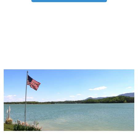
TRIP TIPS FROM OUR
BLOG