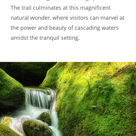
The trail culminates at this magnificent
natural wonder, where visitors can marvel at
the power and beauty of cascading waters
amidst the tranquil setting.