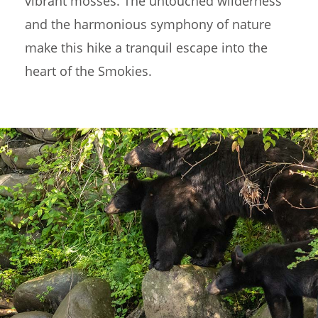
vibrant mosses. The untouched wilderness
and the harmonious symphony of nature
make this hike a tranquil escape into the
heart of the Smokies.