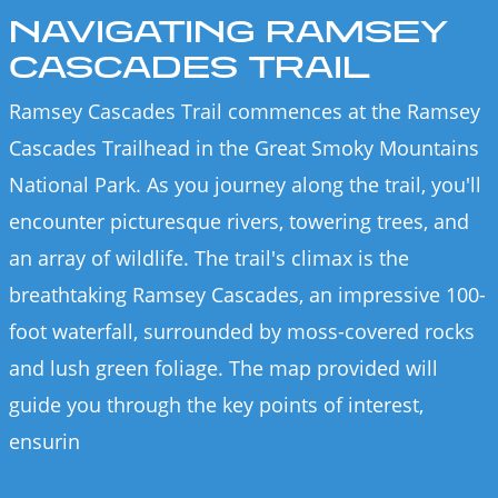
NAVIGATING RAMSEY
CASCADES TRAIL
Ramsey Cascades Trail commences at the Ramsey
Cascades Trailhead in the Great Smoky Mountains
National Park. As you journey along the trail, you'll
encounter picturesque rivers, towering trees, and
an array of wildlife. The trail's climax is the
breathtaking Ramsey Cascades, an impressive 100-
foot waterfall, surrounded by moss-covered rocks
and lush green foliage. The map provided will
guide you through the key points of interest,
ensurin