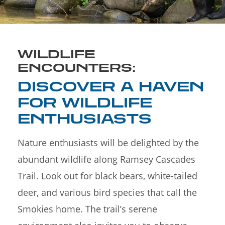
WILDLIFE
ENCOUNTERS:
DISCOVER A HAVEN
FOR WILDLIFE
ENTHUSIASTS
Nature enthusiasts will be delighted by the
abundant wildlife along Ramsey Cascades
Trail. Look out for black bears, white-tailed
deer, and various bird species that call the
Smokies home. The trail’s serene