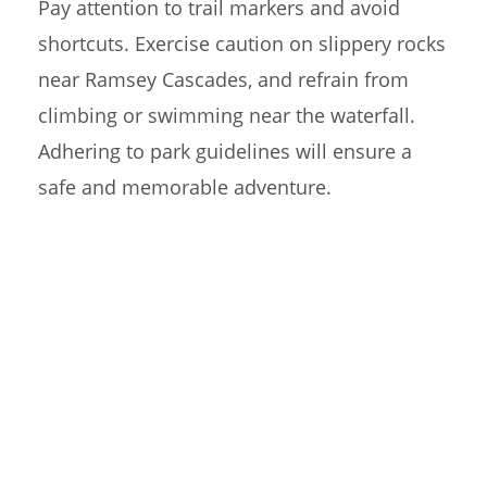
Pay attention to trail markers and avoid
shortcuts. Exercise caution on slippery rocks
near Ramsey Cascades, and refrain from
climbing or swimming near the waterfall.
Adhering to park guidelines will ensure a
safe and memorable adventure.
RAMSEY CASCADES
TRAIL F.A.Q.
What can I expect on the Ramsey