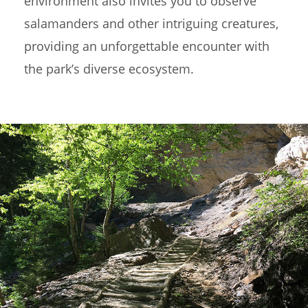
environment also invites you to observe
salamanders and other intriguing creatures,
providing an unforgettable encounter with
the park’s diverse ecosystem.