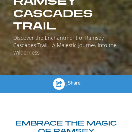
RAMSEY
CASCADES
TRAIL
Discover the Enchantment of Ramsey
Cascades Trail - A Majestic Journey into the
Wilderness
Share
EMBRACE THE MAGIC
OF RAMSEY