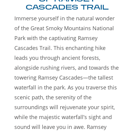
CASCADES TRAIL
Immerse yourself in the natural wonder
of the Great Smoky Mountains National
Park with the captivating Ramsey
Cascades Trail. This enchanting hike
leads you through ancient forests,
alongside rushing rivers, and towards the
towering Ramsey Cascades—the tallest
waterfall in the park. As you traverse this
scenic path, the serenity of the
surroundings will rejuvenate your spirit,
while the majestic waterfall’s sight and
sound will leave you in awe. Ramsey