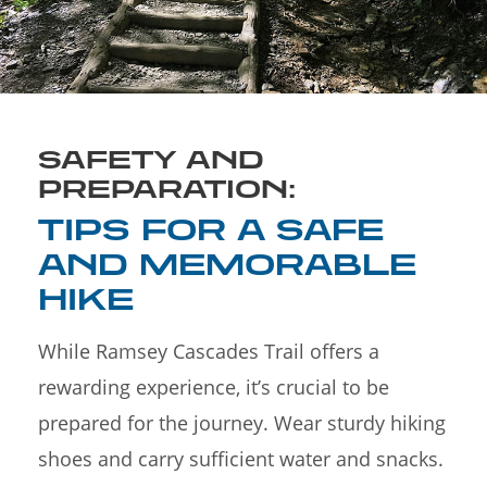
SAFETY AND
PREPARATION:
TIPS FOR A SAFE
AND MEMORABLE
HIKE
While Ramsey Cascades Trail offers a
rewarding experience, it’s crucial to be
prepared for the journey. Wear sturdy hiking
shoes and carry sufficient water and snacks.