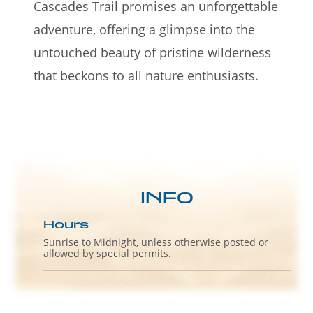
Cascades Trail promises an unforgettable
adventure, offering a glimpse into the
untouched beauty of pristine wilderness
that beckons to all nature enthusiasts.
INFO
Hours
Sunrise to Midnight, unless otherwise posted or
allowed by special permits.