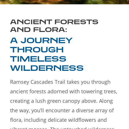
ANCIENT FORESTS
AND FLORA:
A JOURNEY
THROUGH
TIMELESS
WILDERNESS
Ramsey Cascades Trail takes you through
ancient forests adorned with towering trees,
creating a lush green canopy above. Along
the way, you’ll encounter a diverse array of
flora, including delicate wildflowers and