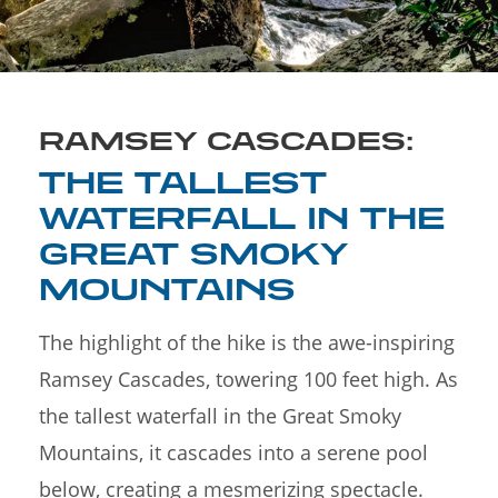
RAMSEY CASCADES:
THE TALLEST
WATERFALL IN THE
GREAT SMOKY
MOUNTAINS
The highlight of the hike is the awe-inspiring
Ramsey Cascades, towering 100 feet high. As
the tallest waterfall in the Great Smoky
Mountains, it cascades into a serene pool
below, creating a mesmerizing spectacle.