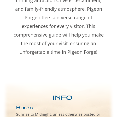
thrilling attractions, live entertainment,
and family-friendly atmosphere, Pigeon
Forge offers a diverse range of
experiences for every visitor. This
comprehensive guide will help you make
the most of your visit, ensuring an
unforgettable time in Pigeon Forge!
INFO
Hours
Sunrise to Midnight, unless otherwise posted or