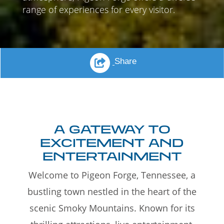
range of experiences for every visitor.
Share
A GATEWAY TO
EXCITEMENT AND
ENTERTAINMENT
Welcome to Pigeon Forge, Tennessee, a
bustling town nestled in the heart of the
scenic Smoky Mountains. Known for its