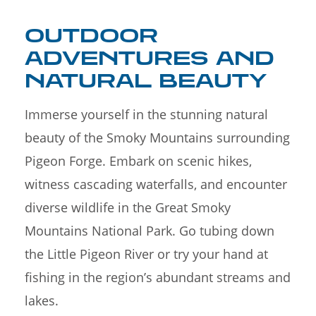
OUTDOOR
ADVENTURES AND
NATURAL BEAUTY
Immerse yourself in the stunning natural
beauty of the Smoky Mountains surrounding
Pigeon Forge. Embark on scenic hikes,
witness cascading waterfalls, and encounter
diverse wildlife in the Great Smoky
Mountains National Park. Go tubing down
the Little Pigeon River or try your hand at
fishing in the region’s abundant streams and
lakes.