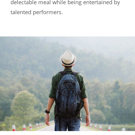
delectable meal while being entertained by
talented performers.