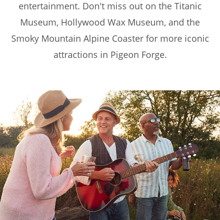
entertainment. Don't miss out on the Titanic
Museum, Hollywood Wax Museum, and the
Smoky Mountain Alpine Coaster for more iconic
attractions in Pigeon Forge.