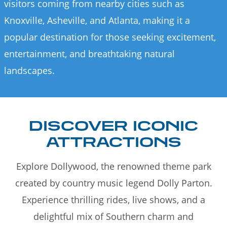
visitors coming from nearby cities such as
Knoxville, Asheville, and Atlanta, making it a
popular destination for those seeking excitement,
entertainment, and breathtaking natural
landscapes.
DISCOVER ICONIC
ATTRACTIONS
Explore Dollywood, the renowned theme park
created by country music legend Dolly Parton.
Experience thrilling rides, live shows, and a
delightful mix of Southern charm and