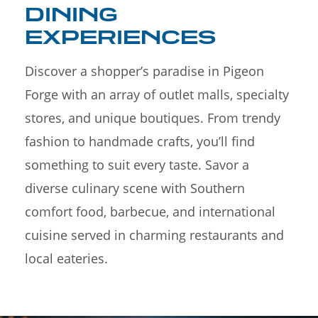
DINING
EXPERIENCES
Discover a shopper’s paradise in Pigeon
Forge with an array of outlet malls, specialty
stores, and unique boutiques. From trendy
fashion to handmade crafts, you’ll find
something to suit every taste. Savor a
diverse culinary scene with Southern
comfort food, barbecue, and international
cuisine served in charming restaurants and
local eateries.