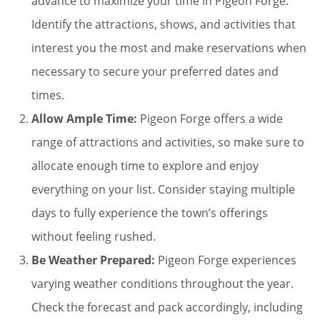
advance to maximize your time in Pigeon Forge.
Identify the attractions, shows, and activities that
interest you the most and make reservations when
necessary to secure your preferred dates and
times.
Allow Ample Time:
Pigeon Forge offers a wide
range of attractions and activities, so make sure to
allocate enough time to explore and enjoy
everything on your list. Consider staying multiple
days to fully experience the town’s offerings
without feeling rushed.
Be Weather Prepared:
Pigeon Forge experiences
varying weather conditions throughout the year.
Check the forecast and pack accordingly, including