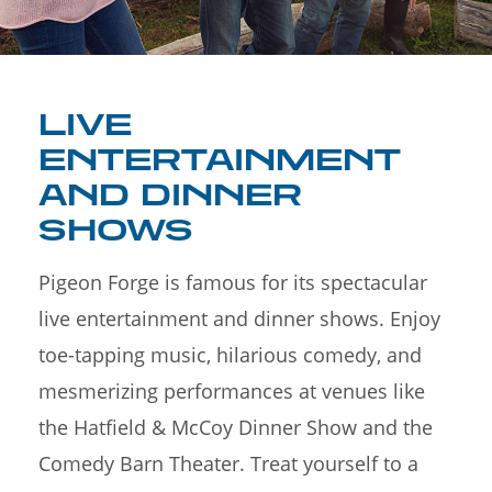
LIVE
ENTERTAINMENT
AND DINNER
SHOWS
Pigeon Forge is famous for its spectacular
live entertainment and dinner shows. Enjoy
toe-tapping music, hilarious comedy, and
mesmerizing performances at venues like
the Hatfield & McCoy Dinner Show and the
Comedy Barn Theater. Treat yourself to a