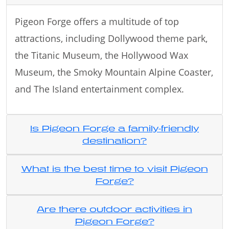
Pigeon Forge offers a multitude of top
attractions, including Dollywood theme park,
the Titanic Museum, the Hollywood Wax
Museum, the Smoky Mountain Alpine Coaster,
and The Island entertainment complex.
Is Pigeon Forge a family-friendly
destination?
What is the best time to visit Pigeon
Forge?
Are there outdoor activities in
Pigeon Forge?