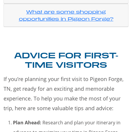
What are some shopping
opportunities in Pigeon Forge?
ADVICE FOR FIRST-
TIME VISITORS
If you’re planning your first visit to Pigeon Forge,
TN, get ready for an exciting and memorable
experience. To help you make the most of your
trip, here are some valuable tips and advice:
Plan Ahead:
Research and plan your itinerary in