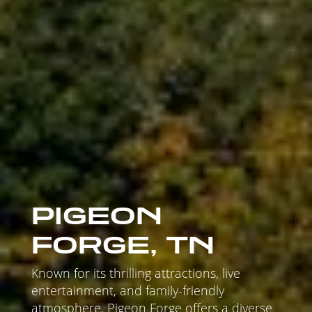
PIGEON
FORGE, TN
Known for its thrilling attractions, live
entertainment, and family-friendly
atmosphere, Pigeon Forge offers a diverse