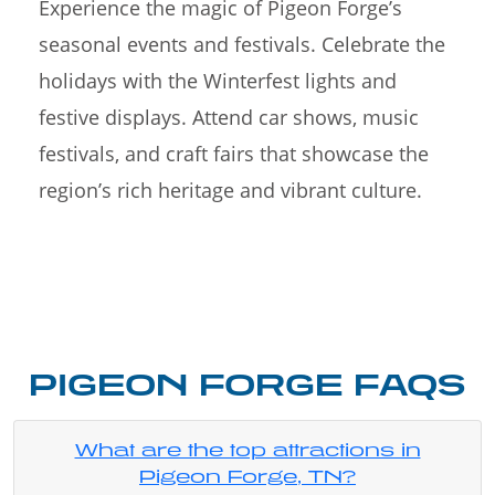
Experience the magic of Pigeon Forge’s
seasonal events and festivals. Celebrate the
holidays with the Winterfest lights and
festive displays. Attend car shows, music
festivals, and craft fairs that showcase the
region’s rich heritage and vibrant culture.
PIGEON FORGE FAQS
What are the top attractions in
Pigeon Forge, TN?