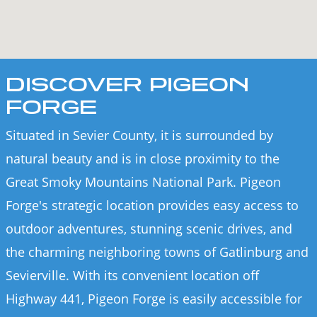
DISCOVER PIGEON
FORGE
Situated in Sevier County, it is surrounded by
natural beauty and is in close proximity to the
Great Smoky Mountains National Park. Pigeon
Forge's strategic location provides easy access to
outdoor adventures, stunning scenic drives, and
the charming neighboring towns of Gatlinburg and
Sevierville. With its convenient location off
Highway 441, Pigeon Forge is easily accessible for