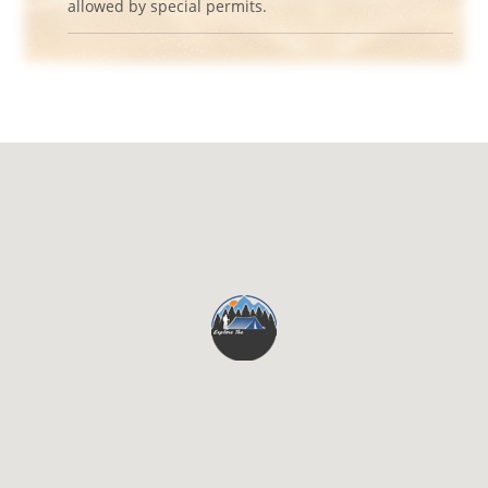
allowed by special permits.