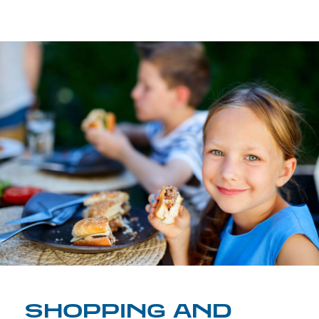
SHOPPING AND