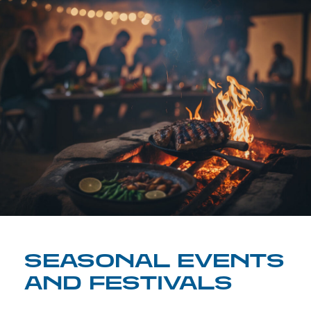
SEASONAL EVENTS
AND FESTIVALS