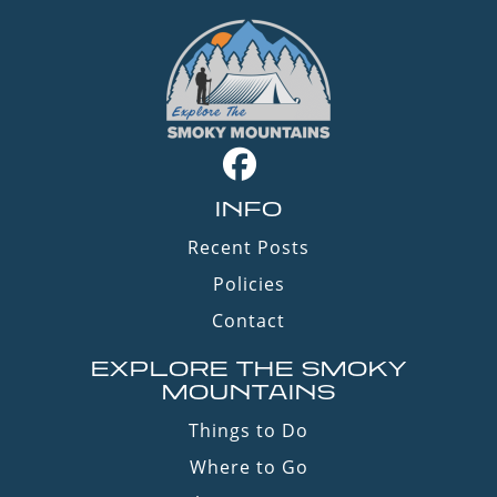
INFO
Recent Posts
Policies
Contact
EXPLORE THE SMOKY
MOUNTAINS
Things to Do
Where to Go