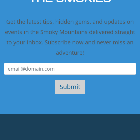
Get the latest tips, hidden gems, and updates on
events in the Smoky Mountains delivered straight
to your inbox. Subscribe now and never miss an
adventure!