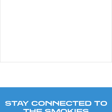
STAY CONNECTED TO
THE SMOKIES