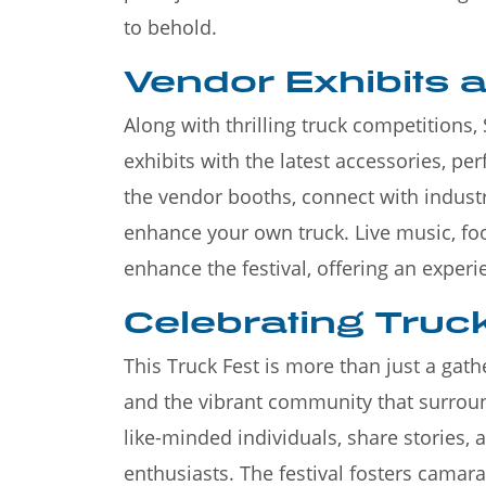
to behold.
Vendor Exhibits 
Along with thrilling truck competitions
exhibits with the latest accessories, p
the vendor booths, connect with indust
enhance your own truck. Live music, foo
enhance the festival, offering an experie
Celebrating Truck
This Truck Fest is more than just a gathe
and the vibrant community that surroun
like-minded individuals, share stories, 
enthusiasts. The festival fosters camara