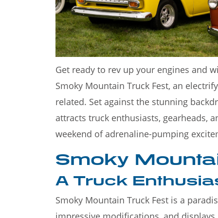
Welcome to the Great S
Mountains—a stunning de
Get ready to rev up your engines and w
Smoky Mountain Truck Fest, an electrifyi
related. Set against the stunning backd
attracts truck enthusiasts, gearheads, 
weekend of adrenaline-pumping excite
Smoky Mountai
A Truck Enthusia
Smoky Mountain Truck Fest is a paradise
impressive modifications, and displays 