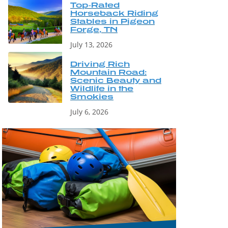
Top-Rated
Horseback Riding
Stables in Pigeon
Forge, TN
July 13, 2026
Driving Rich
Mountain Road:
Scenic Beauty and
Wildlife in the
Smokies
July 6, 2026