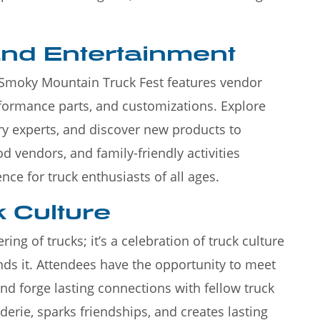
and Entertainment
, Smoky Mountain Truck Fest features vendor
erformance parts, and customizations. Explore
ry experts, and discover new products to
d vendors, and family-friendly activities
nce for truck enthusiasts of all ages.
 Culture
ring of trucks; it’s a celebration of truck culture
ds it. Attendees have the opportunity to meet
and forge lasting connections with fellow truck
derie, sparks friendships, and creates lasting