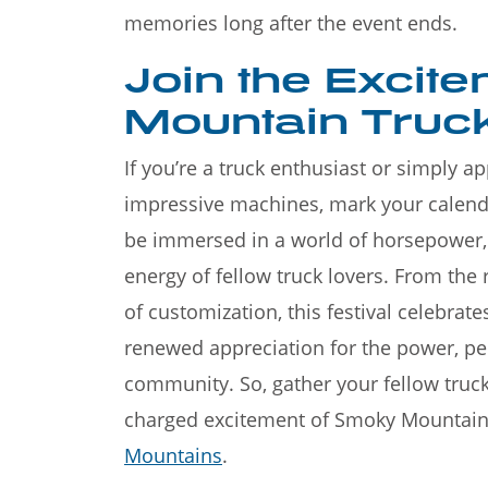
memories long after the event ends.
Join the Excit
Mountain Truck
If you’re a truck enthusiast or simply 
impressive machines, mark your calend
be immersed in a world of horsepower, t
energy of fellow truck lovers. From the 
of customization, this festival celebrate
renewed appreciation for the power, pe
community. So, gather your fellow truc
charged excitement of Smoky Mountain T
Mountains
.