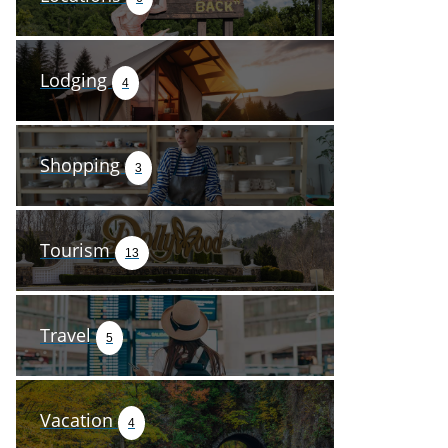
Lodging
4
Shopping
3
Tourism
13
Travel
5
Vacation
4