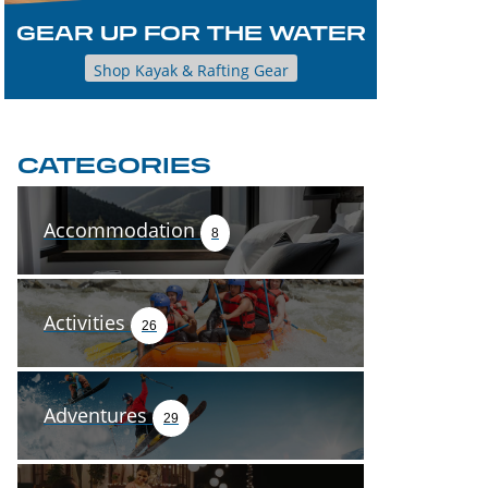
GEAR UP FOR THE WATER
Shop Kayak & Rafting Gear
CATEGORIES
Accommodation
8
Activities
26
Adventures
29