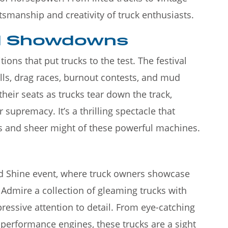
ftsmanship and creativity of truck enthusiasts.
nd Showdowns
ons that put trucks to the test. The festival
ulls, drag races, burnout contests, and mud
their seats as trucks tear down the track,
 supremacy. It’s a thrilling spectacle that
s and sheer might of these powerful machines.
and Shine event, where truck owners showcase
 Admire a collection of gleaming trucks with
ressive attention to detail. From eye-catching
-performance engines, these trucks are a sight