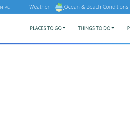
Weather
Ocean & Beach Conditions
NTACT
PLACES TO GO
THINGS TO DO
P