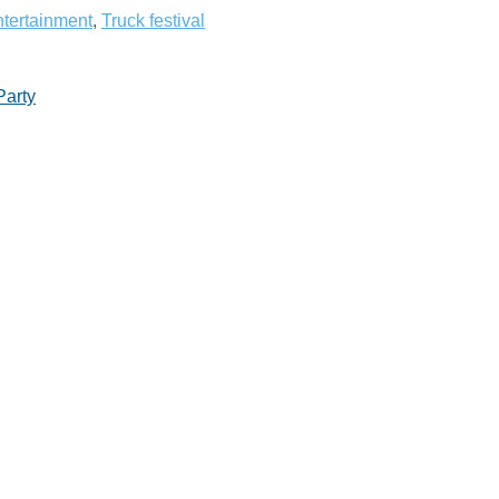
tertainment
,
Truck festival
Party