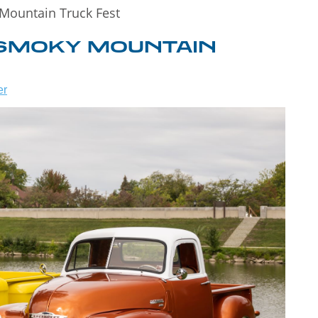
Mountain Truck Fest
 SMOKY MOUNTAIN
er
WHAT TO DO
 TO
IN
T
GATLINBURG
WHEN IT
S!
RAINS