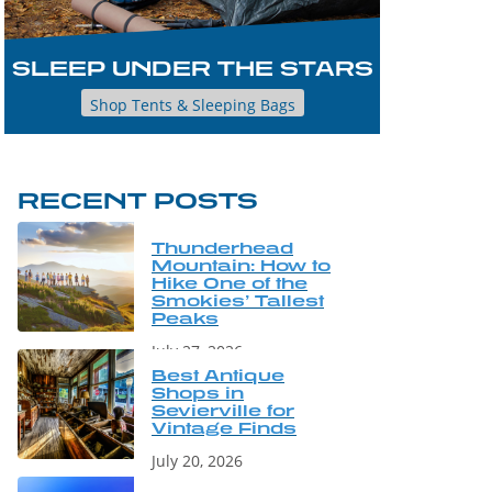
SLEEP UNDER THE STARS
Shop Tents & Sleeping Bags
RECENT POSTS
Thunderhead
Mountain: How to
Hike One of the
Smokies’ Tallest
Peaks
July 27, 2026
Best Antique
Shops in
Sevierville for
Vintage Finds
July 20, 2026