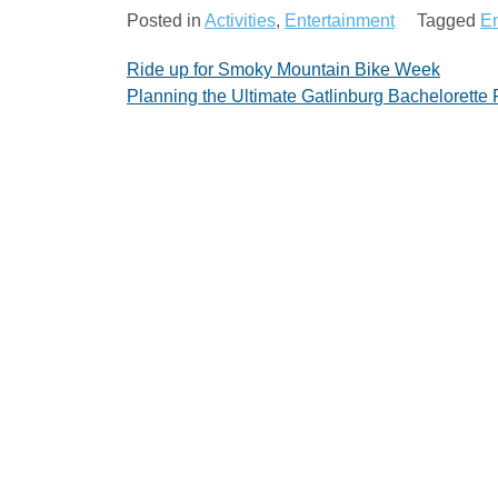
Posted in
Activities
,
Entertainment
Tagged
En
Post
Ride up for Smoky Mountain Bike Week
Planning the Ultimate Gatlinburg Bachelorette 
navigation