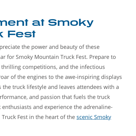
ement at Smoky
 Fest
appreciate the power and beauty of these
ar for Smoky Mountain Truck Fest. Prepare to
hrilling competitions, and the infectious
roar of the engines to the awe-inspiring displays
s the truck lifestyle and leaves attendees with a
rformance, and passion that fuels the truck
k enthusiasts and experience the adrenaline-
ruck Fest in the heart of the
scenic Smoky