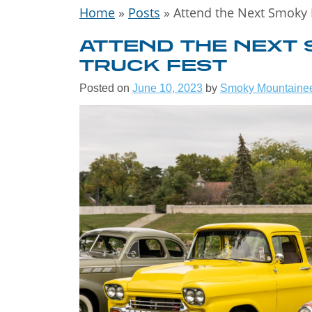
Home
»
Posts
»
Attend the Next Smoky 
ATTEND THE NEXT
TRUCK FEST
Posted on
June 10, 2023
by
Smoky Mountaine
WELCOME
THE GREA
SMOKY
MOUNTAIN