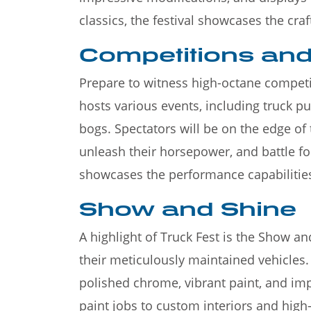
classics, the festival showcases the cra
Competitions a
Prepare to witness high-octane competiti
hosts various events, including truck p
bogs. Spectators will be on the edge of 
unleash their horsepower, and battle for
showcases the performance capabilitie
Show and Shine
A highlight of Truck Fest is the Show 
their meticulously maintained vehicles.
polished chrome, vibrant paint, and imp
paint jobs to custom interiors and high