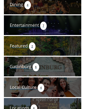
Dining
4
Entertainment
7
Featured
2
Gatlinburg
6
Local Culture
4
Locations
6