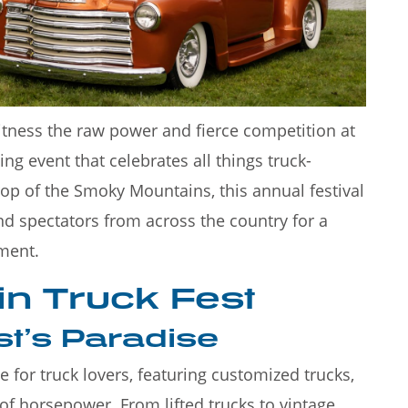
moky
Rainy days in Gatlinburg don't
stinatio
have to put a damper on your
itness the raw power and fierce competition at
ng event that celebrates all things truck-
rop of the Smoky Mountains, this annual festival
and spectators from across the country for a
ment.
n Truck Fest
st’s Paradise
 for truck lovers, featuring customized trucks,
of horsepower. From lifted trucks to vintage