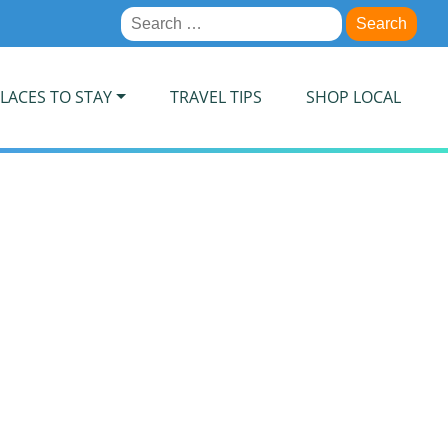
Search
for:
LACES TO STAY
TRAVEL TIPS
SHOP LOCAL