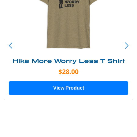
 More Worry Less T Shirt
I
$28.00
View Product