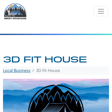
Skip
to
content
3D FIT HOUSE
Local Business
3D Fit House