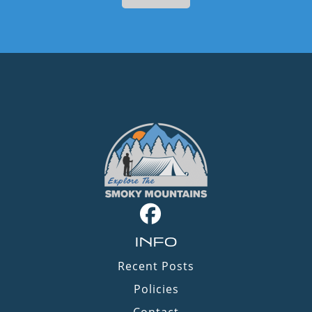
INFO
Recent Posts
Policies