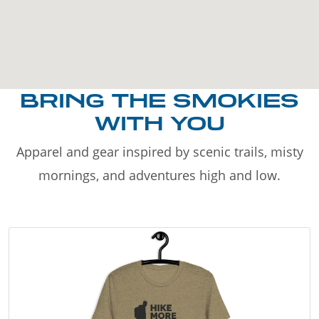
BRING THE SMOKIES
WITH YOU
Apparel and gear inspired by scenic trails, misty
mornings, and adventures high and low.