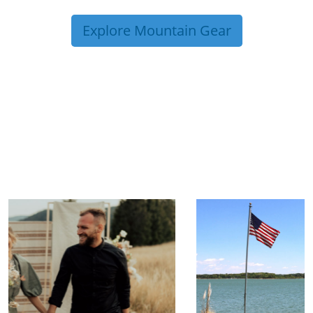
Explore Mountain Gear
TRIP TIPS FROM OUR
BLOG