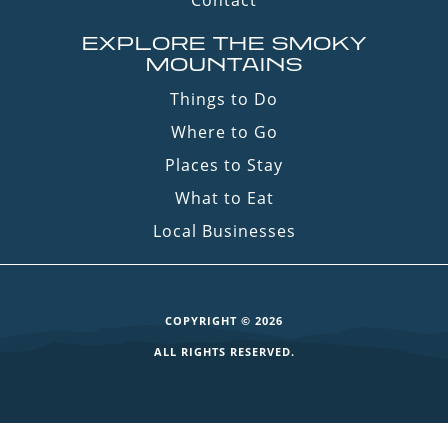
Contact
EXPLORE THE SMOKY
MOUNTAINS
Things to Do
Where to Go
Places to Stay
What to Eat
Local Businesses
COPYRIGHT © 2026
ALL RIGHTS RESERVED.