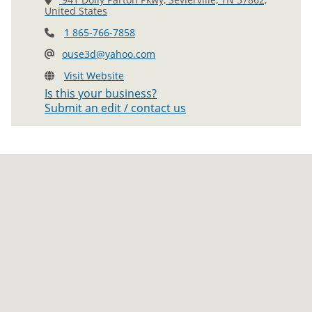
United States
1 865-766-7858
ouse3d@yahoo.com
Visit Website
Is this your business?
Submit an edit / contact us