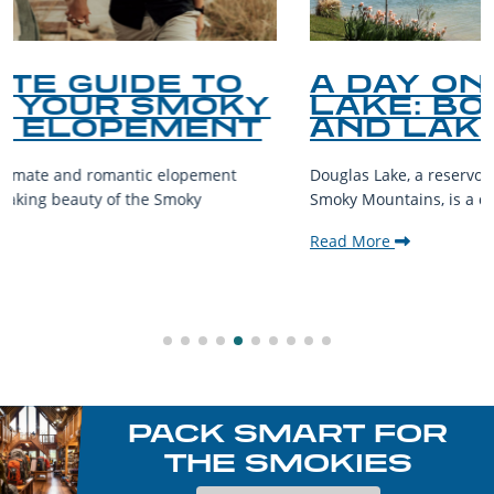
A DAY ON DOUGLAS
LAKE: BOATING, FISHING
AND LAKESIDE LEISURE
Douglas Lake, a reservoir nestled in the foothills of the Great
Smoky Mountains, is a destination teeming with aquatic...
Read More
PACK SMART FOR
THE SMOKIES