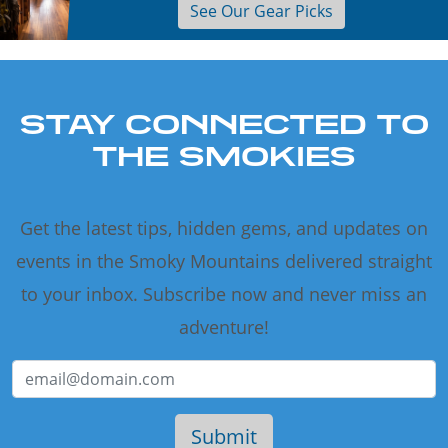
See Our Gear Picks
STAY CONNECTED TO
THE SMOKIES
Get the latest tips, hidden gems, and updates on
events in the Smoky Mountains delivered straight
to your inbox. Subscribe now and never miss an
adventure!