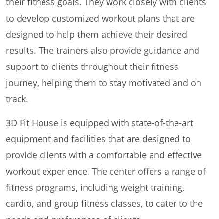
their fitness goals. They work closely with clients
to develop customized workout plans that are
designed to help them achieve their desired
results. The trainers also provide guidance and
support to clients throughout their fitness
journey, helping them to stay motivated and on
track.
3D Fit House is equipped with state-of-the-art
equipment and facilities that are designed to
provide clients with a comfortable and effective
workout experience. The center offers a range of
fitness programs, including weight training,
cardio, and group fitness classes, to cater to the