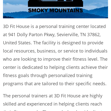
3D Fit House is a personal training center located
at 941 Dolly Parton Pkwy, Sevierville, TN 37862,
United States. The facility is designed to provide
local resources, business, or service to individuals
who are looking to improve their fitness level. The
center is dedicated to helping clients achieve their
fitness goals through personalized training
programs that are tailored to their specific needs.
The personal trainers at 3D Fit House are highly
skilled and experienced in helping clients reach