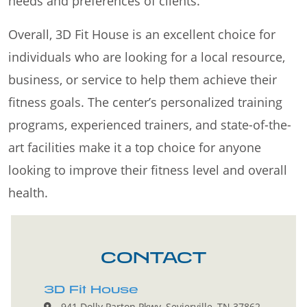
needs and preferences of clients.
Overall, 3D Fit House is an excellent choice for
individuals who are looking for a local resource,
business, or service to help them achieve their
fitness goals. The center’s personalized training
programs, experienced trainers, and state-of-the-
art facilities make it a top choice for anyone
looking to improve their fitness level and overall
health.
CONTACT
3D Fit House
941 Dolly Parton Pkwy, Sevierville, TN 37862,