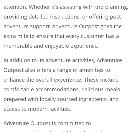
attention. Whether it’s assisting with trip planning,
providing detailed instructions, or offering post-
adventure support, Adventure Outpost goes the
extra mile to ensure that every customer has a
memorable and enjoyable experience.
In addition to its adventure activities, Adventure
Outpost also offers a range of amenities to
enhance the overall experience. These include
comfortable accommodations, delicious meals
prepared with locally sourced ingredients, and
access to modern facilities.
Adventure Outpost is committed to