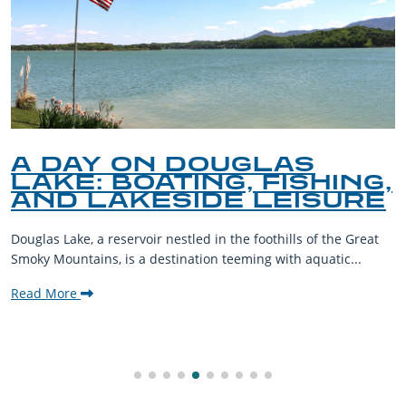
A DAY ON DOUGLAS
LAKE: BOATING, FISHING,
AND LAKESIDE LEISURE
Douglas Lake, a reservoir nestled in the foothills of the Great
Smoky Mountains, is a destination teeming with aquatic...
Read More