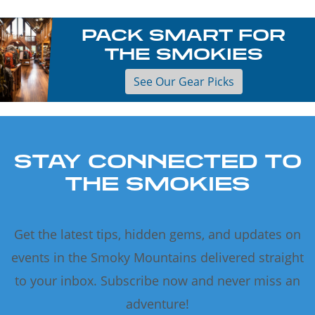
PACK SMART FOR
THE SMOKIES
See Our Gear Picks
STAY CONNECTED TO
THE SMOKIES
Get the latest tips, hidden gems, and updates on
events in the Smoky Mountains delivered straight
to your inbox. Subscribe now and never miss an
adventure!