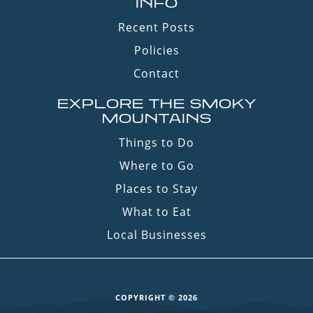
INFO
Recent Posts
Policies
Contact
EXPLORE THE SMOKY
MOUNTAINS
Things to Do
Where to Go
Places to Stay
What to Eat
Local Businesses
COPYRIGHT © 2026