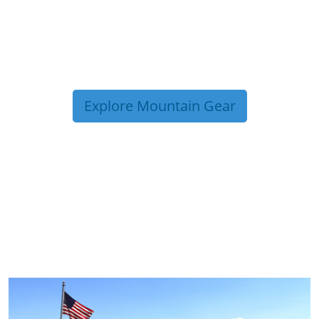
Explore Mountain Gear
TRIP TIPS FROM OUR
BLOG