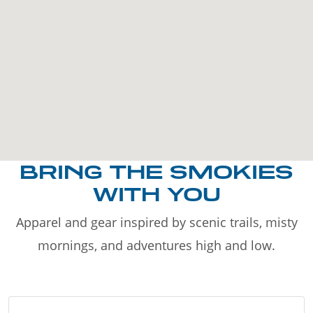
BRING THE SMOKIES
WITH YOU
Apparel and gear inspired by scenic trails, misty
mornings, and adventures high and low.