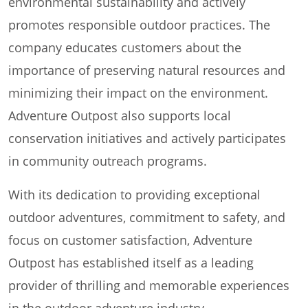
environmental sustainability and actively
promotes responsible outdoor practices. The
company educates customers about the
importance of preserving natural resources and
minimizing their impact on the environment.
Adventure Outpost also supports local
conservation initiatives and actively participates
in community outreach programs.
With its dedication to providing exceptional
outdoor adventures, commitment to safety, and
focus on customer satisfaction, Adventure
Outpost has established itself as a leading
provider of thrilling and memorable experiences