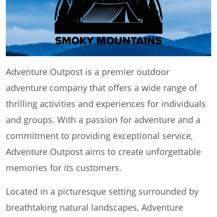
Adventure Outpost is a premier outdoor
adventure company that offers a wide range of
thrilling activities and experiences for individuals
and groups. With a passion for adventure and a
commitment to providing exceptional service,
Adventure Outpost aims to create unforgettable
memories for its customers.
Located in a picturesque setting surrounded by
breathtaking natural landscapes, Adventure