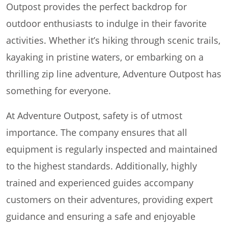
Outpost provides the perfect backdrop for
outdoor enthusiasts to indulge in their favorite
activities. Whether it’s hiking through scenic trails,
kayaking in pristine waters, or embarking on a
thrilling zip line adventure, Adventure Outpost has
something for everyone.
At Adventure Outpost, safety is of utmost
importance. The company ensures that all
equipment is regularly inspected and maintained
to the highest standards. Additionally, highly
trained and experienced guides accompany
customers on their adventures, providing expert
guidance and ensuring a safe and enjoyable