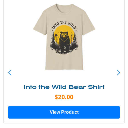
Into the Wild Bear Shirt
$20.00
View Product