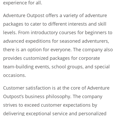
experience for all.
Adventure Outpost offers a variety of adventure
packages to cater to different interests and skill
levels. From introductory courses for beginners to
advanced expeditions for seasoned adventurers,
there is an option for everyone. The company also
provides customized packages for corporate
team-building events, school groups, and special
occasions.
Customer satisfaction is at the core of Adventure
Outpost’s business philosophy. The company
strives to exceed customer expectations by
delivering exceptional service and personalized