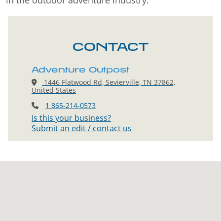
in the outdoor adventure industry.
CONTACT
Adventure Outpost
1446 Flatwood Rd, Sevierville, TN 37862,
United States
1 865-214-0573
Is this your business?
Submit an edit / contact us