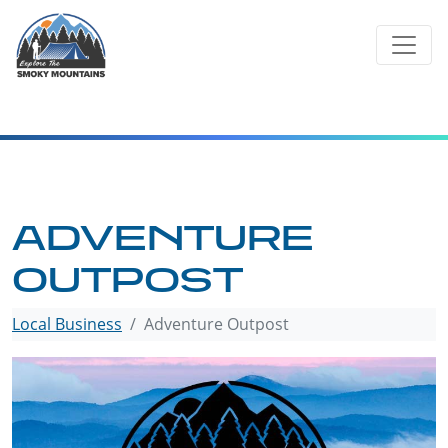
Skip
to
content
ADVENTURE
OUTPOST
Local Business
Adventure Outpost