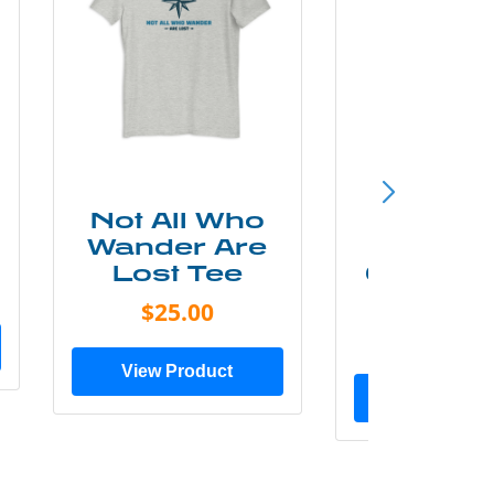
Not All Who
Smok
Wander Are
Mounta
Lost Tee
Grunge P
Shir
$25.00
$20.0
View Product
View Prod