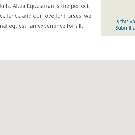
ills, Altea Equestrian is the perfect
xcellence and our love for horses, we
Is this 
al equestrian experience for all.
Submit a