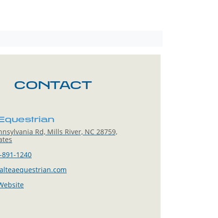
CONTACT
 Equestrian
nsylvania Rd, Mills River, NC 28759,
ates
-891-1240
alteaequestrian.com
 Website