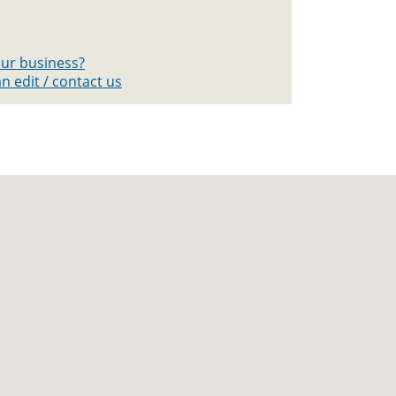
your business?
n edit / contact us