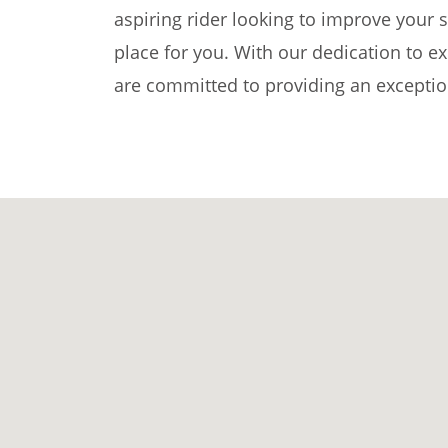
aspiring rider looking to improve your sk
place for you. With our dedication to e
are committed to providing an exception