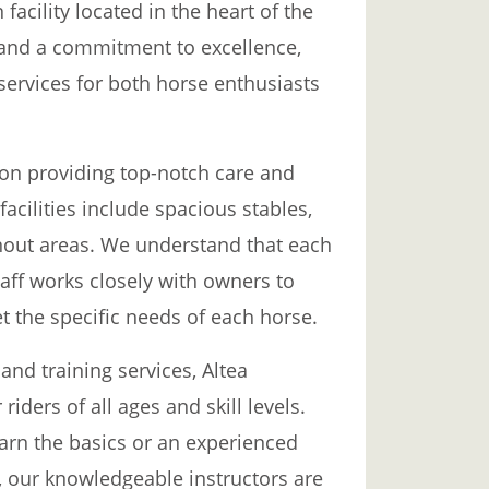
facility located in the heart of the
 and a commitment to excellence,
 services for both horse enthusiasts
 on providing top-notch care and
facilities include spacious stables,
nout areas. We understand that each
aff works closely with owners to
t the specific needs of each horse.
and training services, Altea
riders of all ages and skill levels.
arn the basics or an experienced
, our knowledgeable instructors are