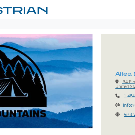
STRIAN
Altea
34 Pen
United St
1 484
info@
Visit