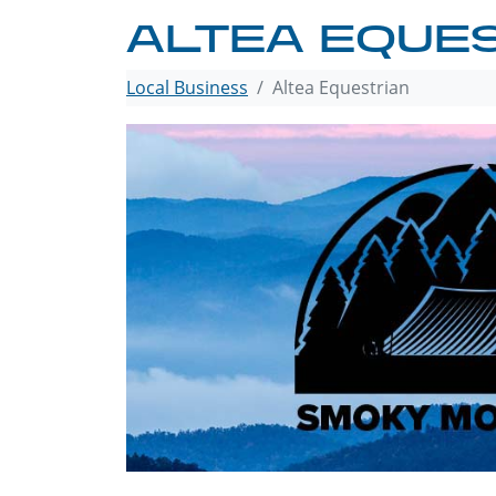
ALTEA EQUE
Local Business
Altea Equestrian