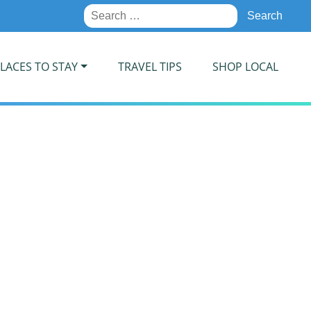
Search
for:
LACES TO STAY
TRAVEL TIPS
SHOP LOCAL