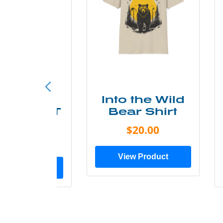
ke More
Into the Wild
ry Less T
Bear Shirt
Shirt
$20.00
$28.00
View Product
ew Product