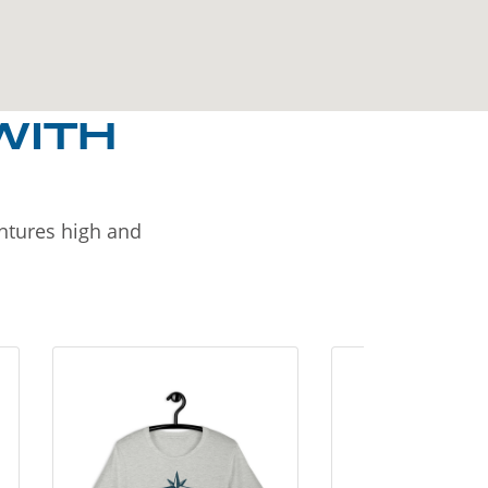
WITH
entures high and