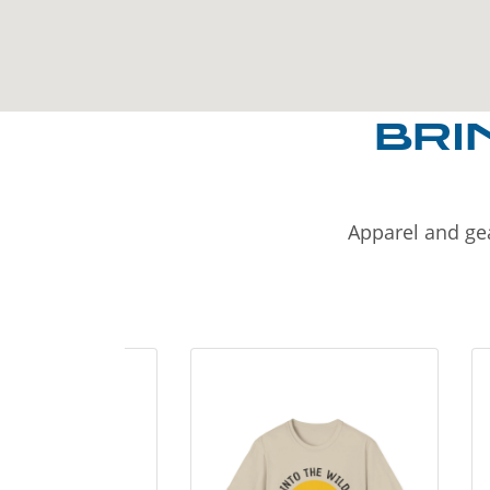
BRI
Apparel and gea