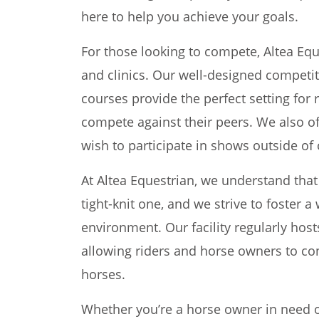
here to help you achieve your goals.
For those looking to compete, Altea Eq
and clinics. Our well-designed competi
courses provide the perfect setting for 
compete against their peers. We also of
wish to participate in shows outside of o
At Altea Equestrian, we understand tha
tight-knit one, and we strive to foster
environment. Our facility regularly host
allowing riders and horse owners to co
horses.
Whether you’re a horse owner in need of