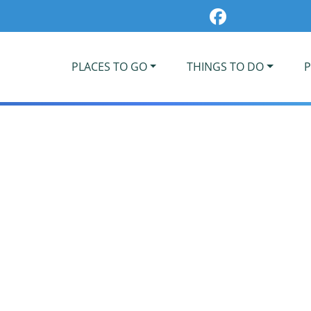
PLACES TO GO
THINGS TO DO
P