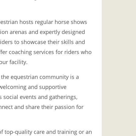
uestrian hosts regular horse shows
tion arenas and expertly designed
riders to showcase their skills and
fer coaching services for riders who
ur facility.
t the equestrian community is a
 a welcoming and supportive
s social events and gatherings,
nnect and share their passion for
 top-quality care and training or an