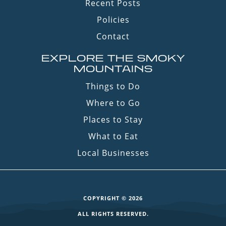
Recent Posts
Policies
Contact
EXPLORE THE SMOKY
MOUNTAINS
Things to Do
Where to Go
Places to Stay
What to Eat
Local Businesses
COPYRIGHT © 2026
ALL RIGHTS RESERVED.