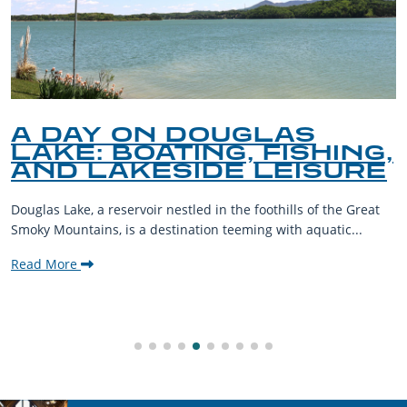
A DAY ON DOUGLAS
LAKE: BOATING, FISHING,
AND LAKESIDE LEISURE
Douglas Lake, a reservoir nestled in the foothills of the Great
Smoky Mountains, is a destination teeming with aquatic...
Read More