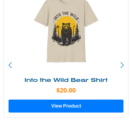
Into the Wild Bear Shirt
$20.00
View Product