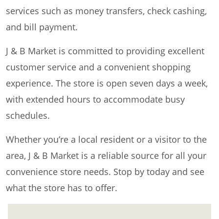
services such as money transfers, check cashing,
and bill payment.
J & B Market is committed to providing excellent
customer service and a convenient shopping
experience. The store is open seven days a week,
with extended hours to accommodate busy
schedules.
Whether you’re a local resident or a visitor to the
area, J & B Market is a reliable source for all your
convenience store needs. Stop by today and see
what the store has to offer.