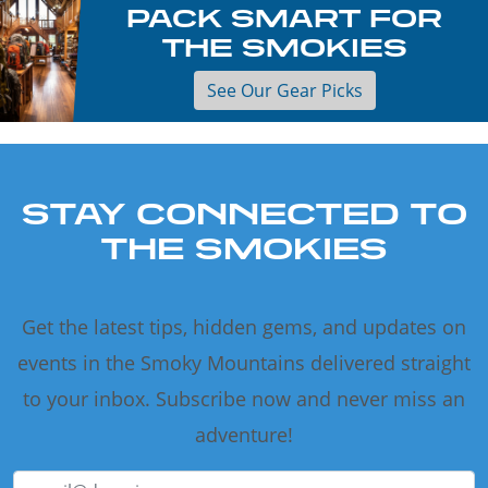
PACK SMART FOR
THE SMOKIES
See Our Gear Picks
STAY CONNECTED TO
THE SMOKIES
Get the latest tips, hidden gems, and updates on
events in the Smoky Mountains delivered straight
to your inbox. Subscribe now and never miss an
adventure!