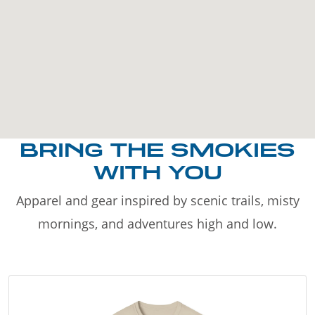
BRING THE SMOKIES
WITH YOU
Apparel and gear inspired by scenic trails, misty
mornings, and adventures high and low.