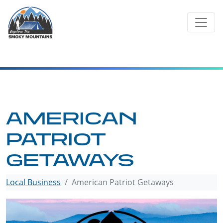
Skip
to
content
AMERICAN
PATRIOT
GETAWAYS
Local Business
American Patriot Getaways