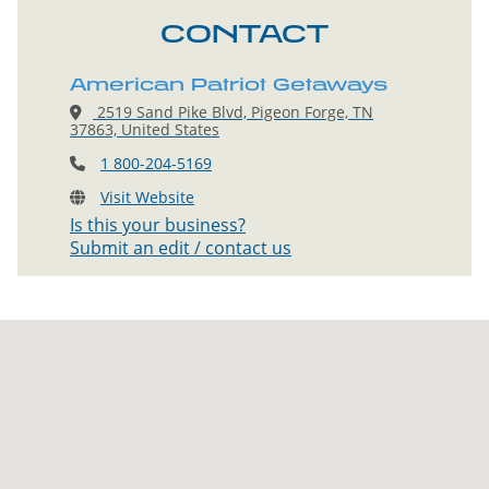
CONTACT
American Patriot Getaways
2519 Sand Pike Blvd, Pigeon Forge, TN
37863, United States
1 800-204-5169
Visit Website
Is this your business?
Submit an edit / contact us