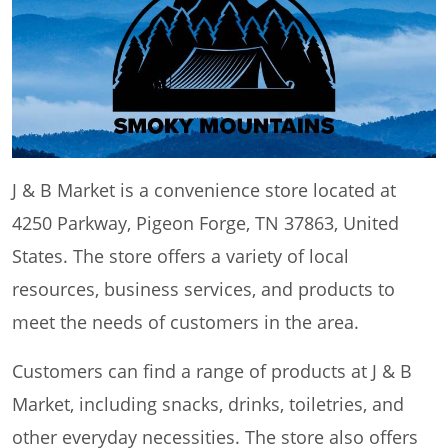
J & B Market is a convenience store located at
4250 Parkway, Pigeon Forge, TN 37863, United
States. The store offers a variety of local
resources, business services, and products to
meet the needs of customers in the area.
Customers can find a range of products at J & B
Market, including snacks, drinks, toiletries, and
other everyday necessities. The store also offers