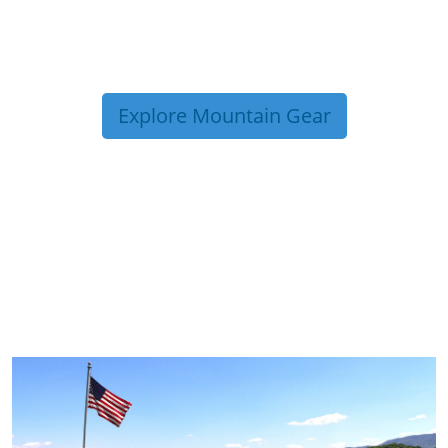
Explore Mountain Gear
TRIP TIPS FROM OUR
BLOG