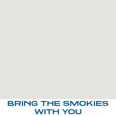
BRING THE SMOKIES
WITH YOU