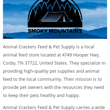
Animal Crackers Feed & Pet Supply is a local
animal feed store located at 4749 Hooper Hwy,
Cosby, TN 37722, United States. They specialize in
providing high-quality pet supplies and animal
feed to the local community. Their mission is to
provide pet owners with the resources they need
to keep their pets healthy and happy.
Animal Crackers Feed & Pet Supply carries a wide