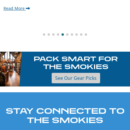
Read More
PACK SMART FOR
THE SMOKIES
See Our Gear Picks
STAY CONNECTED TO
THE SMOKIES