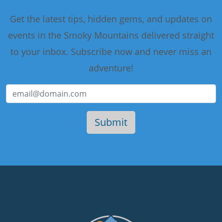
Get the latest tips, hidden gems, and updates on
events in the Smoky Mountains delivered straight
to your inbox. Subscribe now and never miss an
adventure!