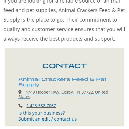
If you are looking for a reliable source of animal
feed and pet supplies, Animal Crackers Feed & Pet
Supply is the place to go. Their commitment to
quality and customer service ensures that you will
always receive the best products and support.
CONTACT
Animal Crackers Feed & Pet
Supply
4749 Hooper Hwy, Cosby, TN 37722, United
States
1 423-532-7067
Is this your business?
Submit an edit / contact us