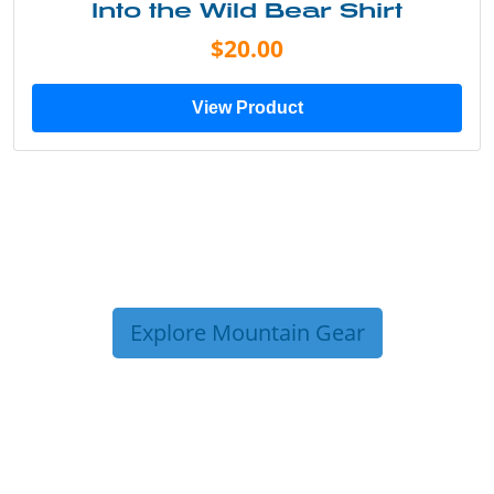
Into the Wild Bear Shirt
$20.00
View Product
Explore Mountain Gear
TRIP TIPS FROM OUR