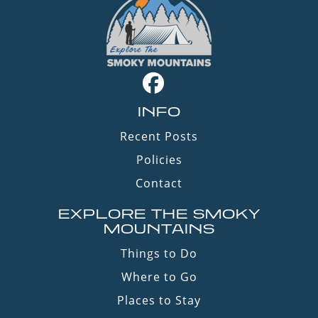
INFO
Recent Posts
Policies
Contact
EXPLORE THE SMOKY
MOUNTAINS
Things to Do
Where to Go
Places to Stay