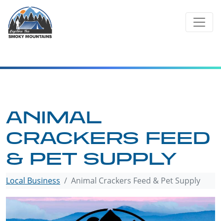
Skip
to
content
ANIMAL
CRACKERS FEED
& PET SUPPLY
Local Business
Animal Crackers Feed & Pet Supply