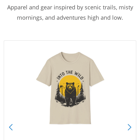
Apparel and gear inspired by scenic trails, misty
mornings, and adventures high and low.