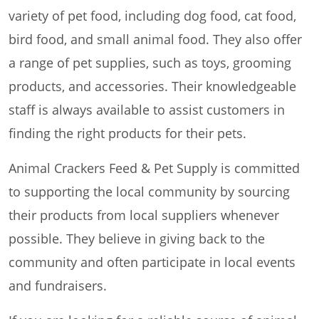
variety of pet food, including dog food, cat food,
bird food, and small animal food. They also offer
a range of pet supplies, such as toys, grooming
products, and accessories. Their knowledgeable
staff is always available to assist customers in
finding the right products for their pets.
Animal Crackers Feed & Pet Supply is committed
to supporting the local community by sourcing
their products from local suppliers whenever
possible. They believe in giving back to the
community and often participate in local events
and fundraisers.