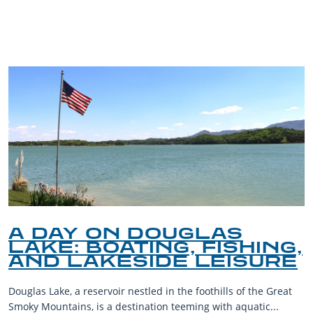
BLOG
A DAY ON DOUGLAS
LAKE: BOATING, FISHING,
AND LAKESIDE LEISURE
Douglas Lake, a reservoir nestled in the foothills of the Great
Smoky Mountains, is a destination teeming with aquatic...