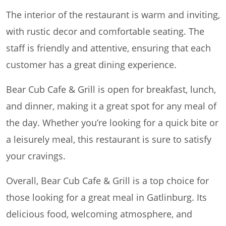
The interior of the restaurant is warm and inviting,
with rustic decor and comfortable seating. The
staff is friendly and attentive, ensuring that each
customer has a great dining experience.
Bear Cub Cafe & Grill is open for breakfast, lunch,
and dinner, making it a great spot for any meal of
the day. Whether you’re looking for a quick bite or
a leisurely meal, this restaurant is sure to satisfy
your cravings.
Overall, Bear Cub Cafe & Grill is a top choice for
those looking for a great meal in Gatlinburg. Its
delicious food, welcoming atmosphere, and