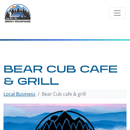
Skip
to
content
BEAR CUB CAFE
& GRILL
Local Business
Bear Cub cafe & grill