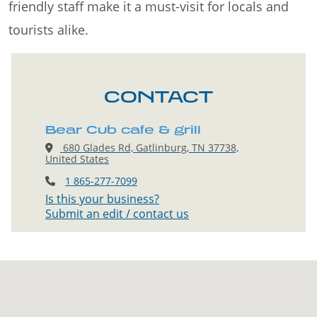
friendly staff make it a must-visit for locals and
tourists alike.
CONTACT
Bear Cub cafe & grill
680 Glades Rd, Gatlinburg, TN 37738,
United States
1 865-277-7099
Is this your business?
Submit an edit / contact us