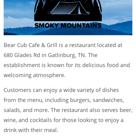
Bear Cub Cafe & Grill is a restaurant located at
680 Glades Rd in Gatlinburg, TN. The
establishment is known for its delicious food and
welcoming atmosphere.
Customers can enjoy a wide variety of dishes
from the menu, including burgers, sandwiches,
salads, and more. The restaurant also serves beer,
wine, and cocktails for those looking to enjoy a
drink with their meal.