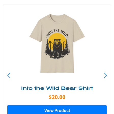
Into the Wild Bear Shirt
$20.00
View Product