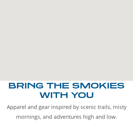
BRING THE SMOKIES
WITH YOU
Apparel and gear inspired by scenic trails, misty
mornings, and adventures high and low.