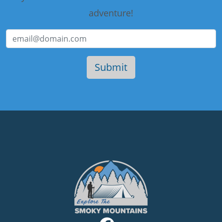
adventure!