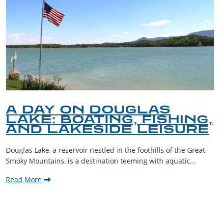
A DAY ON DOUGLAS
LAKE: BOATING, FISHING,
AND LAKESIDE LEISURE
Douglas Lake, a reservoir nestled in the foothills of the Great
Smoky Mountains, is a destination teeming with aquatic...
Read More