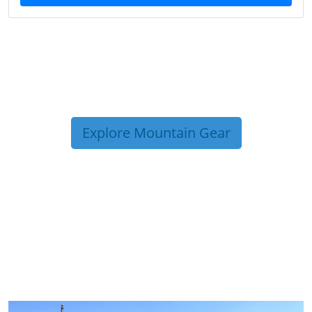
Explore Mountain Gear
TRIP TIPS FROM OUR
BLOG