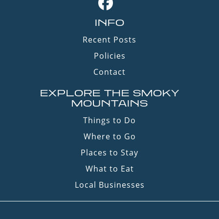
INFO
Recent Posts
Policies
Contact
EXPLORE THE SMOKY
MOUNTAINS
Things to Do
Where to Go
Places to Stay
What to Eat
Local Businesses