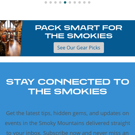
PACK SMART FOR
THE SMOKIES
See Our Gear Picks
STAY CONNECTED TO
THE SMOKIES
Get the latest tips, hidden gems, and updates on
events in the Smoky Mountains delivered straight
to your inbox. Subscribe now and never miss an