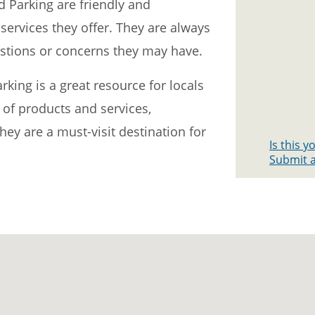
d Parking are friendly and
ervices they offer. They are always
stions or concerns they may have.
king is a great resource for locals
e of products and services,
they are a must-visit destination for
Is this 
Submit a