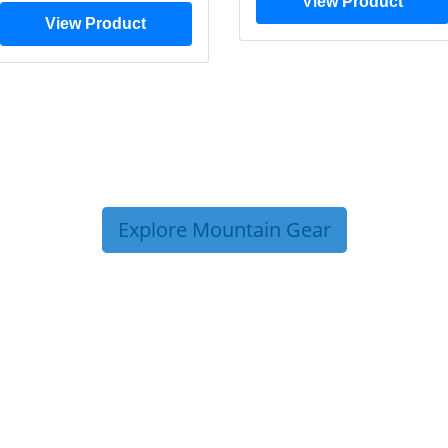
View Product
View Product
Explore Mountain Gear
P TIPS FROM OUR 