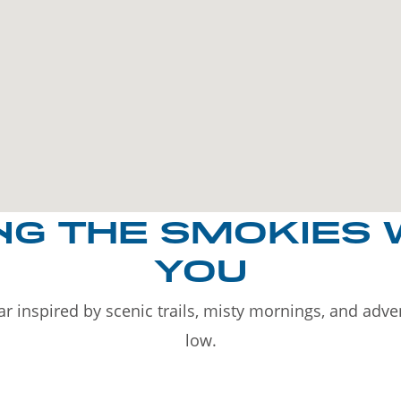
NG THE SMOKIES 
YOU
r inspired by scenic trails, misty mornings, and adv
low.