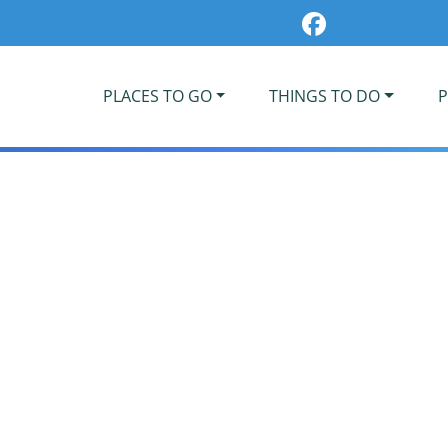
PLACES TO GO
THINGS TO DO
P