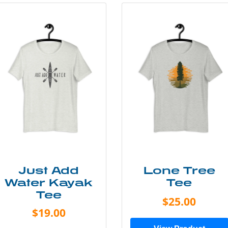
Just Add
Lone Tree
Water Kayak
Tee
Tee
$25.00
$19.00