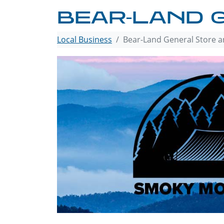
BEAR-LAND 
Local Business
Bear-Land General Store a