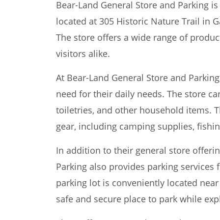
Bear-Land General Store and Parking is 
located at 305 Historic Nature Trail in 
The store offers a wide range of produc
visitors alike.
At Bear-Land General Store and Parking
need for their daily needs. The store ca
toiletries, and other household items. 
gear, including camping supplies, fishi
In addition to their general store offer
Parking also provides parking services f
parking lot is conveniently located nea
safe and secure place to park while exp