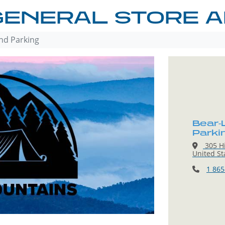
GENERAL STORE A
nd Parking
Bear-
Parki
305 Hi
United St
1 865