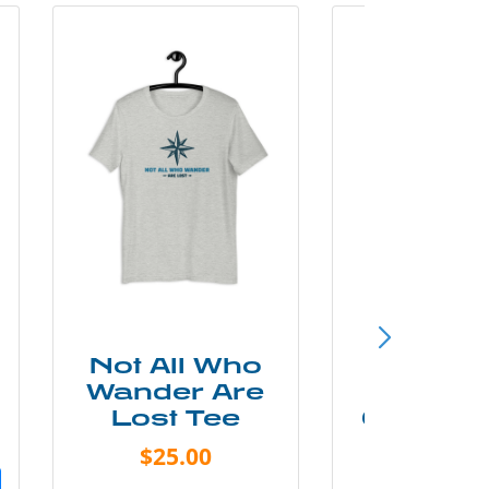
Not All Who
Smok
Wander Are
Mounta
Lost Tee
Grunge P
Shir
$25.00
$20.0