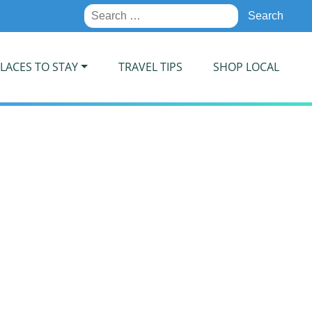
Search
for:
LACES TO STAY
TRAVEL TIPS
SHOP LOCAL