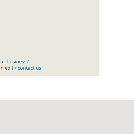
your business?
n edit / contact us