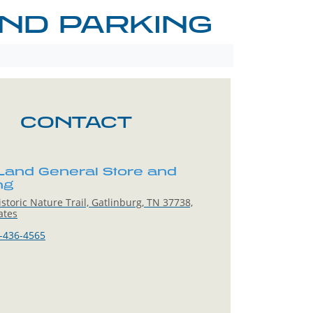
ND PARKING
CONTACT
Land General Store and
ng
storic Nature Trail, Gatlinburg, TN 37738,
ates
-436-4565