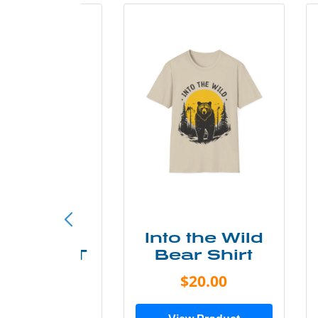
ke More
Into the Wild
ry Less T
Bear Shirt
Shirt
$20.00
$28.00