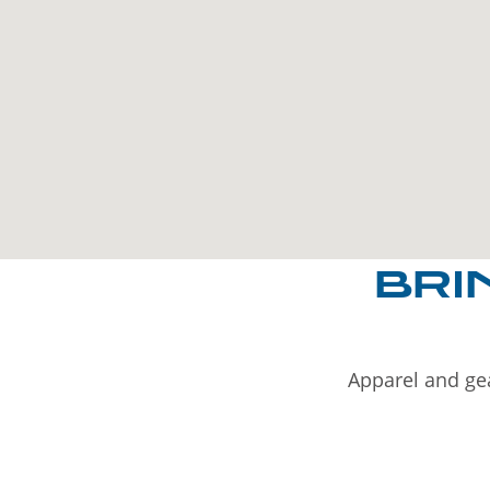
BRI
Apparel and gea