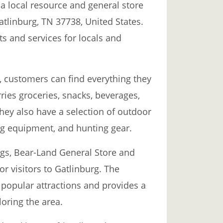
a local resource and general store
Gatlinburg, TN 37738, United States.
ts and services for locals and
, customers can find everything they
rries groceries, snacks, beverages,
They also have a selection of outdoor
ng equipment, and hunting gear.
ings, Bear-Land General Store and
or visitors to Gatlinburg. The
r popular attractions and provides a
loring the area.