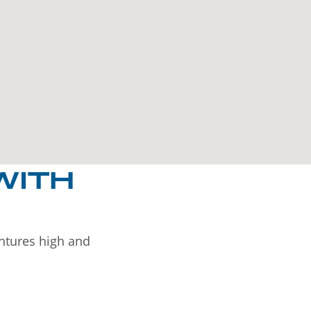
WITH
entures high and