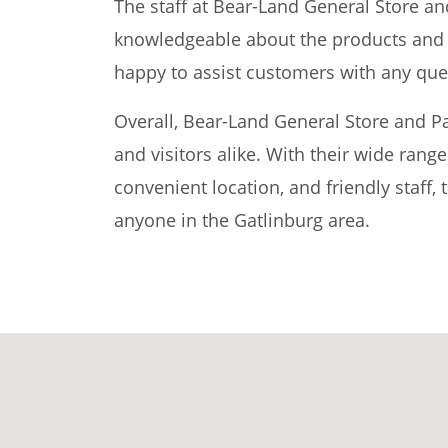
The staff at Bear-Land General Store an
knowledgeable about the products and s
happy to assist customers with any que
Overall, Bear-Land General Store and Par
and visitors alike. With their wide rang
convenient location, and friendly staff, 
anyone in the Gatlinburg area.