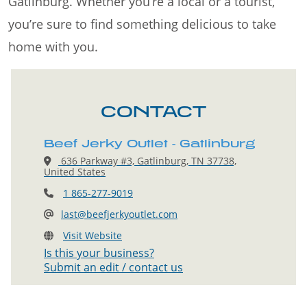
Gatlinburg. Whether you’re a local or a tourist,
you’re sure to find something delicious to take
home with you.
CONTACT
Beef Jerky Outlet - Gatlinburg
636 Parkway #3, Gatlinburg, TN 37738,
United States
1 865-277-9019
last@beefjerkyoutlet.com
Visit Website
Is this your business?
Submit an edit / contact us