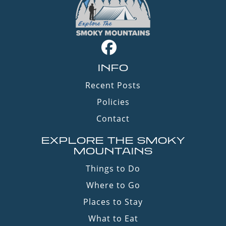
INFO
Recent Posts
Policies
Contact
EXPLORE THE SMOKY
MOUNTAINS
Things to Do
Where to Go
Places to Stay
What to Eat