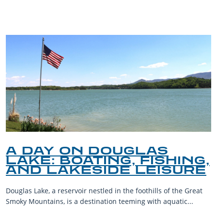
BLOG
A DAY ON DOUGLAS
LAKE: BOATING, FISHING,
AND LAKESIDE LEISURE
Douglas Lake, a reservoir nestled in the foothills of the Great
Smoky Mountains, is a destination teeming with aquatic...