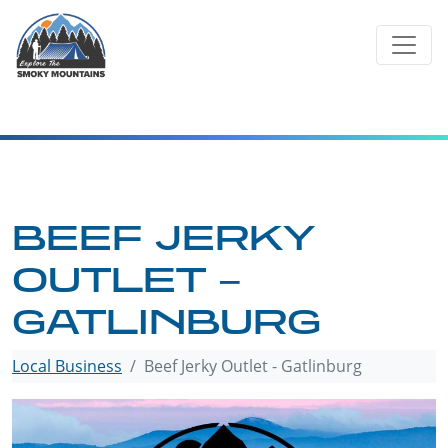
Skip
to
content
BEEF JERKY
OUTLET –
GATLINBURG
Local Business
Beef Jerky Outlet - Gatlinburg