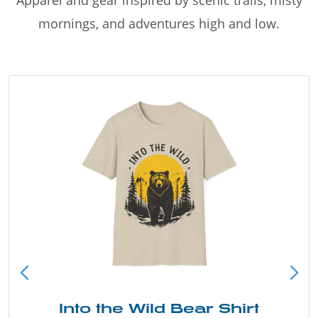
Apparel and gear inspired by scenic trails, misty
mornings, and adventures high and low.
Into the Wild Bear Shirt