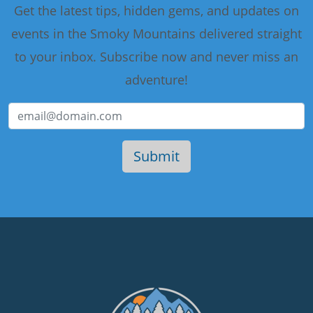
Get the latest tips, hidden gems, and updates on
events in the Smoky Mountains delivered straight
to your inbox. Subscribe now and never miss an
adventure!