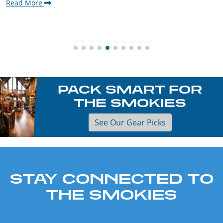
Read More
PACK SMART FOR
THE SMOKIES
See Our Gear Picks
STAY CONNECTED TO
THE SMOKIES