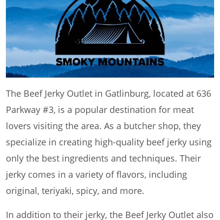
The Beef Jerky Outlet in Gatlinburg, located at 636
Parkway #3, is a popular destination for meat
lovers visiting the area. As a butcher shop, they
specialize in creating high-quality beef jerky using
only the best ingredients and techniques. Their
jerky comes in a variety of flavors, including
original, teriyaki, spicy, and more.
In addition to their jerky, the Beef Jerky Outlet also