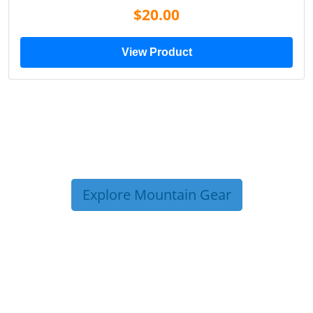
$20.00
View Product
Explore Mountain Gear
TRIP TIPS FROM OUR