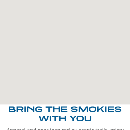
BRING THE SMOKIES
WITH YOU