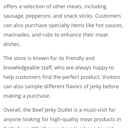
offers a selection of other meats, including
sausage, pepperoni, and snack sticks. Customers
can also purchase specialty items like hot sauces,
marinades, and rubs to enhance their meat
dishes.
The store is known for its friendly and
knowledgeable staff, who are always happy to
help customers find the perfect product. Visitors
can also sample different flavors of jerky before
making a purchase.
Overall, the Beef Jerky Outlet is a must-visit for
anyone looking for high-quality meat products in