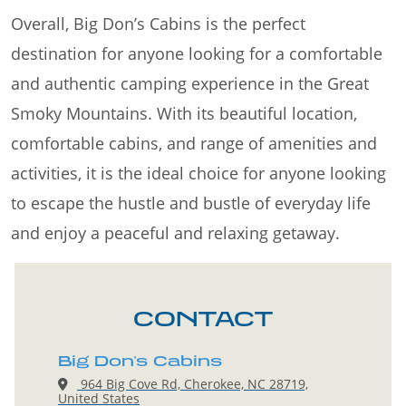
Overall, Big Don’s Cabins is the perfect
destination for anyone looking for a comfortable
and authentic camping experience in the Great
Smoky Mountains. With its beautiful location,
comfortable cabins, and range of amenities and
activities, it is the ideal choice for anyone looking
to escape the hustle and bustle of everyday life
and enjoy a peaceful and relaxing getaway.
CONTACT
Big Don's Cabins
964 Big Cove Rd, Cherokee, NC 28719,
United States