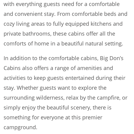
with everything guests need for a comfortable
and convenient stay. From comfortable beds and
cozy living areas to fully equipped kitchens and
private bathrooms, these cabins offer all the
comforts of home in a beautiful natural setting.
In addition to the comfortable cabins, Big Don’s
Cabins also offers a range of amenities and
activities to keep guests entertained during their
stay. Whether guests want to explore the
surrounding wilderness, relax by the campfire, or
simply enjoy the beautiful scenery, there is
something for everyone at this premier
campground.