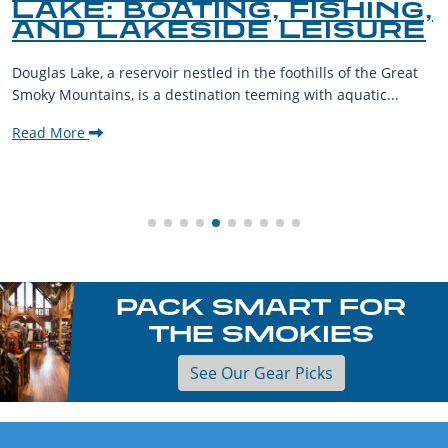
LAKE: BOATING, FISHING,
AND LAKESIDE LEISURE
Douglas Lake, a reservoir nestled in the foothills of the Great
Smoky Mountains, is a destination teeming with aquatic...
Read More
PACK SMART FOR
THE SMOKIES
See Our Gear Picks