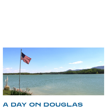
TRIP TIPS FROM OUR
BLOG
A DAY ON DOUGLAS