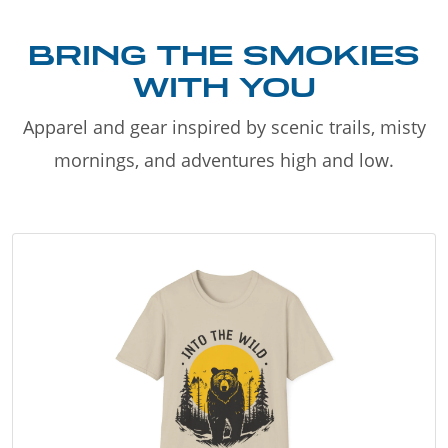
BRING THE SMOKIES
WITH YOU
Apparel and gear inspired by scenic trails, misty
mornings, and adventures high and low.