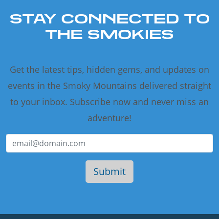
STAY CONNECTED TO
THE SMOKIES
Get the latest tips, hidden gems, and updates on
events in the Smoky Mountains delivered straight
to your inbox. Subscribe now and never miss an
adventure!