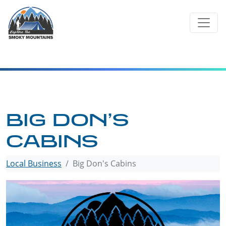
Skip
to
content
BIG DON’S
CABINS
Local Business
Big Don's Cabins