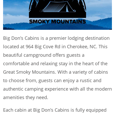
Big Don’s Cabins is a premier lodging destination
located at 964 Big Cove Rd in Cherokee, NC. This
beautiful campground offers guests a
comfortable and relaxing stay in the heart of the
Great Smoky Mountains. With a variety of cabins
to choose from, guests can enjoy a rustic and
authentic camping experience with all the modern
amenities they need.
Each cabin at Big Don’s Cabins is fully equipped