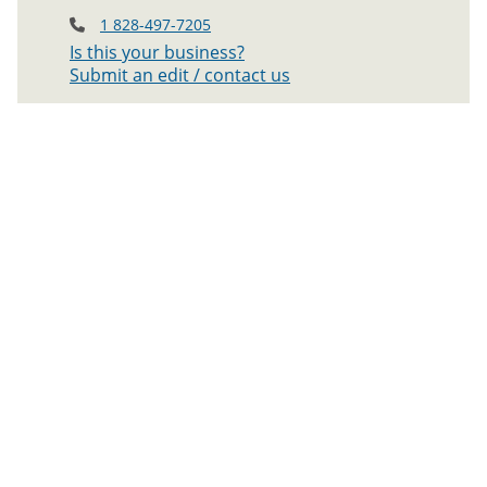
1 828-497-7205
Is this your business?
Submit an edit / contact us