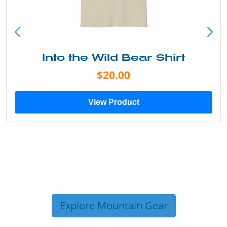
Into the Wild Bear Shirt
$20.00
View Product
Explore Mountain Gear