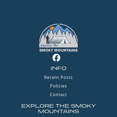
INFO
Recent Posts
Policies
Contact
EXPLORE THE SMOKY
MOUNTAINS