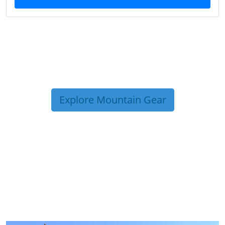
Explore Mountain Gear
TRIP TIPS FROM OUR
BLOG