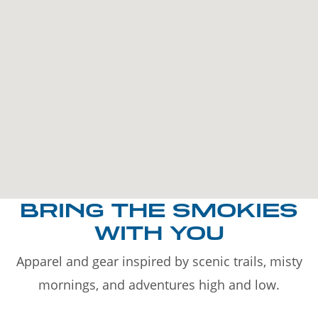
BRING THE SMOKIES
WITH YOU
Apparel and gear inspired by scenic trails, misty
mornings, and adventures high and low.