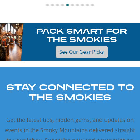
PACK SMART FOR
THE SMOKIES
See Our Gear Picks
STAY CONNECTED TO
THE SMOKIES
Get the latest tips, hidden gems, and updates on
events in the Smoky Mountains delivered straight