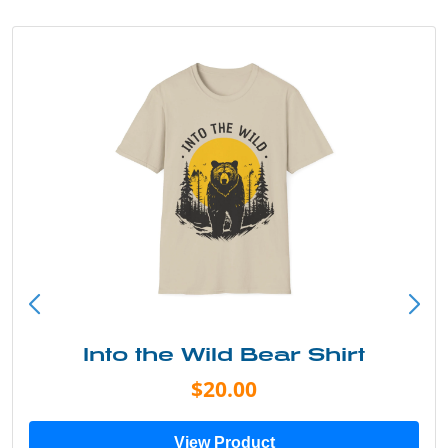
Into the Wild Bear Shirt
$20.00
View Product