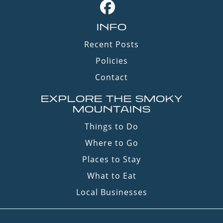
INFO
Recent Posts
Policies
Contact
EXPLORE THE SMOKY
MOUNTAINS
Things to Do
Where to Go
Places to Stay
What to Eat
Local Businesses