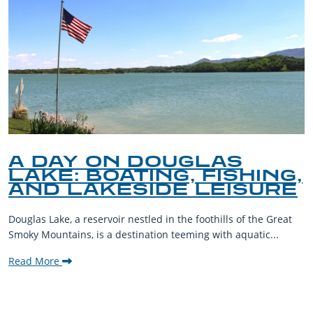
A DAY ON DOUGLAS
LAKE: BOATING, FISHING,
AND LAKESIDE LEISURE
Douglas Lake, a reservoir nestled in the foothills of the Great
Smoky Mountains, is a destination teeming with aquatic...
Read More