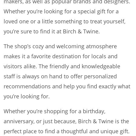
makers, as well as popular brands and designers.
Whether you’re looking for a special gift for a
loved one or a little something to treat yourself,
you’re sure to find it at Birch & Twine.
The shop’s cozy and welcoming atmosphere
makes it a favorite destination for locals and
visitors alike. The friendly and knowledgeable
staff is always on hand to offer personalized
recommendations and help you find exactly what
you’re looking for.
Whether you’re shopping for a birthday,
anniversary, or just because, Birch & Twine is the
perfect place to find a thoughtful and unique gift.