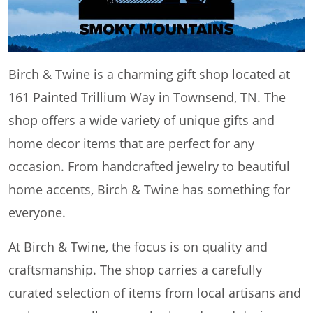
Birch & Twine is a charming gift shop located at
161 Painted Trillium Way in Townsend, TN. The
shop offers a wide variety of unique gifts and
home decor items that are perfect for any
occasion. From handcrafted jewelry to beautiful
home accents, Birch & Twine has something for
everyone.
At Birch & Twine, the focus is on quality and
craftsmanship. The shop carries a carefully
curated selection of items from local artisans and