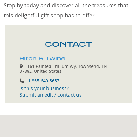
Stop by today and discover all the treasures that
this delightful gift shop has to offer.
CONTACT
Birch & Twine
161 Painted Trillium Wy, Townsend, TN
37882, United States
1 865-640-5657
Is this your business?
Submit an edit / contact us