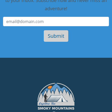
to your inbox. Subscribe now and never miss an
adventure!