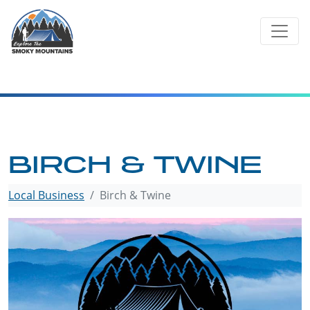
Skip
to
content
BIRCH & TWINE
Local Business
Birch & Twine