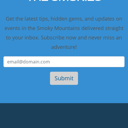
Get the latest tips, hidden gems, and updates on
events in the Smoky Mountains delivered straight
to your inbox. Subscribe now and never miss an
adventure!