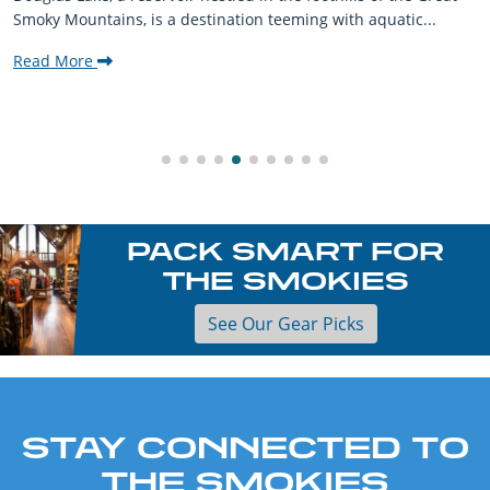
Smoky Mountains, is a destination teeming with aquatic...
Read More
PACK SMART FOR
THE SMOKIES
See Our Gear Picks
STAY CONNECTED TO
THE SMOKIES