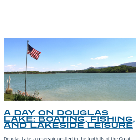
TRIP TIPS FROM OUR
BLOG
A DAY ON DOUGLAS
LAKE: BOATING, FISHING,
AND LAKESIDE LEISURE
Douglas Lake, a reservoir nestled in the foothills of the Great