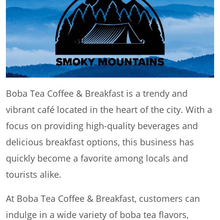
Boba Tea Coffee & Breakfast is a trendy and
vibrant café located in the heart of the city. With a
focus on providing high-quality beverages and
delicious breakfast options, this business has
quickly become a favorite among locals and
tourists alike.
At Boba Tea Coffee & Breakfast, customers can
indulge in a wide variety of boba tea flavors,