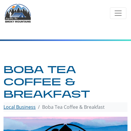
Skip
to
content
BOBA TEA
COFFEE &
BREAKFAST
Local Business
Boba Tea Coffee & Breakfast