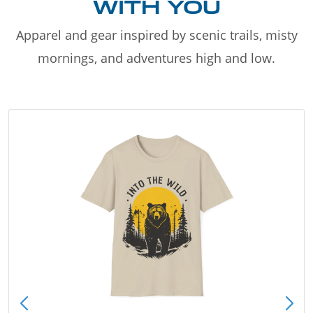
WITH YOU
Apparel and gear inspired by scenic trails, misty
mornings, and adventures high and low.