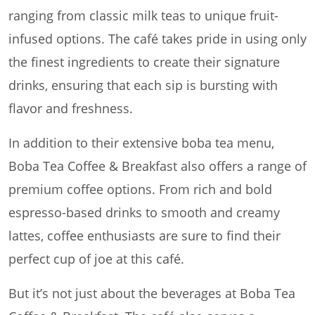
ranging from classic milk teas to unique fruit-
infused options. The café takes pride in using only
the finest ingredients to create their signature
drinks, ensuring that each sip is bursting with
flavor and freshness.
In addition to their extensive boba tea menu,
Boba Tea Coffee & Breakfast also offers a range of
premium coffee options. From rich and bold
espresso-based drinks to smooth and creamy
lattes, coffee enthusiasts are sure to find their
perfect cup of joe at this café.
But it’s not just about the beverages at Boba Tea