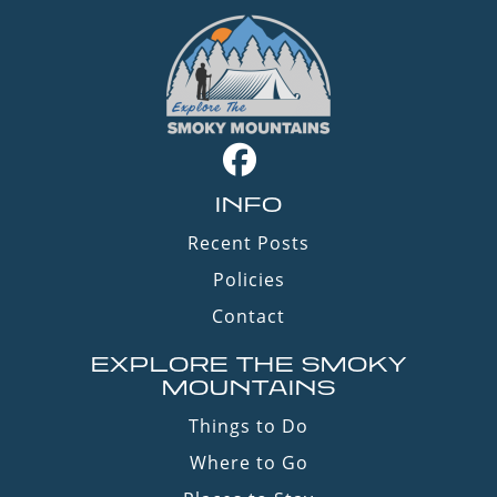
INFO
Recent Posts
Policies
Contact
EXPLORE THE SMOKY
MOUNTAINS
Things to Do
Where to Go