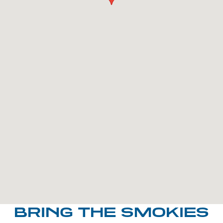
BRING THE SMOKIES