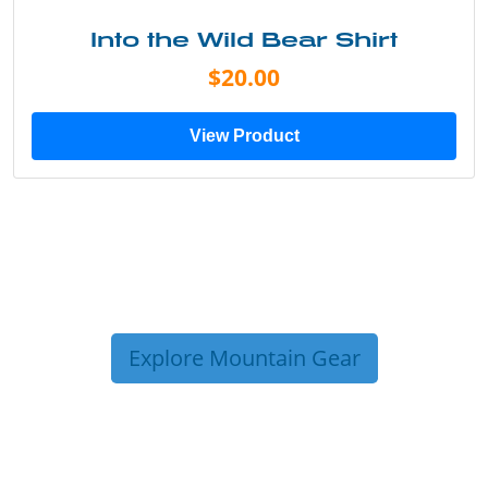
Into the Wild Bear Shirt
$20.00
View Product
Explore Mountain Gear