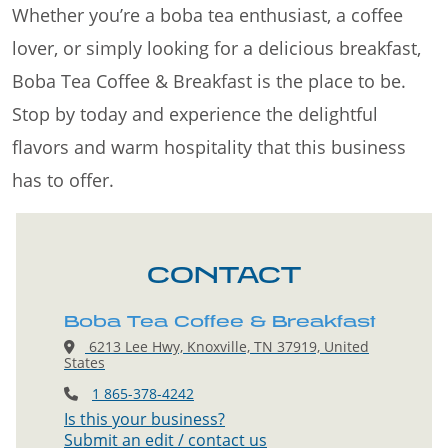
Whether you’re a boba tea enthusiast, a coffee
lover, or simply looking for a delicious breakfast,
Boba Tea Coffee & Breakfast is the place to be.
Stop by today and experience the delightful
flavors and warm hospitality that this business
has to offer.
CONTACT
Boba Tea Coffee & Breakfast
6213 Lee Hwy, Knoxville, TN 37919, United
States
1 865-378-4242
Is this your business?
Submit an edit / contact us