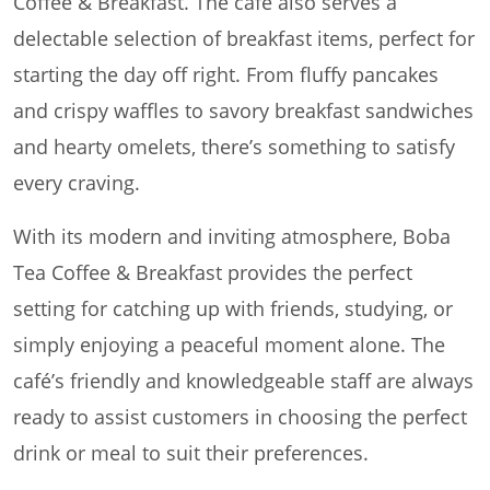
Coffee & Breakfast. The café also serves a
delectable selection of breakfast items, perfect for
starting the day off right. From fluffy pancakes
and crispy waffles to savory breakfast sandwiches
and hearty omelets, there’s something to satisfy
every craving.
With its modern and inviting atmosphere, Boba
Tea Coffee & Breakfast provides the perfect
setting for catching up with friends, studying, or
simply enjoying a peaceful moment alone. The
café’s friendly and knowledgeable staff are always
ready to assist customers in choosing the perfect
drink or meal to suit their preferences.