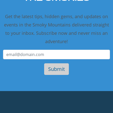
Get the latest tips, hidden gems, and updates on
events in the Smoky Mountains delivered straight
to your inbox. Subscribe now and never miss an
adventure!