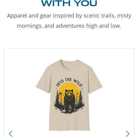
WITH YOU
Apparel and gear inspired by scenic trails, misty
mornings, and adventures high and low.