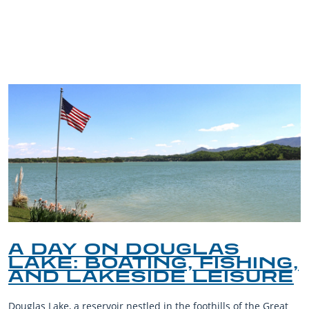
TRIP TIPS FROM OUR
BLOG
A DAY ON DOUGLAS
LAKE: BOATING, FISHING,
AND LAKESIDE LEISURE
Douglas Lake, a reservoir nestled in the foothills of the Great