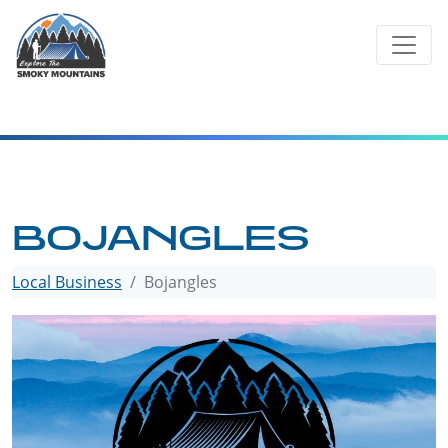
Skip
to
content
BOJANGLES
Local Business
Bojangles