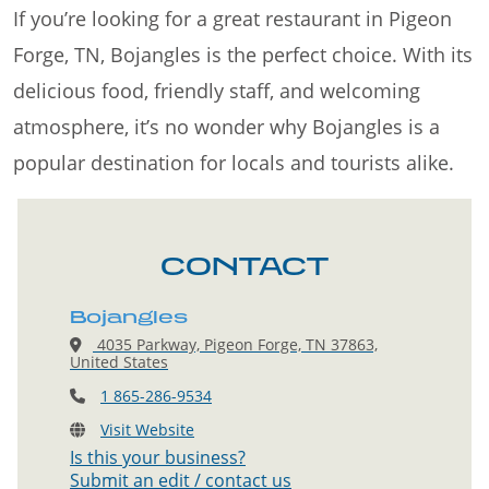
If you’re looking for a great restaurant in Pigeon
Forge, TN, Bojangles is the perfect choice. With its
delicious food, friendly staff, and welcoming
atmosphere, it’s no wonder why Bojangles is a
popular destination for locals and tourists alike.
CONTACT
Bojangles
4035 Parkway, Pigeon Forge, TN 37863,
United States
1 865-286-9534
Visit Website
Is this your business?
Submit an edit / contact us