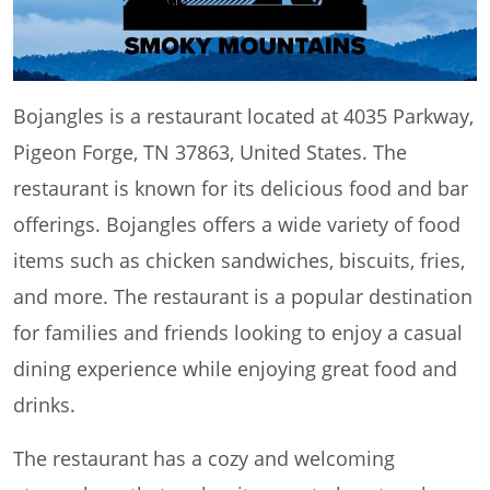
Bojangles is a restaurant located at 4035 Parkway,
Pigeon Forge, TN 37863, United States. The
restaurant is known for its delicious food and bar
offerings. Bojangles offers a wide variety of food
items such as chicken sandwiches, biscuits, fries,
and more. The restaurant is a popular destination
for families and friends looking to enjoy a casual
dining experience while enjoying great food and
drinks.
The restaurant has a cozy and welcoming