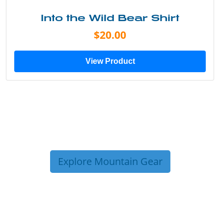
Into the Wild Bear Shirt
$20.00
View Product
Explore Mountain Gear