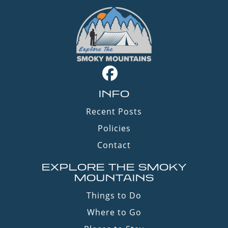
INFO
Recent Posts
Policies
Contact
EXPLORE THE SMOKY
MOUNTAINS
Things to Do
Where to Go