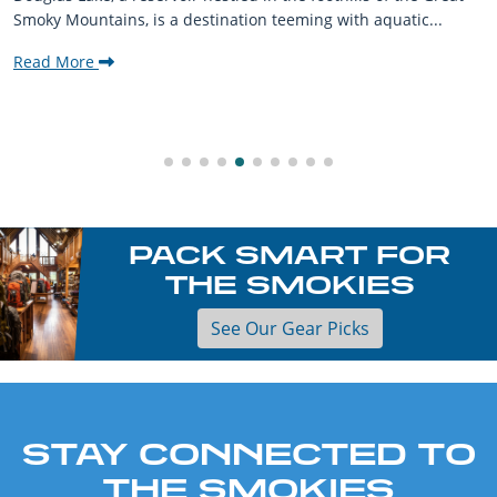
Smoky Mountains, is a destination teeming with aquatic...
Read More
PACK SMART FOR
THE SMOKIES
See Our Gear Picks
STAY CONNECTED TO
THE SMOKIES