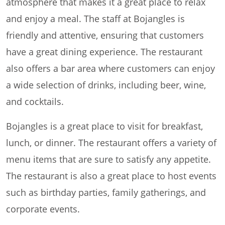
atmosphere that makes it a great place to relax
and enjoy a meal. The staff at Bojangles is
friendly and attentive, ensuring that customers
have a great dining experience. The restaurant
also offers a bar area where customers can enjoy
a wide selection of drinks, including beer, wine,
and cocktails.
Bojangles is a great place to visit for breakfast,
lunch, or dinner. The restaurant offers a variety of
menu items that are sure to satisfy any appetite.
The restaurant is also a great place to host events
such as birthday parties, family gatherings, and
corporate events.