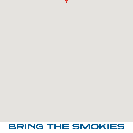
BRING THE SMOKIES