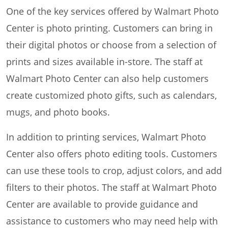
One of the key services offered by Walmart Photo
Center is photo printing. Customers can bring in
their digital photos or choose from a selection of
prints and sizes available in-store. The staff at
Walmart Photo Center can also help customers
create customized photo gifts, such as calendars,
mugs, and photo books.
In addition to printing services, Walmart Photo
Center also offers photo editing tools. Customers
can use these tools to crop, adjust colors, and add
filters to their photos. The staff at Walmart Photo
Center are available to provide guidance and
assistance to customers who may need help with