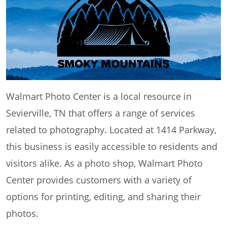
Walmart Photo Center is a local resource in
Sevierville, TN that offers a range of services
related to photography. Located at 1414 Parkway,
this business is easily accessible to residents and
visitors alike. As a photo shop, Walmart Photo
Center provides customers with a variety of
options for printing, editing, and sharing their
photos.