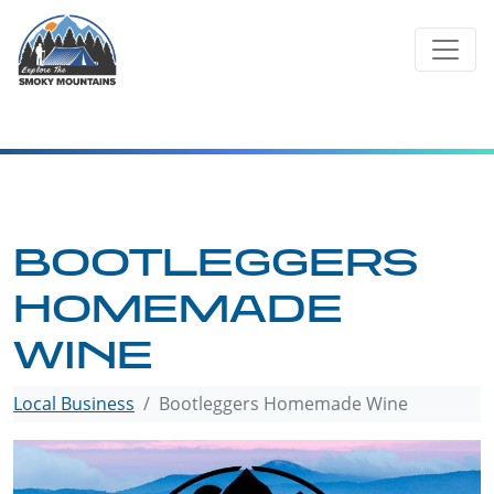
Skip
to
content
BOOTLEGGERS
HOMEMADE
WINE
Local Business
Bootleggers Homemade Wine