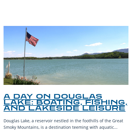
BLOG
A DAY ON DOUGLAS
LAKE: BOATING, FISHING,
AND LAKESIDE LEISURE
Douglas Lake, a reservoir nestled in the foothills of the Great
Smoky Mountains, is a destination teeming with aquatic...