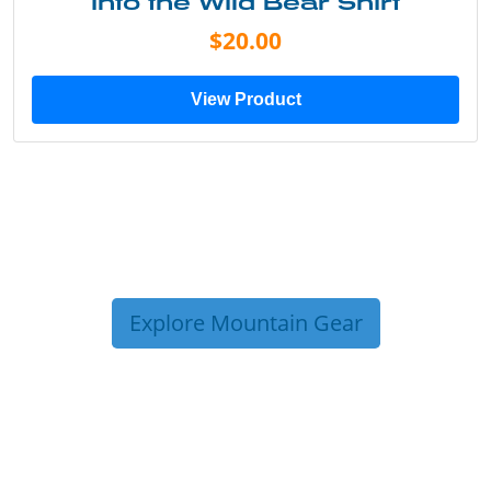
Into the Wild Bear Shirt
$20.00
View Product
Explore Mountain Gear
TRIP TIPS FROM OUR