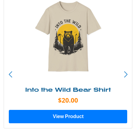
Just Add Water Kayak Tee
$19.00
View Product