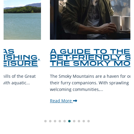
A GUIDE TO THE BEST
PET-FRIENDLY SPOTS IN
THE SMOKY MOUNTAINS
The Smoky Mountains are a haven for outdoor enthusiasts and
their furry companions. With sprawling landscapes and
welcoming communities,...
Read More