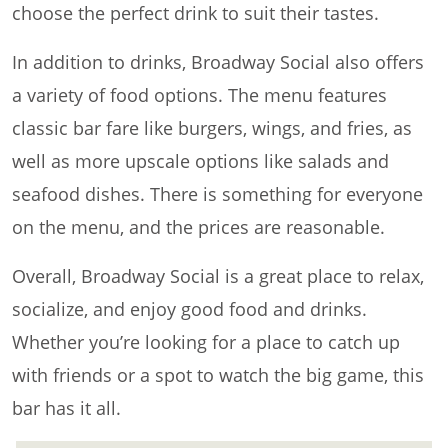
choose the perfect drink to suit their tastes.
In addition to drinks, Broadway Social also offers
a variety of food options. The menu features
classic bar fare like burgers, wings, and fries, as
well as more upscale options like salads and
seafood dishes. There is something for everyone
on the menu, and the prices are reasonable.
Overall, Broadway Social is a great place to relax,
socialize, and enjoy good food and drinks.
Whether you’re looking for a place to catch up
with friends or a spot to watch the big game, this
bar has it all.