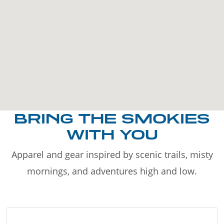
BRING THE SMOKIES
WITH YOU
Apparel and gear inspired by scenic trails, misty
mornings, and adventures high and low.