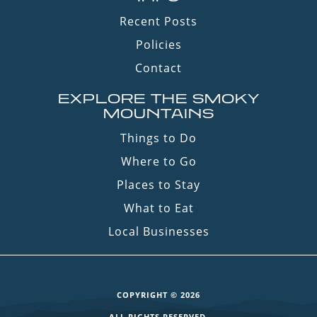
Recent Posts
Policies
Contact
EXPLORE THE SMOKY
MOUNTAINS
Things to Do
Where to Go
Places to Stay
What to Eat
Local Businesses
COPYRIGHT © 2026
ALL RIGHTS RESERVED.