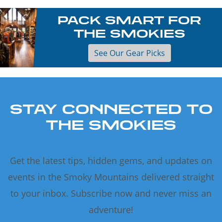
PACK SMART FOR
THE SMOKIES
See Our Gear Picks
STAY CONNECTED TO
THE SMOKIES
Get the latest tips, hidden gems, and updates on
events in the Smoky Mountains delivered straight
to your inbox. Subscribe now and never miss an
adventure!