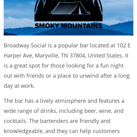
Broadway Social is a popular bar located at 102 E
Harper Ave, Maryville, TN 37804, United States. It
is a great spot for those looking for a fun night
out with friends or a place to unwind after a long
day at work.
The bar has a lively atmosphere and features a
wide range of drinks, including beer, wine, and
cocktails. The bartenders are friendly and
knowledgeable, and they can help customers