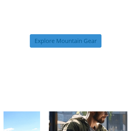
Explore Mountain Gear
TRIP TIPS FROM OUR
BLOG