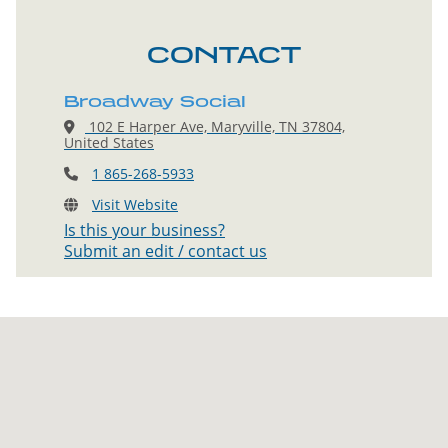
CONTACT
Broadway Social
102 E Harper Ave, Maryville, TN 37804,
United States
1 865-268-5933
Visit Website
Is this your business?
Submit an edit / contact us