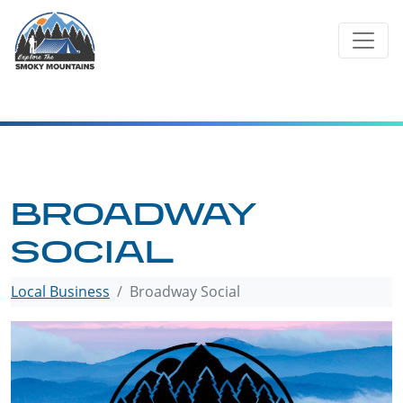
Skip
to
content
BROADWAY
SOCIAL
Local Business
Broadway Social