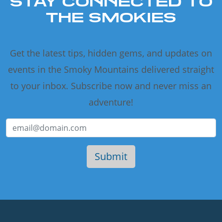
STAY CONNECTED TO
THE SMOKIES
Get the latest tips, hidden gems, and updates on
events in the Smoky Mountains delivered straight
to your inbox. Subscribe now and never miss an
adventure!