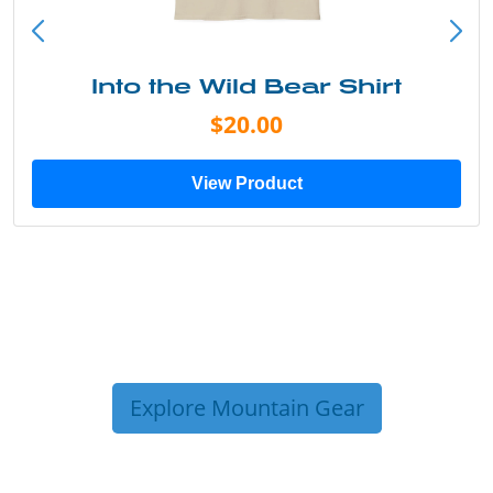
Into the Wild Bear Shirt
$20.00
View Product
Explore Mountain Gear