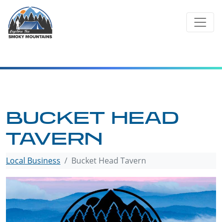
Skip
to
content
BUCKET HEAD
TAVERN
Local Business
Bucket Head Tavern