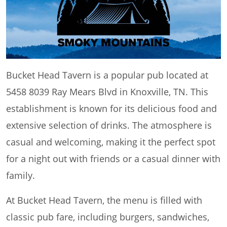
Bucket Head Tavern is a popular pub located at
5458 8039 Ray Mears Blvd in Knoxville, TN. This
establishment is known for its delicious food and
extensive selection of drinks. The atmosphere is
casual and welcoming, making it the perfect spot
for a night out with friends or a casual dinner with
family.
At Bucket Head Tavern, the menu is filled with
classic pub fare, including burgers, sandwiches,