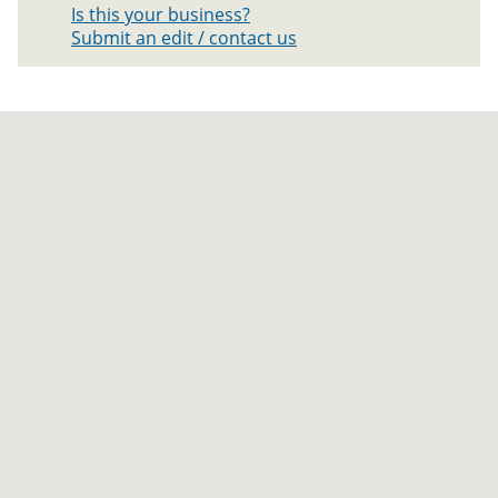
Is this your business?
Submit an edit / contact us