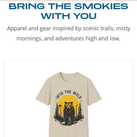
BRING THE SMOKIES
WITH YOU
Apparel and gear inspired by scenic trails, misty
mornings, and adventures high and low.