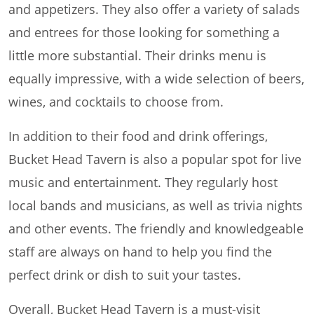
and appetizers. They also offer a variety of salads
and entrees for those looking for something a
little more substantial. Their drinks menu is
equally impressive, with a wide selection of beers,
wines, and cocktails to choose from.
In addition to their food and drink offerings,
Bucket Head Tavern is also a popular spot for live
music and entertainment. They regularly host
local bands and musicians, as well as trivia nights
and other events. The friendly and knowledgeable
staff are always on hand to help you find the
perfect drink or dish to suit your tastes.
Overall, Bucket Head Tavern is a must-visit