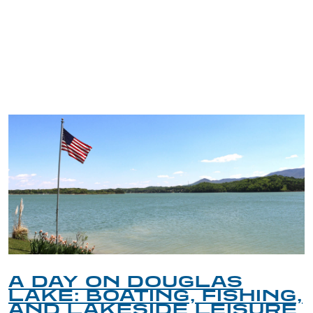
TRIP TIPS FROM OUR
BLOG
A DAY ON DOUGLAS
LAKE: BOATING, FISHING,
AND LAKESIDE LEISURE