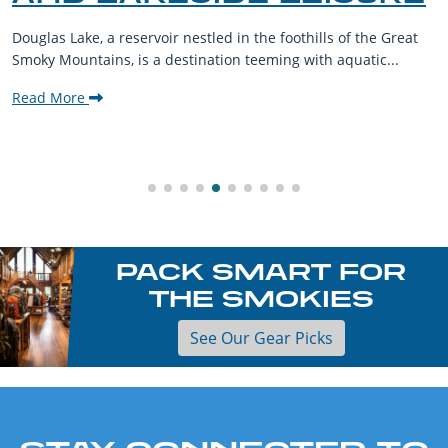
Douglas Lake, a reservoir nestled in the foothills of the Great
Smoky Mountains, is a destination teeming with aquatic...
Read More
PACK SMART FOR
THE SMOKIES
See Our Gear Picks