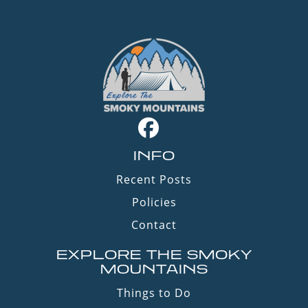
INFO
Recent Posts
Policies
Contact
EXPLORE THE SMOKY
MOUNTAINS
Things to Do