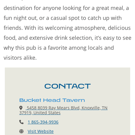
destination for anyone looking for a great meal, a
fun night out, or a casual spot to catch up with
friends. With its welcoming atmosphere, delicious
food, and extensive drink selection, it’s easy to see
why this pub is a favorite among locals and
visitors alike.
CONTACT
Bucket Head Tavern
5458 8039 Ray Mears Blvd, Knoxville, TN
37919, United States
1 865-394-9936
Visit Website