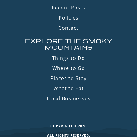
Recent Posts
Policies
Contact
EXPLORE THE SMOKY
MOUNTAINS
Things to Do
Where to Go
Places to Stay
What to Eat
Local Businesses
COPYRIGHT © 2026
ALL RIGHTS RESERVED.