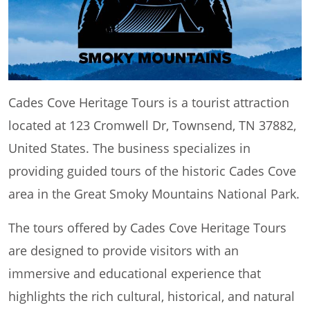
Cades Cove Heritage Tours is a tourist attraction
located at 123 Cromwell Dr, Townsend, TN 37882,
United States. The business specializes in
providing guided tours of the historic Cades Cove
area in the Great Smoky Mountains National Park.
The tours offered by Cades Cove Heritage Tours
are designed to provide visitors with an
immersive and educational experience that
highlights the rich cultural, historical, and natural