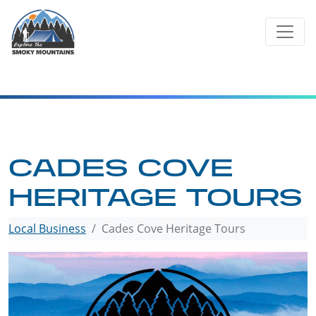
Skip
to
content
CADES COVE
HERITAGE TOURS
Local Business
Cades Cove Heritage Tours