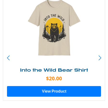
Into the Wild Bear Shirt
$20.00
View Product