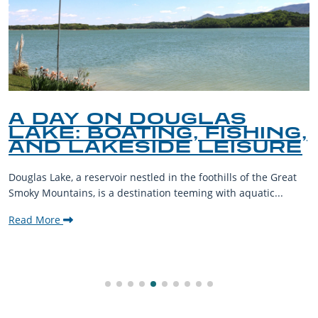
A DAY ON DOUGLAS
LAKE: BOATING, FISHING,
AND LAKESIDE LEISURE
Douglas Lake, a reservoir nestled in the foothills of the Great
Smoky Mountains, is a destination teeming with aquatic...
Read More