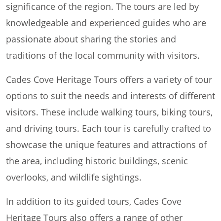
significance of the region. The tours are led by
knowledgeable and experienced guides who are
passionate about sharing the stories and
traditions of the local community with visitors.
Cades Cove Heritage Tours offers a variety of tour
options to suit the needs and interests of different
visitors. These include walking tours, biking tours,
and driving tours. Each tour is carefully crafted to
showcase the unique features and attractions of
the area, including historic buildings, scenic
overlooks, and wildlife sightings.
In addition to its guided tours, Cades Cove
Heritage Tours also offers a range of other