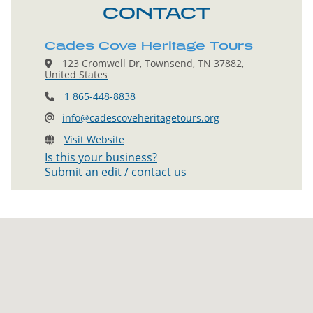
CONTACT
Cades Cove Heritage Tours
123 Cromwell Dr, Townsend, TN 37882,
United States
1 865-448-8838
info@cadescoveheritagetours.org
Visit Website
Is this your business?
Submit an edit / contact us