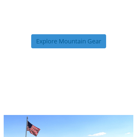
Explore Mountain Gear
TRIP TIPS FROM OUR
BLOG