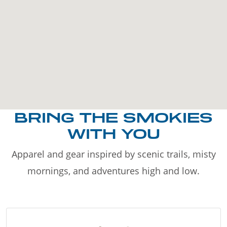
BRING THE SMOKIES
WITH YOU
Apparel and gear inspired by scenic trails, misty
mornings, and adventures high and low.