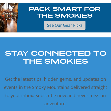
PACK SMART FOR
THE SMOKIES
See Our Gear Picks
STAY CONNECTED TO
THE SMOKIES
Get the latest tips, hidden gems, and updates on
events in the Smoky Mountains delivered straight
to your inbox. Subscribe now and never miss an
adventure!