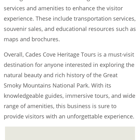
services and amenities to enhance the visitor
experience. These include transportation services,
souvenir sales, and educational resources such as
maps and brochures.
Overall, Cades Cove Heritage Tours is a must-visit
destination for anyone interested in exploring the
natural beauty and rich history of the Great
Smoky Mountains National Park. With its
knowledgeable guides, immersive tours, and wide
range of amenities, this business is sure to
provide visitors with an unforgettable experience.