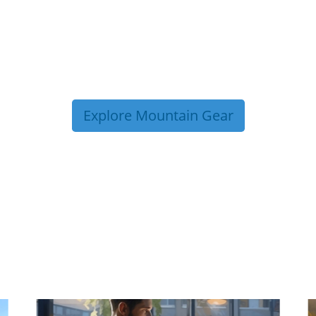
Explore Mountain Gear
P TIPS FROM OUR 