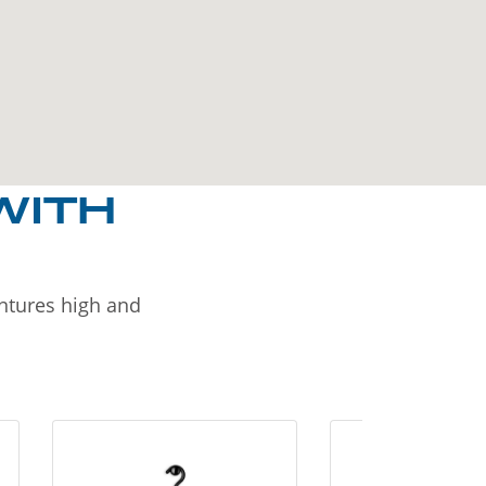
WITH
entures high and