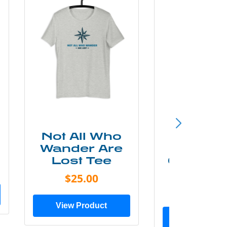
Not All Who
Smok
Wander Are
Mounta
Lost Tee
Grunge P
Shir
$25.00
$20.0
View Product
View Prod