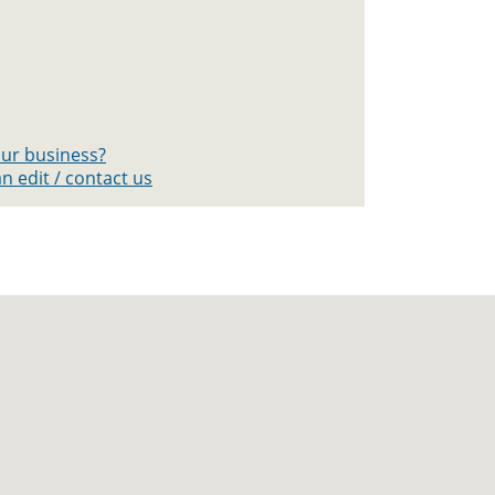
your business?
n edit / contact us