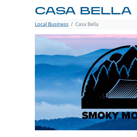
CASA BELLA
Local Business
Casa Bella