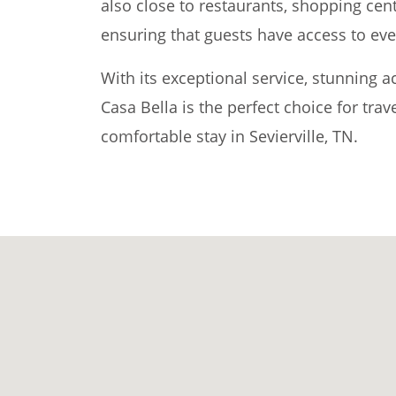
also close to restaurants, shopping cen
ensuring that guests have access to eve
With its exceptional service, stunning
Casa Bella is the perfect choice for tra
comfortable stay in Sevierville, TN.