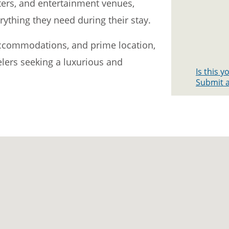
ters, and entertainment venues,
rything they need during their stay.
 accommodations, and prime location,
velers seeking a luxurious and
Is this 
Submit a