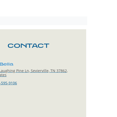
CONTACT
Bella
aughing Pine Ln, Sevierville, TN 37862,
ates
-595-9106