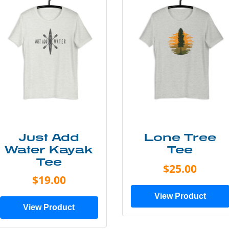
Just Add
Lone Tree
Water Kayak
Tee
Tee
$25.00
$19.00
View Product
View Product