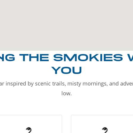
NG THE SMOKIES 
YOU
r inspired by scenic trails, misty mornings, and adv
low.