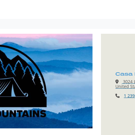
Casa 
3024 L
United St
1 239