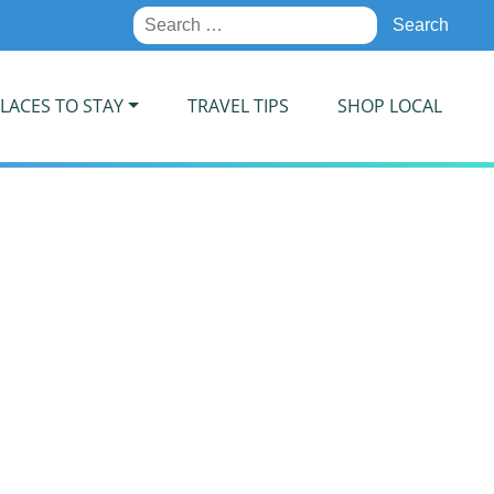
Search
for:
LACES TO STAY
TRAVEL TIPS
SHOP LOCAL