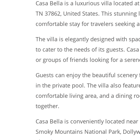
Casa Bella is a luxurious villa located a
TN 37862, United States. This stunning 
comfortable stay for travelers seekin
The villa is elegantly designed with s
to cater to the needs of its guests. Casa 
or groups of friends looking for a seren
Guests can enjoy the beautiful scenery 
in the private pool. The villa also featu
comfortable living area, and a dining r
together.
Casa Bella is conveniently located near 
Smoky Mountains National Park, Dollywo