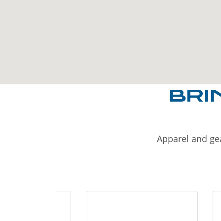
BRI
Apparel and gea