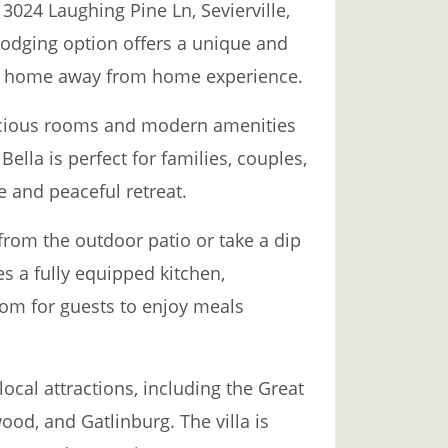
t 3024 Laughing Pine Ln, Sevierville,
lodging option offers a unique and
g a home away from home experience.
pacious rooms and modern amenities
Bella is perfect for families, couples,
e and peaceful retreat.
from the outdoor patio or take a dip
res a fully equipped kitchen,
oom for guests to enjoy meals
local attractions, including the Great
od, and Gatlinburg. The villa is