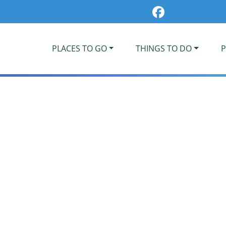
PLACES TO GO
THINGS TO DO
P