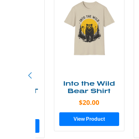
ke More
Into the Wild
ry Less T
Bear Shirt
Shirt
$20.00
$28.00
View Product
ew Product