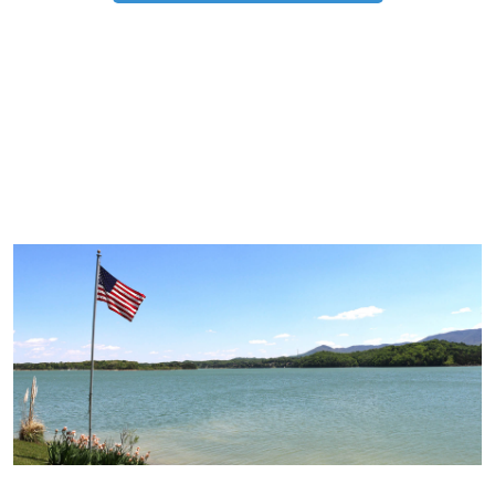
TRIP TIPS FROM OUR
BLOG