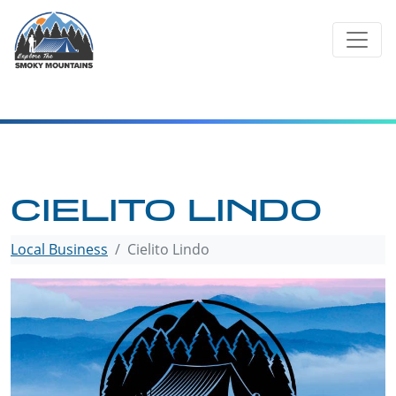
Skip
to
content
CIELITO LINDO
Local Business
Cielito Lindo