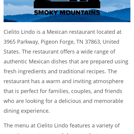
Cielito Lindo is a Mexican restaurant located at
3965 Parkway, Pigeon Forge, TN 37863, United
States. The restaurant offers a wide range of
authentic Mexican dishes that are prepared using
fresh ingredients and traditional recipes. The
restaurant has a warm and inviting atmosphere
that is perfect for families, couples, and friends
who are looking for a delicious and memorable
dining experience.
The menu at Cielito Lindo features a variety of