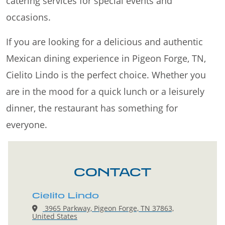
catering services for special events and
occasions.
If you are looking for a delicious and authentic
Mexican dining experience in Pigeon Forge, TN,
Cielito Lindo is the perfect choice. Whether you
are in the mood for a quick lunch or a leisurely
dinner, the restaurant has something for
everyone.
CONTACT
Cielito Lindo
3965 Parkway, Pigeon Forge, TN 37863,
United States