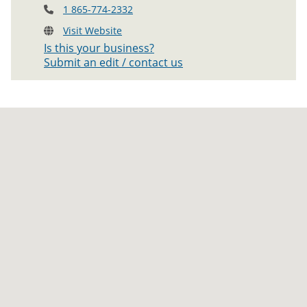
1 865-774-2332
Visit Website
Is this your business?
Submit an edit / contact us