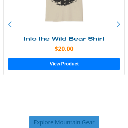
Into the Wild Bear Shirt
$20.00
View Product
Explore Mountain Gear