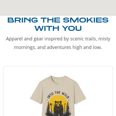
BRING THE SMOKIES
WITH YOU
Apparel and gear inspired by scenic trails, misty
mornings, and adventures high and low.