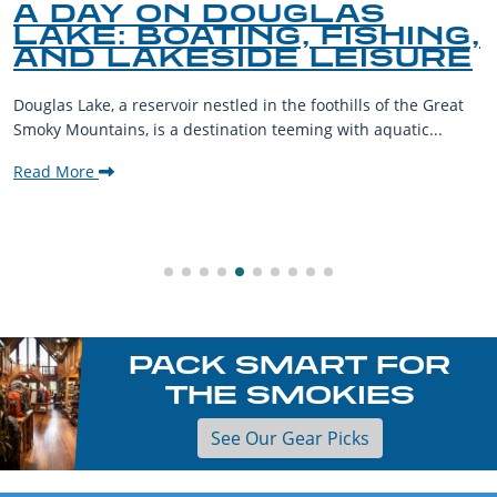
A DAY ON DOUGLAS
LAKE: BOATING, FISHING,
AND LAKESIDE LEISURE
Douglas Lake, a reservoir nestled in the foothills of the Great
Smoky Mountains, is a destination teeming with aquatic...
Read More
PACK SMART FOR
THE SMOKIES
See Our Gear Picks