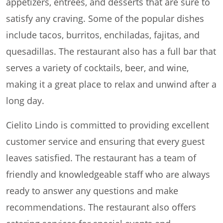
appetizers, entrees, and desserts that are sure to
satisfy any craving. Some of the popular dishes
include tacos, burritos, enchiladas, fajitas, and
quesadillas. The restaurant also has a full bar that
serves a variety of cocktails, beer, and wine,
making it a great place to relax and unwind after a
long day.
Cielito Lindo is committed to providing excellent
customer service and ensuring that every guest
leaves satisfied. The restaurant has a team of
friendly and knowledgeable staff who are always
ready to answer any questions and make
recommendations. The restaurant also offers