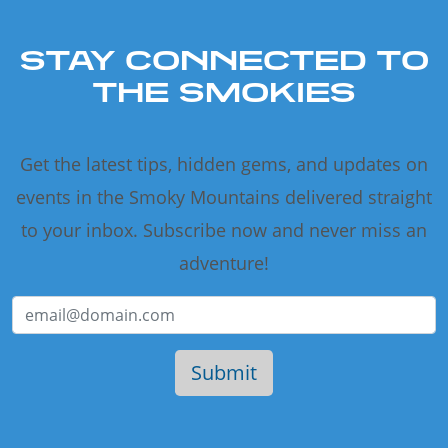
STAY CONNECTED TO
THE SMOKIES
Get the latest tips, hidden gems, and updates on
events in the Smoky Mountains delivered straight
to your inbox. Subscribe now and never miss an
adventure!