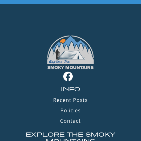
INFO
Recent Posts
Policies
Contact
EXPLORE THE SMOKY