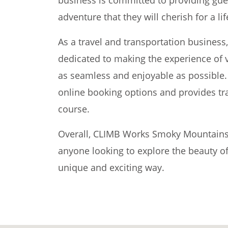
adventure that they will cherish for a li
As a travel and transportation busine
dedicated to making the experience of 
as seamless and enjoyable as possible.
online booking options and provides tra
course.
Overall, CLIMB Works Smoky Mountains is
anyone looking to explore the beauty o
unique and exciting way.