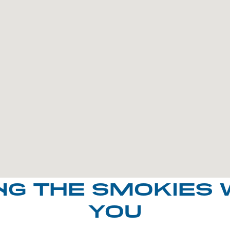
NG THE SMOKIES 
YOU