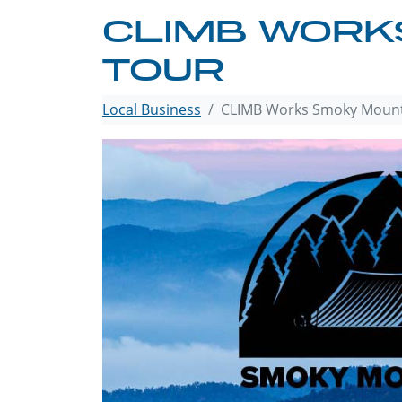
CLIMB WORKS
TOUR
Local Business
CLIMB Works Smoky Mounta