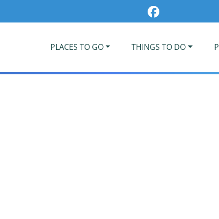
PLACES TO GO
THINGS TO DO
P