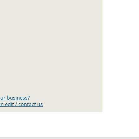
your business?
n edit / contact us