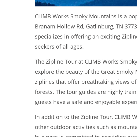
CLIMB Works Smoky Mountains is a popul
Branam Hollow Rd, Gatlinburg, TN 37738
specializes in offering an exciting Zipl
seekers of all ages.
The Zipline Tour at CLIMB Works Smoky
explore the beauty of the Great Smoky 
ziplines that offer breathtaking views 
forests. The tour guides are highly tra
guests have a safe and enjoyable exper
In addition to the Zipline Tour, CLIMB
other outdoor activities such as mounta
business is committed to providing gue