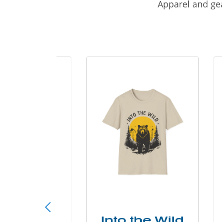
Apparel and gea
ke More
Into the Wild