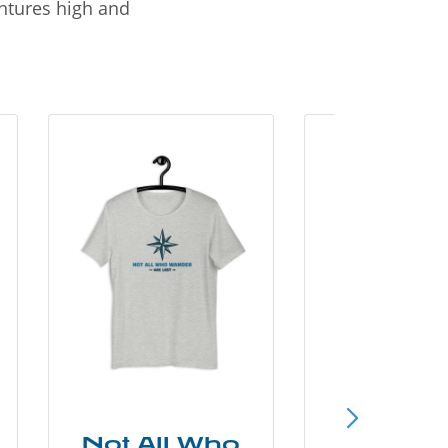
entures high and
Not All Who
Smok