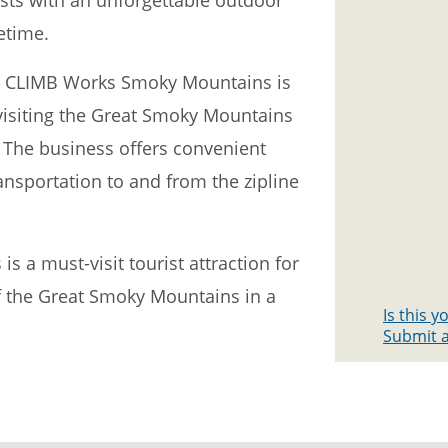
fetime.
ss, CLIMB Works Smoky Mountains is
visiting the Great Smoky Mountains
 The business offers convenient
nsportation to and from the zipline
 a must-visit tourist attraction for
f the Great Smoky Mountains in a
Is this 
Submit a