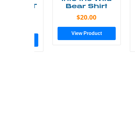
ry Less T
Bear Shirt
Shirt
$20.00
$28.00
View Product
ew Product