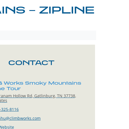
S – ZIPLINE
CONTACT
 Works Smoky Mountains
ine Tour
anam Hollow Rd, Gatlinburg, TN 37738,
ates
-325-8116
ahu@climbworks.com
 Website