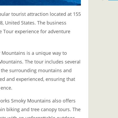
ar tourist attraction located at 155
, United States. The business
ine Tour experience for adventure
 Mountains is a unique way to
Mountains. The tour includes several
of the surrounding mountains and
ined and experienced, ensuring that
ience.
 Works Smoky Mountains also offers
in biking and tree canopy tours. The
sts with an unforgettable outdoor