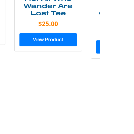
Wander Are
Mounta
Lost Tee
Grunge P
Shir
$25.00
$20.0
View Product
View Prod