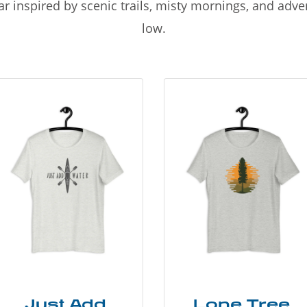
r inspired by scenic trails, misty mornings, and adv
low.
Just Add
Lone Tree