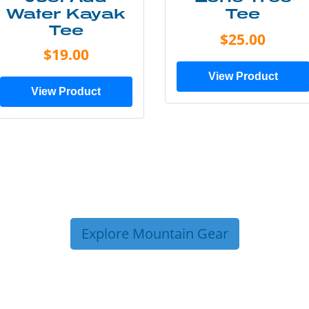
Water Kayak
Tee
Tee
$25.00
$19.00
View Product
View Product
Explore Mountain Gear