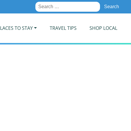
Search
for:
LACES TO STAY
TRAVEL TIPS
SHOP LOCAL