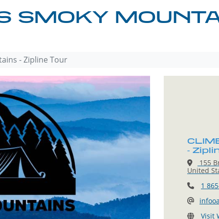
 SMOKY MOUNTAIN
ins - Zipline Tour
CLIMB
- Zipl
155 Br
United St
1 865
infoo
Visit