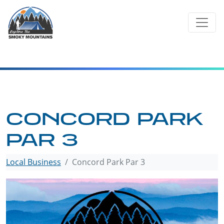
Skip
to
content
CONCORD PARK
PAR 3
Local Business
Concord Park Par 3