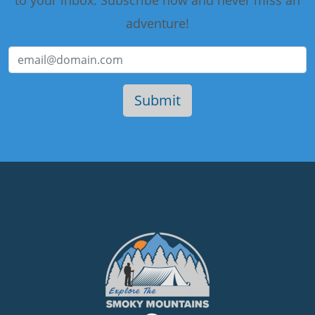
to your inbox. Subscribe now and never miss an
adventure!