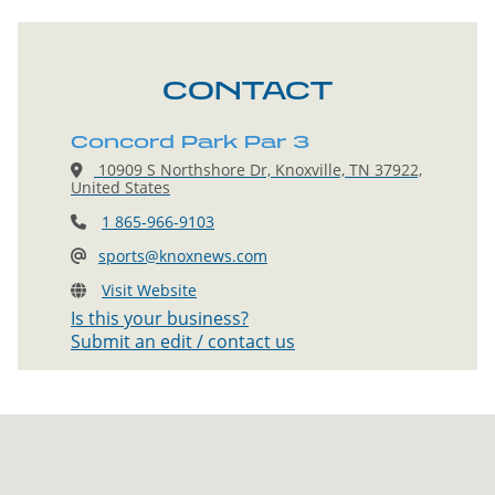
CONTACT
Concord Park Par 3
10909 S Northshore Dr, Knoxville, TN 37922,
United States
1 865-966-9103
sports@knoxnews.com
Visit Website
Is this your business?
Submit an edit / contact us