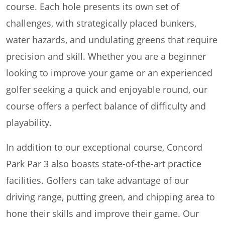
course. Each hole presents its own set of
challenges, with strategically placed bunkers,
water hazards, and undulating greens that require
precision and skill. Whether you are a beginner
looking to improve your game or an experienced
golfer seeking a quick and enjoyable round, our
course offers a perfect balance of difficulty and
playability.
In addition to our exceptional course, Concord
Park Par 3 also boasts state-of-the-art practice
facilities. Golfers can take advantage of our
driving range, putting green, and chipping area to
hone their skills and improve their game. Our