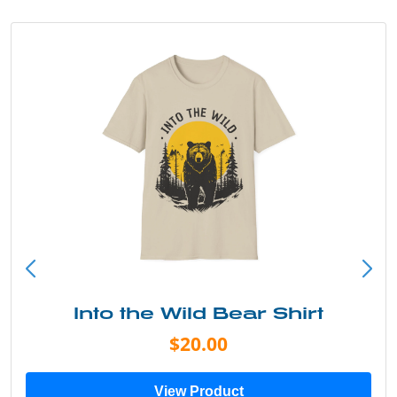
Into the Wild Bear Shirt
$20.00
View Product