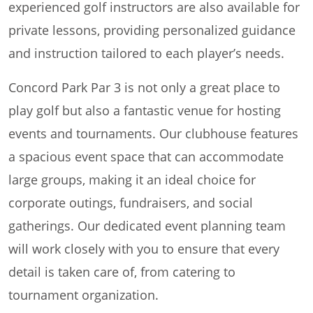
experienced golf instructors are also available for
private lessons, providing personalized guidance
and instruction tailored to each player’s needs.
Concord Park Par 3 is not only a great place to
play golf but also a fantastic venue for hosting
events and tournaments. Our clubhouse features
a spacious event space that can accommodate
large groups, making it an ideal choice for
corporate outings, fundraisers, and social
gatherings. Our dedicated event planning team
will work closely with you to ensure that every
detail is taken care of, from catering to
tournament organization.