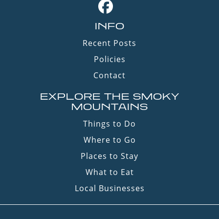
INFO
Recent Posts
Policies
Contact
EXPLORE THE SMOKY
MOUNTAINS
Things to Do
Where to Go
Places to Stay
What to Eat
Local Businesses