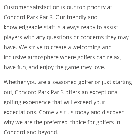
Customer satisfaction is our top priority at
Concord Park Par 3. Our friendly and
knowledgeable staff is always ready to assist
players with any questions or concerns they may
have. We strive to create a welcoming and
inclusive atmosphere where golfers can relax,
have fun, and enjoy the game they love.
Whether you are a seasoned golfer or just starting
out, Concord Park Par 3 offers an exceptional
golfing experience that will exceed your
expectations. Come visit us today and discover
why we are the preferred choice for golfers in
Concord and beyond.