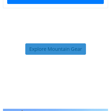
Explore Mountain Gear
TRIP TIPS FROM OUR
BLOG