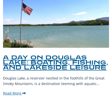
A DAY ON DOUGLAS
LAKE: BOATING, FISHING,
AND LAKESIDE LEISURE
Douglas Lake, a reservoir nestled in the foothills of the Great
Smoky Mountains, is a destination teeming with aquatic...
Read More