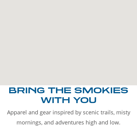
BRING THE SMOKIES
WITH YOU
Apparel and gear inspired by scenic trails, misty
mornings, and adventures high and low.