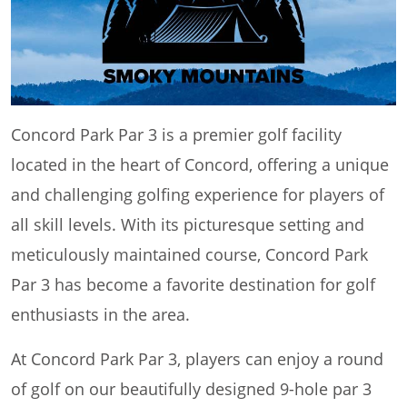
Concord Park Par 3 is a premier golf facility
located in the heart of Concord, offering a unique
and challenging golfing experience for players of
all skill levels. With its picturesque setting and
meticulously maintained course, Concord Park
Par 3 has become a favorite destination for golf
enthusiasts in the area.
At Concord Park Par 3, players can enjoy a round
of golf on our beautifully designed 9-hole par 3