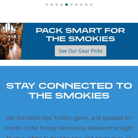
PACK SMART FOR
THE SMOKIES
See Our Gear Picks
STAY CONNECTED TO
THE SMOKIES
Get the latest tips, hidden gems, and updates on
events in the Smoky Mountains delivered straight