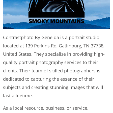
Contrastphoto By Genelda is a portrait studio
located at 139 Perkins Rd, Gatlinburg, TN 37738,
United States. They specialize in providing high-
quality portrait photography services to their
clients. Their team of skilled photographers is
dedicated to capturing the essence of their
subjects and creating stunning images that will
last a lifetime.
As a local resource, business, or service,