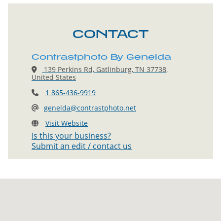
CONTACT
Contrastphoto By Genelda
139 Perkins Rd, Gatlinburg, TN 37738,
United States
1 865-436-9919
genelda@contrastphoto.net
Visit Website
Is this your business?
Submit an edit / contact us