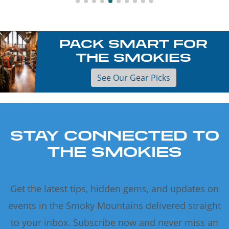
PACK SMART FOR
THE SMOKIES
See Our Gear Picks
STAY CONNECTED TO
THE SMOKIES
Get the latest tips, hidden gems, and updates on
events in the Smoky Mountains delivered straight
to your inbox. Subscribe now and never miss an