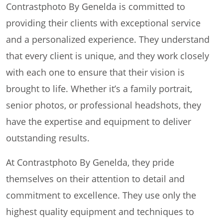
Contrastphoto By Genelda is committed to
providing their clients with exceptional service
and a personalized experience. They understand
that every client is unique, and they work closely
with each one to ensure that their vision is
brought to life. Whether it’s a family portrait,
senior photos, or professional headshots, they
have the expertise and equipment to deliver
outstanding results.
At Contrastphoto By Genelda, they pride
themselves on their attention to detail and
commitment to excellence. They use only the
highest quality equipment and techniques to