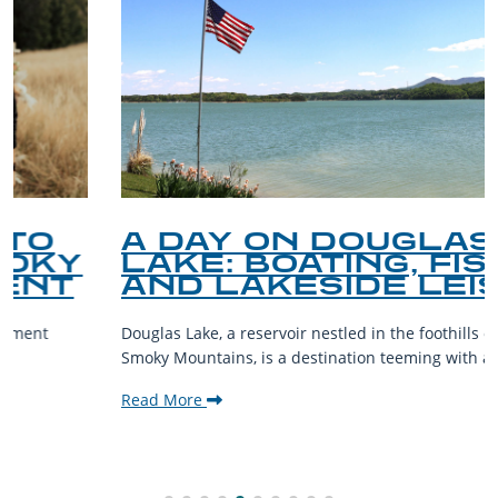
A DAY ON DOUGLAS
LAKE: BOATING, FISHING,
AND LAKESIDE LEISURE
Douglas Lake, a reservoir nestled in the foothills of the Great
Smoky Mountains, is a destination teeming with aquatic...
Read More