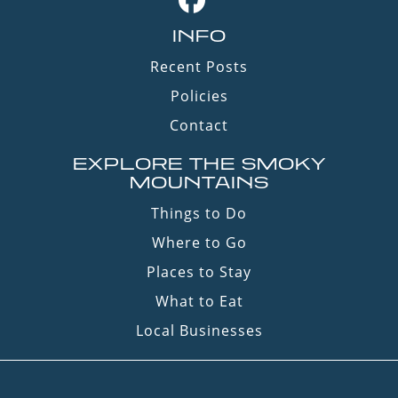
INFO
Recent Posts
Policies
Contact
EXPLORE THE SMOKY
MOUNTAINS
Things to Do
Where to Go
Places to Stay
What to Eat
Local Businesses