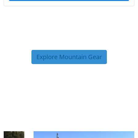
Explore Mountain Gear
TRIP TIPS FROM OUR
BLOG