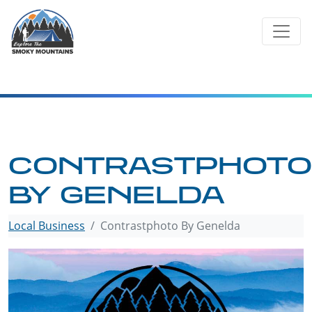
Skip
to
content
CONTRASTPHOTO
BY GENELDA
Local Business
Contrastphoto By Genelda