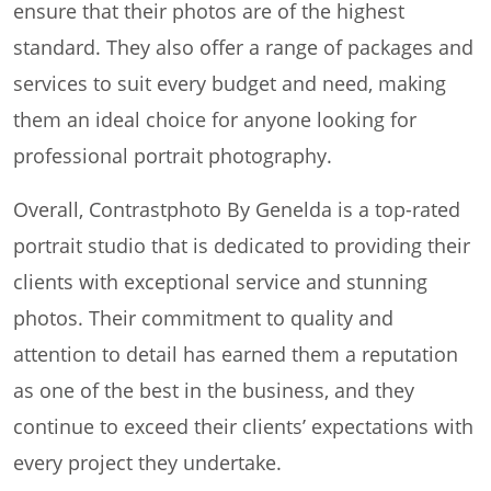
ensure that their photos are of the highest
standard. They also offer a range of packages and
services to suit every budget and need, making
them an ideal choice for anyone looking for
professional portrait photography.
Overall, Contrastphoto By Genelda is a top-rated
portrait studio that is dedicated to providing their
clients with exceptional service and stunning
photos. Their commitment to quality and
attention to detail has earned them a reputation
as one of the best in the business, and they
continue to exceed their clients’ expectations with
every project they undertake.