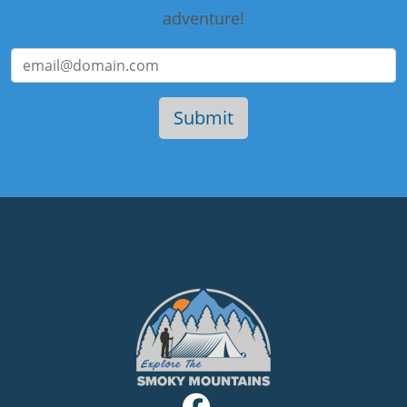
adventure!