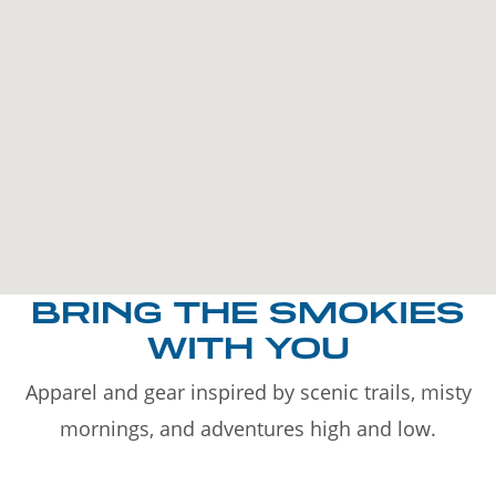
BRING THE SMOKIES
WITH YOU
Apparel and gear inspired by scenic trails, misty
mornings, and adventures high and low.