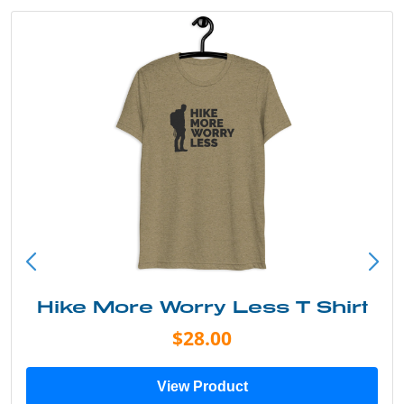
rry Less T Shirt
Into the W
28.00
$
 Product
View