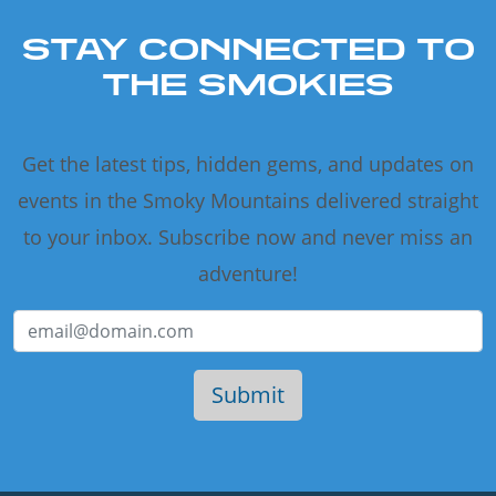
STAY CONNECTED TO
THE SMOKIES
Get the latest tips, hidden gems, and updates on
events in the Smoky Mountains delivered straight
to your inbox. Subscribe now and never miss an
adventure!