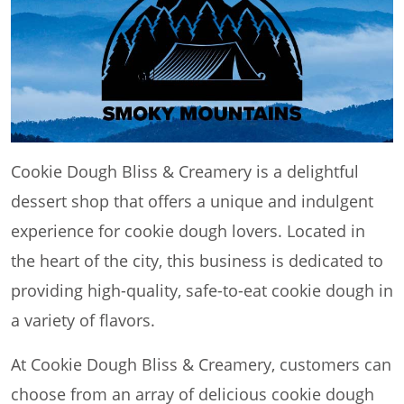
Cookie Dough Bliss & Creamery is a delightful
dessert shop that offers a unique and indulgent
experience for cookie dough lovers. Located in
the heart of the city, this business is dedicated to
providing high-quality, safe-to-eat cookie dough in
a variety of flavors.
At Cookie Dough Bliss & Creamery, customers can
choose from an array of delicious cookie dough