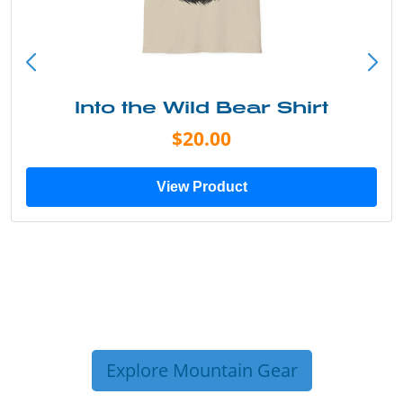
Into the Wild Bear Shirt
$20.00
View Product
Explore Mountain Gear