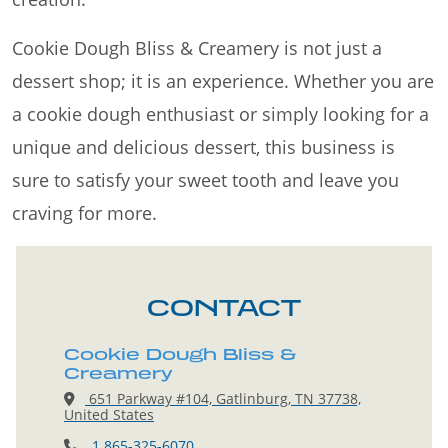
Cookie Dough Bliss & Creamery is not just a
dessert shop; it is an experience. Whether you are
a cookie dough enthusiast or simply looking for a
unique and delicious dessert, this business is
sure to satisfy your sweet tooth and leave you
craving for more.
CONTACT
Cookie Dough Bliss &
Creamery
651 Parkway #104, Gatlinburg, TN 37738,
United States
1 865-325-6070