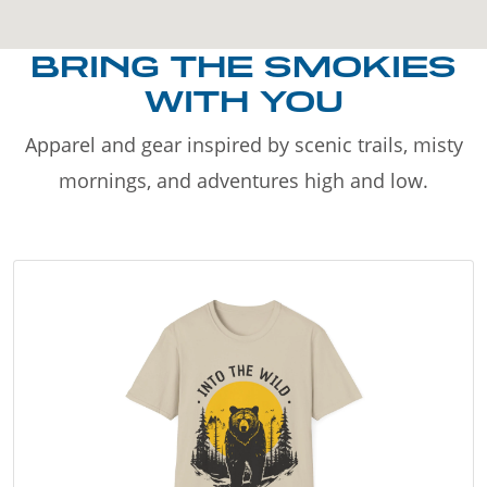
BRING THE SMOKIES
WITH YOU
Apparel and gear inspired by scenic trails, misty
mornings, and adventures high and low.