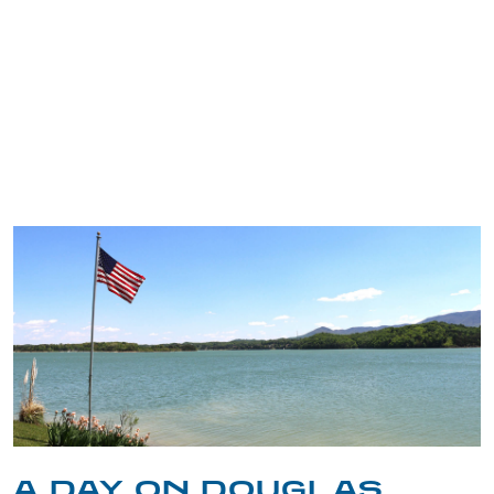
TRIP TIPS FROM OUR
BLOG
A DAY ON DOUGLAS