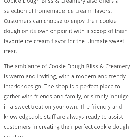
Cookie Dough Bliss & Creamery also offers a
selection of homemade ice cream flavors.
Customers can choose to enjoy their cookie
dough on its own or pair it with a scoop of their
favorite ice cream flavor for the ultimate sweet
treat.
The ambiance of Cookie Dough Bliss & Creamery
is warm and inviting, with a modern and trendy
interior design. The shop is a perfect place to
gather with friends and family, or simply indulge
in a sweet treat on your own. The friendly and
knowledgeable staff are always ready to assist
customers in creating their perfect cookie dough
creation.