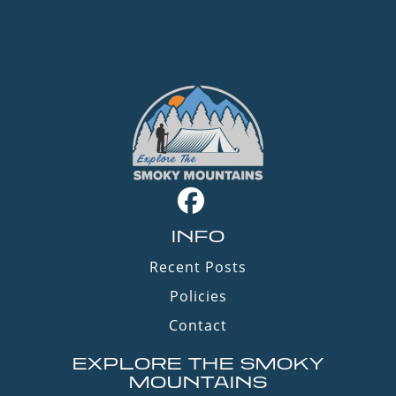
INFO
Recent Posts
Policies
Contact
EXPLORE THE SMOKY
MOUNTAINS