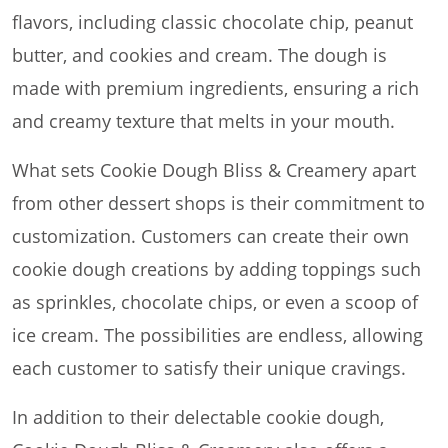
flavors, including classic chocolate chip, peanut
butter, and cookies and cream. The dough is
made with premium ingredients, ensuring a rich
and creamy texture that melts in your mouth.
What sets Cookie Dough Bliss & Creamery apart
from other dessert shops is their commitment to
customization. Customers can create their own
cookie dough creations by adding toppings such
as sprinkles, chocolate chips, or even a scoop of
ice cream. The possibilities are endless, allowing
each customer to satisfy their unique cravings.
In addition to their delectable cookie dough,