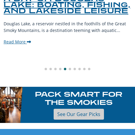
LAKE: BOATING, FISHING,
AND LAKESIDE LEISURE
Douglas Lake, a reservoir nestled in the foothills of the Great
Smoky Mountains, is a destination teeming with aquatic...
Read More
PACK SMART FOR
THE SMOKIES
See Our Gear Picks