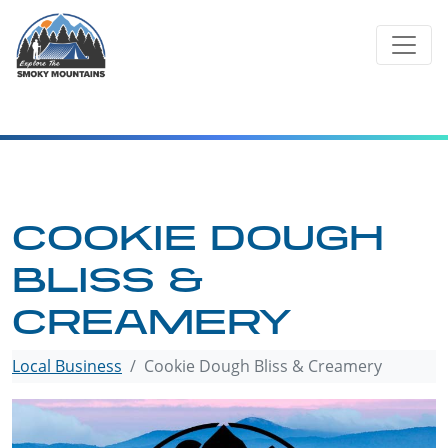
Skip
to
content
COOKIE DOUGH
BLISS &
CREAMERY
Local Business
Cookie Dough Bliss & Creamery