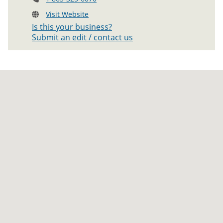
Visit Website
Is this your business?
Submit an edit / contact us