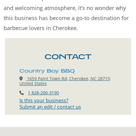
and welcoming atmosphere, it’s no wonder why
this business has become a go-to destination for
barbecue lovers in Cherokee.
CONTACT
Country Boy BBQ
1659 Paint Town Rd, Cherokee, NC 28719,
United States
1 828-200-3190
Is this your business?
Submit an edit / contact us