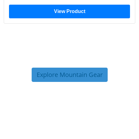
View Product
Explore Mountain Gear
TRIP TIPS FROM OUR
BLOG