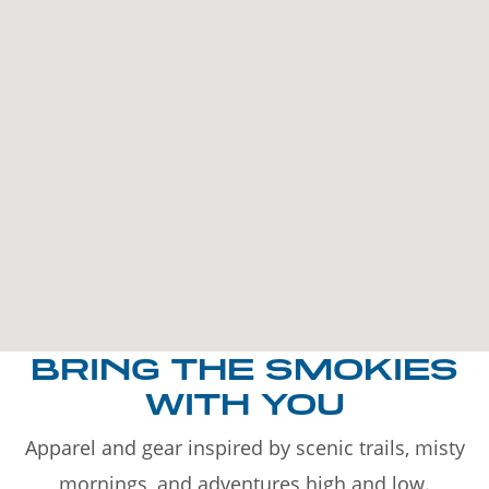
BRING THE SMOKIES
WITH YOU
Apparel and gear inspired by scenic trails, misty
mornings, and adventures high and low.