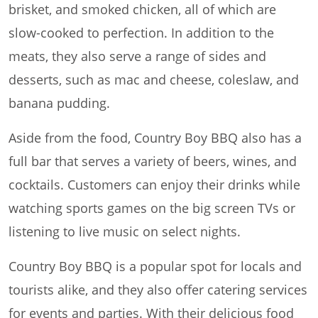
brisket, and smoked chicken, all of which are
slow-cooked to perfection. In addition to the
meats, they also serve a range of sides and
desserts, such as mac and cheese, coleslaw, and
banana pudding.
Aside from the food, Country Boy BBQ also has a
full bar that serves a variety of beers, wines, and
cocktails. Customers can enjoy their drinks while
watching sports games on the big screen TVs or
listening to live music on select nights.
Country Boy BBQ is a popular spot for locals and
tourists alike, and they also offer catering services
for events and parties. With their delicious food