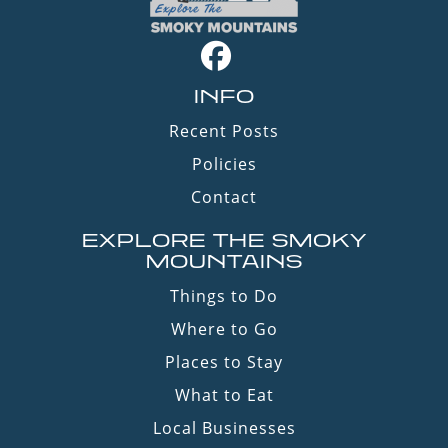
INFO
Recent Posts
Policies
Contact
EXPLORE THE SMOKY
MOUNTAINS
Things to Do
Where to Go
Places to Stay
What to Eat
Local Businesses