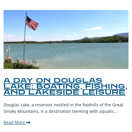
A DAY ON DOUGLAS
LAKE: BOATING, FISHING,
AND LAKESIDE LEISURE
Douglas Lake, a reservoir nestled in the foothills of the Great
Smoky Mountains, is a destination teeming with aquatic...
Read More