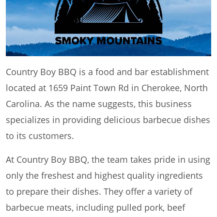
Country Boy BBQ is a food and bar establishment
located at 1659 Paint Town Rd in Cherokee, North
Carolina. As the name suggests, this business
specializes in providing delicious barbecue dishes
to its customers.
At Country Boy BBQ, the team takes pride in using
only the freshest and highest quality ingredients
to prepare their dishes. They offer a variety of
barbecue meats, including pulled pork, beef