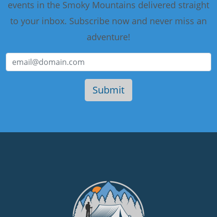
events in the Smoky Mountains delivered straight
to your inbox. Subscribe now and never miss an
adventure!