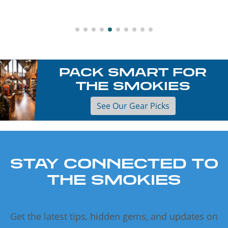
PACK SMART FOR
THE SMOKIES
See Our Gear Picks
STAY CONNECTED TO
THE SMOKIES
Get the latest tips, hidden gems, and updates on