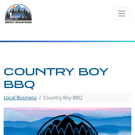
Skip
to
content
COUNTRY BOY
BBQ
Local Business
Country Boy BBQ