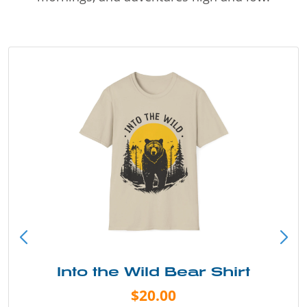
Into the Wild Bear Shirt
$20.00