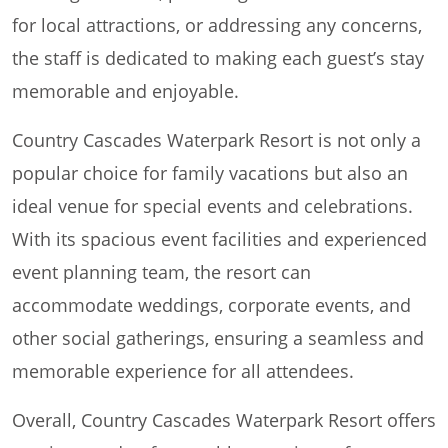
for local attractions, or addressing any concerns,
the staff is dedicated to making each guest’s stay
memorable and enjoyable.
Country Cascades Waterpark Resort is not only a
popular choice for family vacations but also an
ideal venue for special events and celebrations.
With its spacious event facilities and experienced
event planning team, the resort can
accommodate weddings, corporate events, and
other social gatherings, ensuring a seamless and
memorable experience for all attendees.
Overall, Country Cascades Waterpark Resort offers