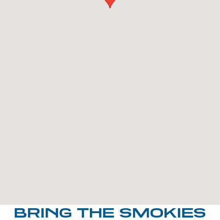
BRING THE SMOKIES