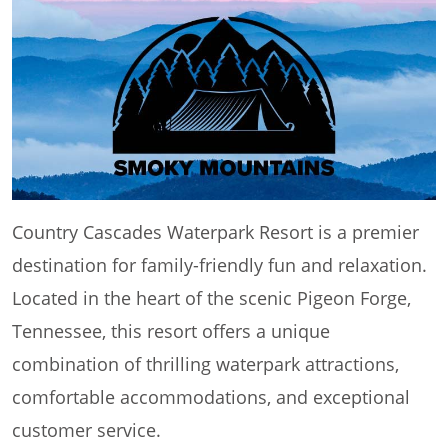
Country Cascades Waterpark Resort is a premier
destination for family-friendly fun and relaxation.
Located in the heart of the scenic Pigeon Forge,
Tennessee, this resort offers a unique
combination of thrilling waterpark attractions,
comfortable accommodations, and exceptional
customer service.