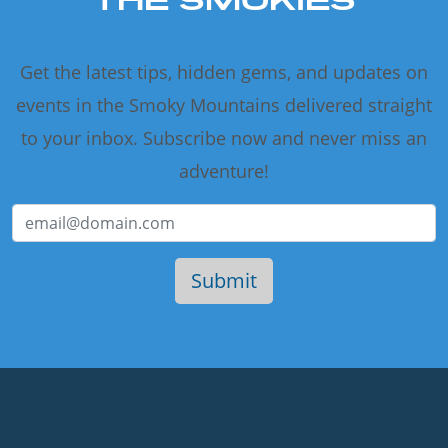
Get the latest tips, hidden gems, and updates on
events in the Smoky Mountains delivered straight
to your inbox. Subscribe now and never miss an
adventure!