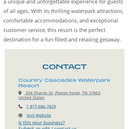
a unique and unforgettable experience for guests
of all ages. With its thrilling waterpark attractions,
comfortable accommodations, and exceptional
customer service, this resort is the perfect
destination for a fun-filled and relaxing getaway.
CONTACT
Country Cascades Waterpark
Resort
204 Sharon Dr, Pigeon Forge, TN 37863,
United States
1 877-686-7829
Visit Website
Is this your business?
Submit an edit / contact us