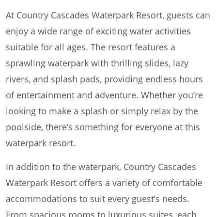
At Country Cascades Waterpark Resort, guests can
enjoy a wide range of exciting water activities
suitable for all ages. The resort features a
sprawling waterpark with thrilling slides, lazy
rivers, and splash pads, providing endless hours
of entertainment and adventure. Whether you’re
looking to make a splash or simply relax by the
poolside, there’s something for everyone at this
waterpark resort.
In addition to the waterpark, Country Cascades
Waterpark Resort offers a variety of comfortable
accommodations to suit every guest’s needs.
From spacious rooms to luxurious suites, each