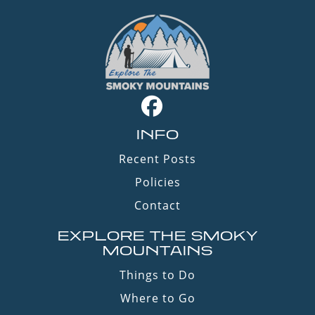
INFO
Recent Posts
Policies
Contact
EXPLORE THE SMOKY
MOUNTAINS
Things to Do
Where to Go