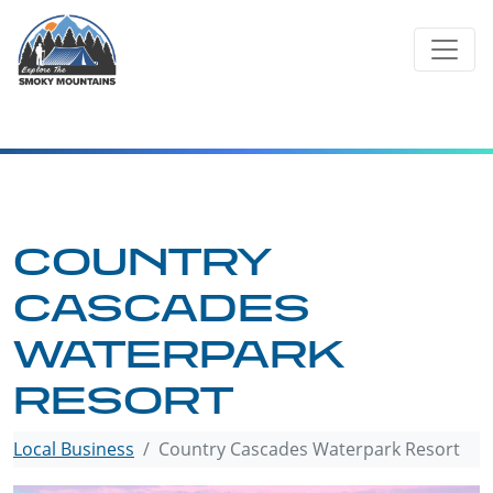
Skip
to
content
COUNTRY
CASCADES
WATERPARK
RESORT
Local Business
Country Cascades Waterpark Resort