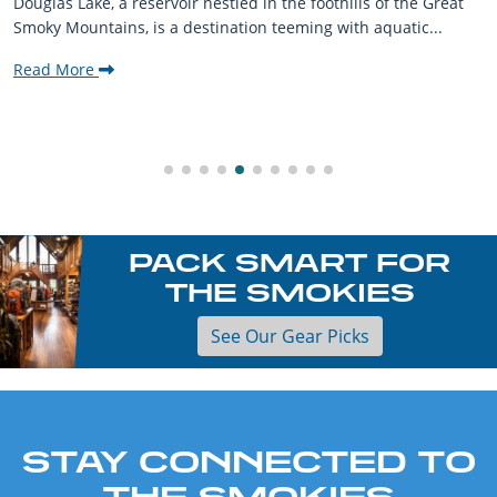
Douglas Lake, a reservoir nestled in the foothills of the Great
Smoky Mountains, is a destination teeming with aquatic...
Read More
PACK SMART FOR
THE SMOKIES
See Our Gear Picks
STAY CONNECTED TO
THE SMOKIES