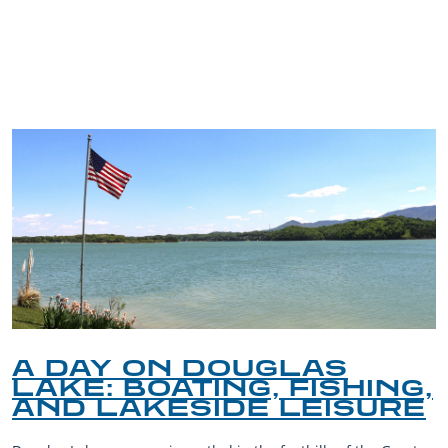
TRIP TIPS FROM OUR
BLOG
A DAY ON DOUGLAS
LAKE: BOATING, FISHING,
AND LAKESIDE LEISURE