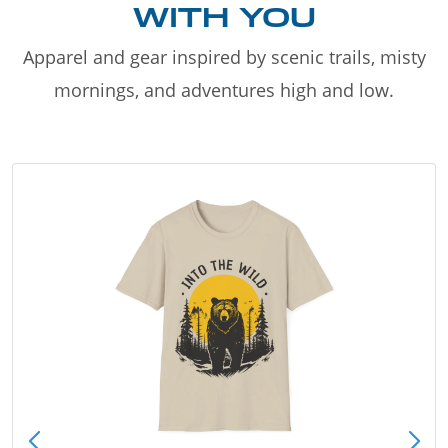
WITH YOU
Apparel and gear inspired by scenic trails, misty
mornings, and adventures high and low.