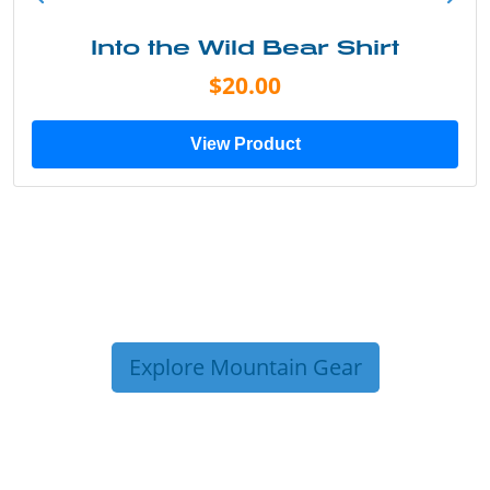
Into the Wild Bear Shirt
$20.00
View Product
Explore Mountain Gear