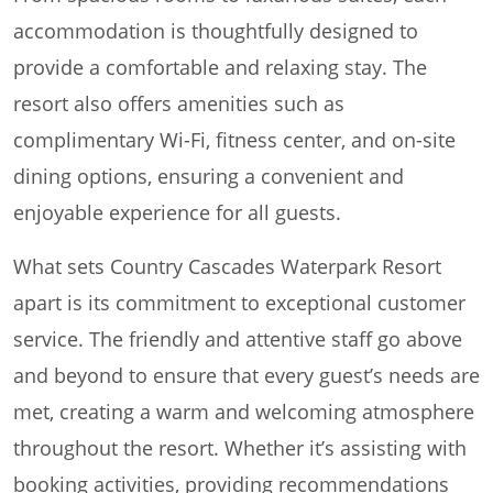
accommodation is thoughtfully designed to
provide a comfortable and relaxing stay. The
resort also offers amenities such as
complimentary Wi-Fi, fitness center, and on-site
dining options, ensuring a convenient and
enjoyable experience for all guests.
What sets Country Cascades Waterpark Resort
apart is its commitment to exceptional customer
service. The friendly and attentive staff go above
and beyond to ensure that every guest’s needs are
met, creating a warm and welcoming atmosphere
throughout the resort. Whether it’s assisting with
booking activities, providing recommendations