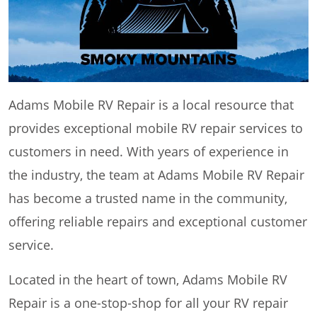
Adams Mobile RV Repair is a local resource that
provides exceptional mobile RV repair services to
customers in need. With years of experience in
the industry, the team at Adams Mobile RV Repair
has become a trusted name in the community,
offering reliable repairs and exceptional customer
service.
Located in the heart of town, Adams Mobile RV
Repair is a one-stop-shop for all your RV repair