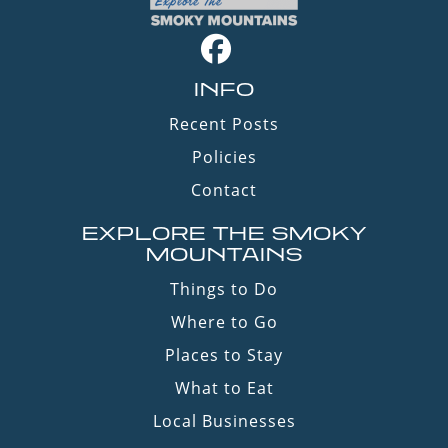
INFO
Recent Posts
Policies
Contact
EXPLORE THE SMOKY
MOUNTAINS
Things to Do
Where to Go
Places to Stay
What to Eat
Local Businesses