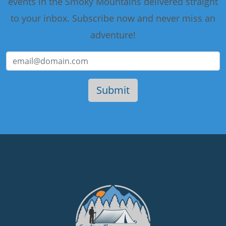
events in the Smoky Mountains delivered straight
to your inbox. Subscribe now and never miss an
adventure!