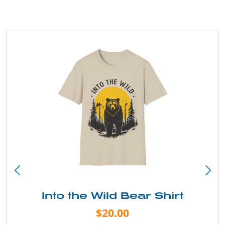
Into the Wild Bear Shirt
$20.00