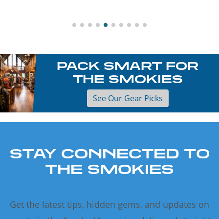
PACK SMART FOR
THE SMOKIES
See Our Gear Picks
STAY CONNECTED TO
THE SMOKIES
Get the latest tips, hidden gems, and updates on