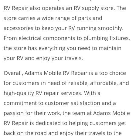
RV Repair also operates an RV supply store. The
store carries a wide range of parts and
accessories to keep your RV running smoothly.
From electrical components to plumbing fixtures,
the store has everything you need to maintain
your RV and enjoy your travels.
Overall, Adams Mobile RV Repair is a top choice
for customers in need of reliable, affordable, and
high-quality RV repair services. With a
commitment to customer satisfaction and a
passion for their work, the team at Adams Mobile
RV Repair is dedicated to helping customers get
back on the road and enjoy their travels to the