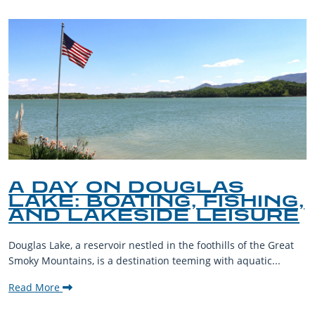
A DAY ON DOUGLAS
LAKE: BOATING, FISHING,
AND LAKESIDE LEISURE
Douglas Lake, a reservoir nestled in the foothills of the Great
Smoky Mountains, is a destination teeming with aquatic...
Read More