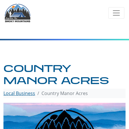
Skip
to
content
COUNTRY
MANOR ACRES
Local Business
Country Manor Acres