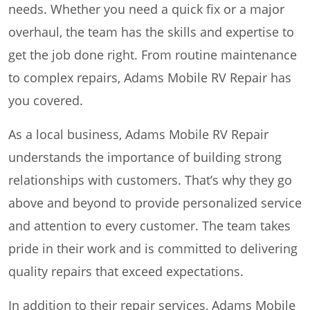
needs. Whether you need a quick fix or a major
overhaul, the team has the skills and expertise to
get the job done right. From routine maintenance
to complex repairs, Adams Mobile RV Repair has
you covered.
As a local business, Adams Mobile RV Repair
understands the importance of building strong
relationships with customers. That’s why they go
above and beyond to provide personalized service
and attention to every customer. The team takes
pride in their work and is committed to delivering
quality repairs that exceed expectations.
In addition to their repair services, Adams Mobile