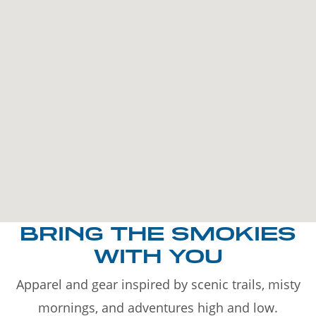
BRING THE SMOKIES
WITH YOU
Apparel and gear inspired by scenic trails, misty
mornings, and adventures high and low.