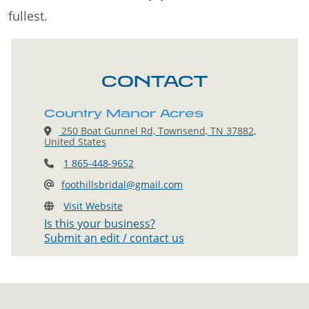
fullest.
CONTACT
Country Manor Acres
250 Boat Gunnel Rd, Townsend, TN 37882,
United States
1 865-448-9652
foothillsbridal@gmail.com
Visit Website
Is this your business?
Submit an edit / contact us