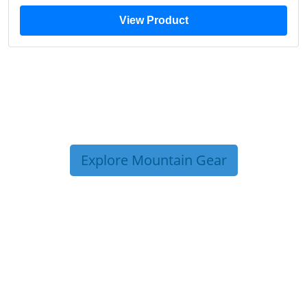
View Product
Explore Mountain Gear
TRIP TIPS FROM OUR
BLOG