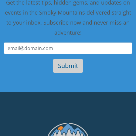
Get the latest tips, hidden gems, and updates on
events in the Smoky Mountains delivered straight
to your inbox. Subscribe now and never miss an
adventure!