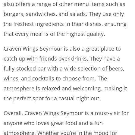
also offers a range of other menu items such as
burgers, sandwiches, and salads. They use only
the freshest ingredients in their dishes, ensuring
that every meal is of the highest quality.
Craven Wings Seymour is also a great place to
catch up with friends over drinks. They have a
fully-stocked bar with a wide selection of beers,
wines, and cocktails to choose from. The
atmosphere is relaxed and welcoming, making it
the perfect spot for a casual night out.
Overall, Craven Wings Seymour is a must-visit for
anyone who loves great food and a fun
atmosphere. Whether you’re in the mood for