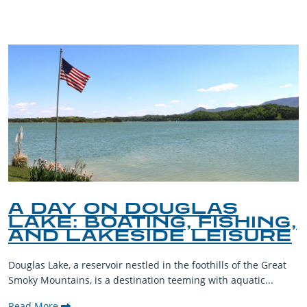
A DAY ON DOUGLAS
LAKE: BOATING, FISHING,
AND LAKESIDE LEISURE
Douglas Lake, a reservoir nestled in the foothills of the Great
Smoky Mountains, is a destination teeming with aquatic...
Read More