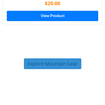
$20.00
View Product
Explore Mountain Gear
TRIP TIPS FROM OUR
BLOG