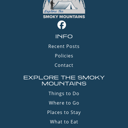
INFO
Recent Posts
Policies
Contact
EXPLORE THE SMOKY
MOUNTAINS
Things to Do
Where to Go
Places to Stay
What to Eat