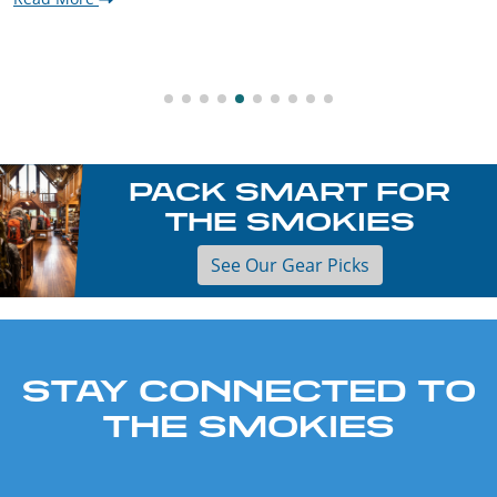
PACK SMART FOR
THE SMOKIES
See Our Gear Picks
STAY CONNECTED TO
THE SMOKIES