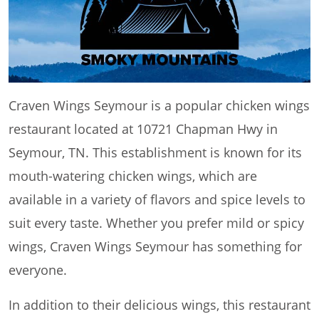
Craven Wings Seymour is a popular chicken wings
restaurant located at 10721 Chapman Hwy in
Seymour, TN. This establishment is known for its
mouth-watering chicken wings, which are
available in a variety of flavors and spice levels to
suit every taste. Whether you prefer mild or spicy
wings, Craven Wings Seymour has something for
everyone.
In addition to their delicious wings, this restaurant