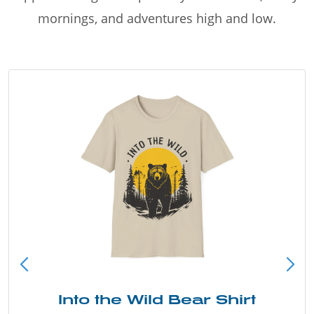
mornings, and adventures high and low.
Into the Wild Bear Shirt