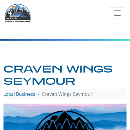
Skip
to
content
CRAVEN WINGS
SEYMOUR
Local Business
Craven Wings Seymour