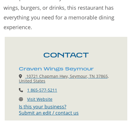
wings, burgers, or drinks, this restaurant has
everything you need for a memorable dining
experience.
CONTACT
Craven Wings Seymour
10721 Chapman Hwy, Seymour, TN 37865,
United States
1 865-577-5211
Visit Website
Is this your business?
Submit an edit / contact us