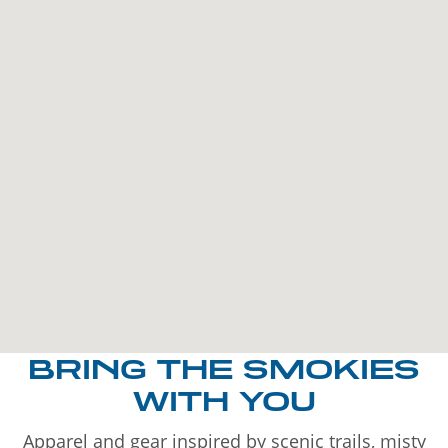
BRING THE SMOKIES
WITH YOU
Apparel and gear inspired by scenic trails, misty