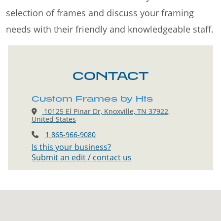
selection of frames and discuss your framing
needs with their friendly and knowledgeable staff.
CONTACT
Custom Frames by Hts
10125 El Pinar Dr, Knoxville, TN 37922,
United States
1 865-966-9080
Is this your business?
Submit an edit / contact us