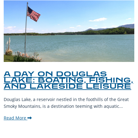
A DAY ON DOUGLAS
LAKE: BOATING, FISHING,
AND LAKESIDE LEISURE
Douglas Lake, a reservoir nestled in the foothills of the Great
Smoky Mountains, is a destination teeming with aquatic...
Read More