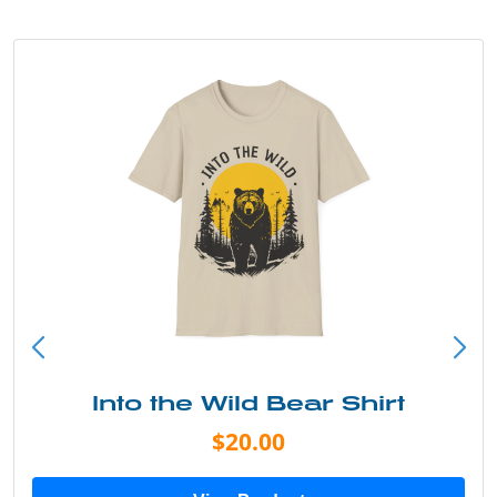
Into the Wild Bear Shirt
$20.00