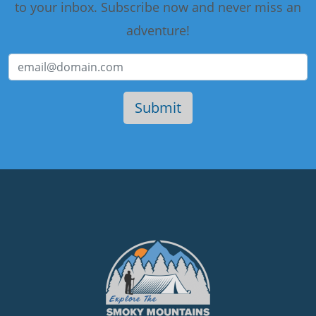
to your inbox. Subscribe now and never miss an
adventure!