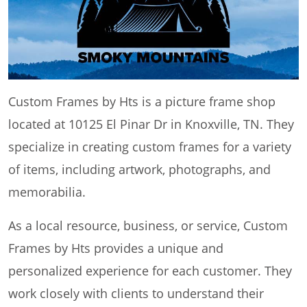
Custom Frames by Hts is a picture frame shop
located at 10125 El Pinar Dr in Knoxville, TN. They
specialize in creating custom frames for a variety
of items, including artwork, photographs, and
memorabilia.
As a local resource, business, or service, Custom
Frames by Hts provides a unique and
personalized experience for each customer. They
work closely with clients to understand their