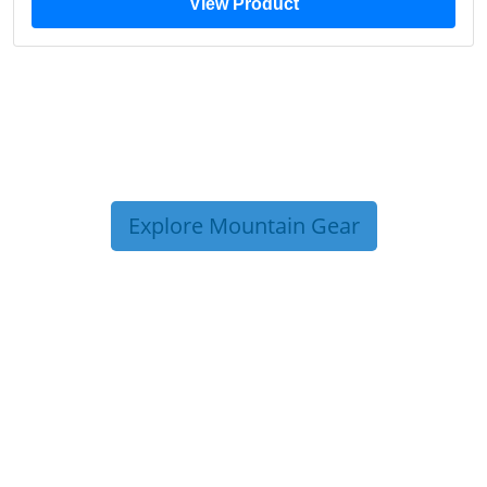
View Product
Explore Mountain Gear
TRIP TIPS FROM OUR
BLOG