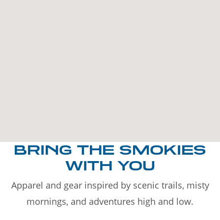
BRING THE SMOKIES
WITH YOU
Apparel and gear inspired by scenic trails, misty
mornings, and adventures high and low.