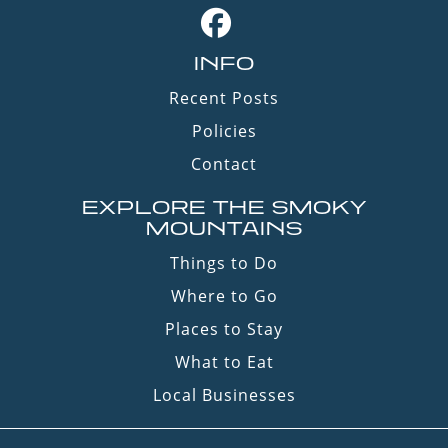
INFO
Recent Posts
Policies
Contact
EXPLORE THE SMOKY
MOUNTAINS
Things to Do
Where to Go
Places to Stay
What to Eat
Local Businesses