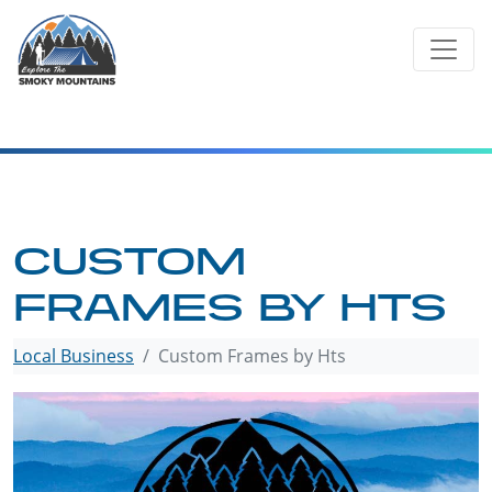
Skip
to
content
CUSTOM
FRAMES BY HTS
Local Business
Custom Frames by Hts