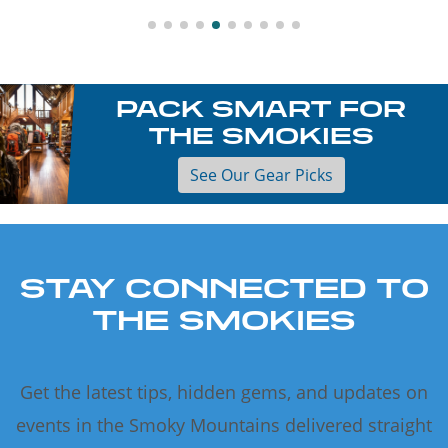
PACK SMART FOR
THE SMOKIES
See Our Gear Picks
STAY CONNECTED TO
THE SMOKIES
Get the latest tips, hidden gems, and updates on
events in the Smoky Mountains delivered straight