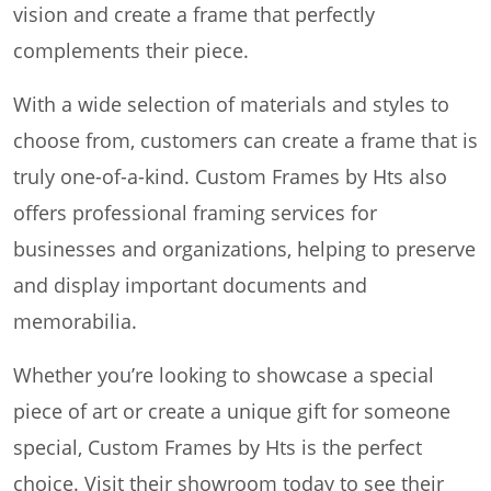
vision and create a frame that perfectly
complements their piece.
With a wide selection of materials and styles to
choose from, customers can create a frame that is
truly one-of-a-kind. Custom Frames by Hts also
offers professional framing services for
businesses and organizations, helping to preserve
and display important documents and
memorabilia.
Whether you’re looking to showcase a special
piece of art or create a unique gift for someone
special, Custom Frames by Hts is the perfect
choice. Visit their showroom today to see their