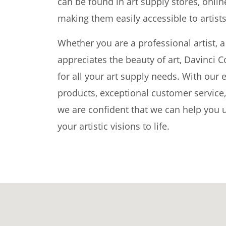
can be found in art supply stores, onli
making them easily accessible to artists 
Whether you are a professional artist,
appreciates the beauty of art, Davinci C
for all your art supply needs. With our 
products, exceptional customer service
we are confident that we can help you u
your artistic visions to life.