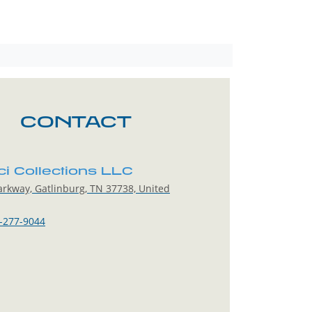
CONTACT
ci Collections LLC
rkway, Gatlinburg, TN 37738, United
-277-9044