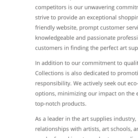
competitors is our unwavering commitm
strive to provide an exceptional shoppi
friendly website, prompt customer servi
knowledgeable and passionate professio
customers in finding the perfect art supp
In addition to our commitment to quali
Collections is also dedicated to promot
responsibility. We actively seek out ec
options, minimizing our impact on the e
top-notch products.
As a leader in the art supplies industry,
relationships with artists, art schools,