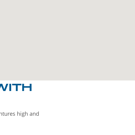
WITH
entures high and