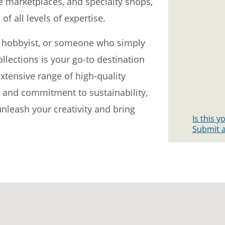
ne marketplaces, and specialty shops,
of all levels of expertise.
 a hobbyist, or someone who simply
ollections is your go-to destination
extensive range of high-quality
, and commitment to sustainability,
nleash your creativity and bring
Is this 
Submit a