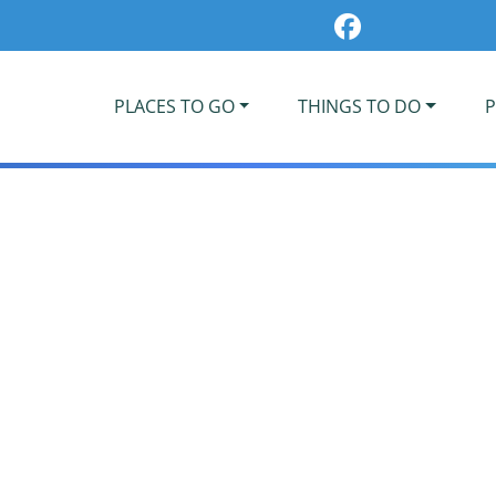
PLACES TO GO
THINGS TO DO
P