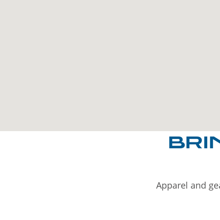
BRI
Apparel and gea