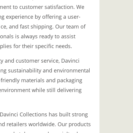
ent to customer satisfaction. We
ng experience by offering a user-
ce, and fast shipping. Our team of
nals is always ready to assist
lies for their specific needs.
ty and customer service, Davinci
ing sustainability and environmental
o-friendly materials and packaging
nvironment while still delivering
 Davinci Collections has built strong
 and retailers worldwide. Our products