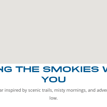
NG THE SMOKIES 
YOU
r inspired by scenic trails, misty mornings, and adv
low.