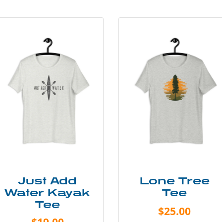
Just Add
Lone Tree
Water Kayak
Tee
Tee
$25.00
$19.00