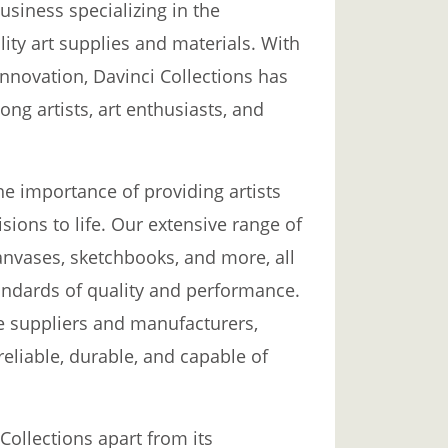
usiness specializing in the
ity art supplies and materials. With
nnovation, Davinci Collections has
ong artists, art enthusiasts, and
he importance of providing artists
isions to life. Our extensive range of
canvases, sketchbooks, and more, all
tandards of quality and performance.
e suppliers and manufacturers,
reliable, durable, and capable of
 Collections apart from its