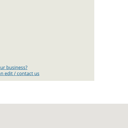
your business?
n edit / contact us