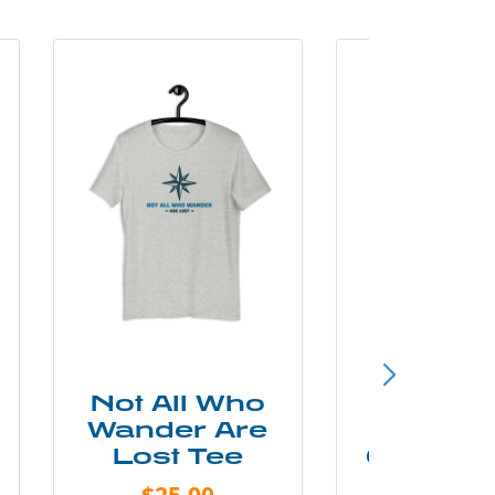
Not All Who
Smok
Wander Are
Mounta
Lost Tee
Grunge P
Shir
$25.00