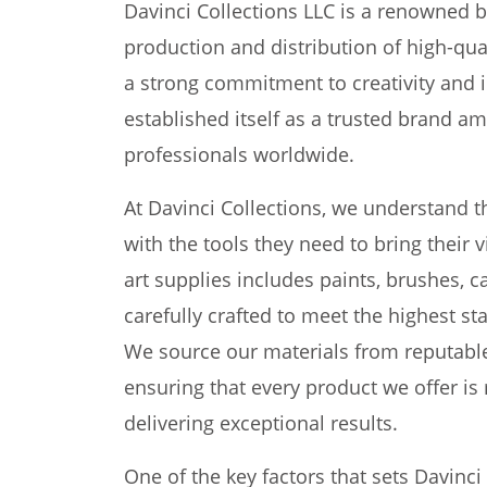
Davinci Collections LLC is a renowned b
production and distribution of high-qual
a strong commitment to creativity and i
established itself as a trusted brand am
professionals worldwide.
At Davinci Collections, we understand t
with the tools they need to bring their v
art supplies includes paints, brushes, 
carefully crafted to meet the highest s
We source our materials from reputabl
ensuring that every product we offer is 
delivering exceptional results.
One of the key factors that sets Davinci