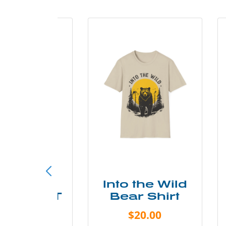
ke More
Into the Wild
ry Less T
Bear Shirt
Shirt
$20.00
$28.00