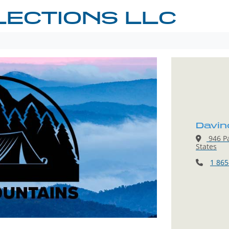
LECTIONS LLC
Davin
946 Pa
States
1 865