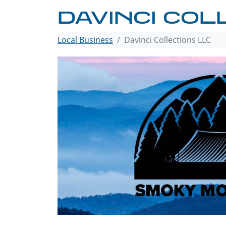
DAVINCI COL
Local Business
Davinci Collections LLC