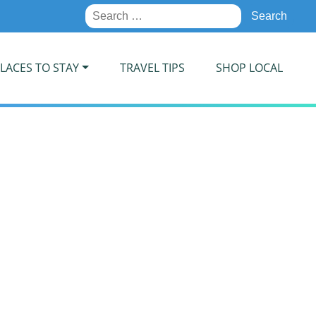
Search
for:
LACES TO STAY
TRAVEL TIPS
SHOP LOCAL