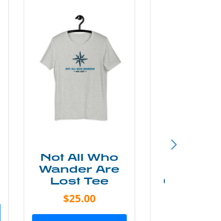
Not All Who
Smok
Wander Are
Mounta
Lost Tee
Grunge P
Shir
$25.00
$20.0