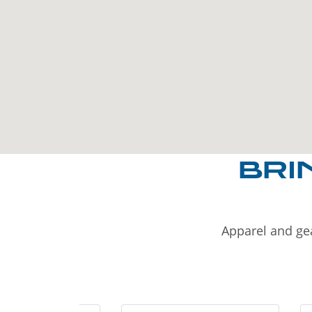
BRI
Apparel and gea