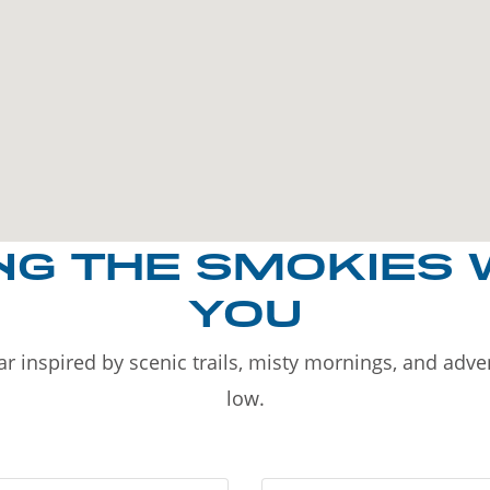
NG THE SMOKIES 
YOU
r inspired by scenic trails, misty mornings, and adv
low.