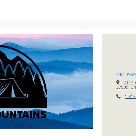
E
Dr. N
7114 W
37909, Un
1 315