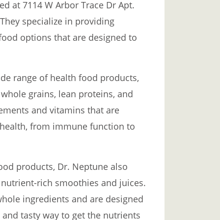
ted at 7114 W Arbor Trace Dr Apt.
 They specialize in providing
 food options that are designed to
ide range of health food products,
 whole grains, lean proteins, and
lements and vitamins that are
 health, from immune function to
 food products, Dr. Neptune also
 nutrient-rich smoothies and juices.
whole ingredients and are designed
and tasty way to get the nutrients