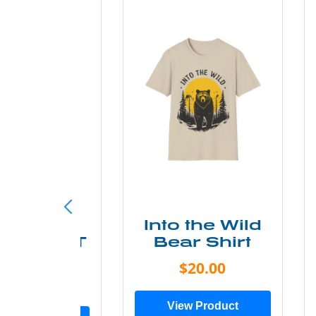
ke More
Into the Wild
ry Less T
Bear Shirt
Shirt
$20.00
$28.00
View Product