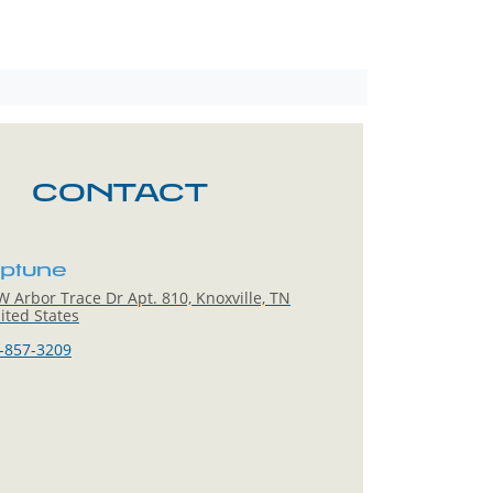
CONTACT
eptune
 Arbor Trace Dr Apt. 810, Knoxville, TN
ited States
-857-3209