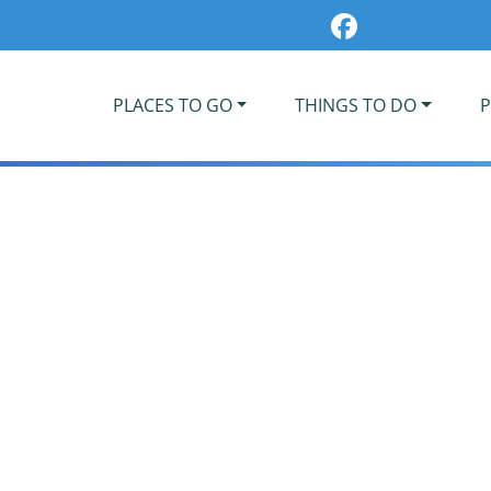
PLACES TO GO
THINGS TO DO
P