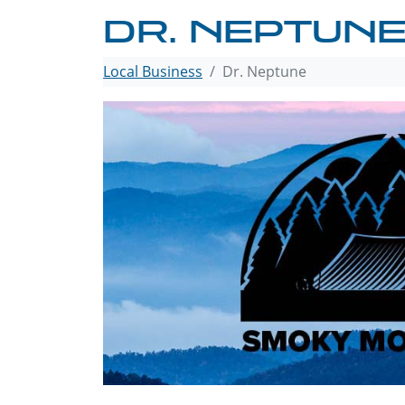
DR. NEPTUN
Local Business
Dr. Neptune