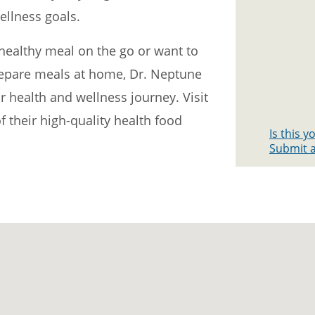
ellness goals.
healthy meal on the go or want to
prepare meals at home, Dr. Neptune
 health and wellness journey. Visit
f their high-quality health food
Is this 
Submit a