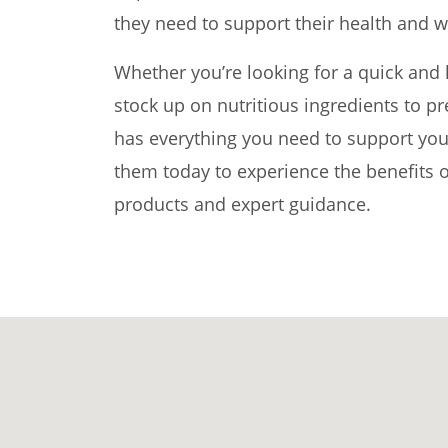
they need to support their health and w
Whether you’re looking for a quick and 
stock up on nutritious ingredients to 
has everything you need to support your
them today to experience the benefits o
products and expert guidance.