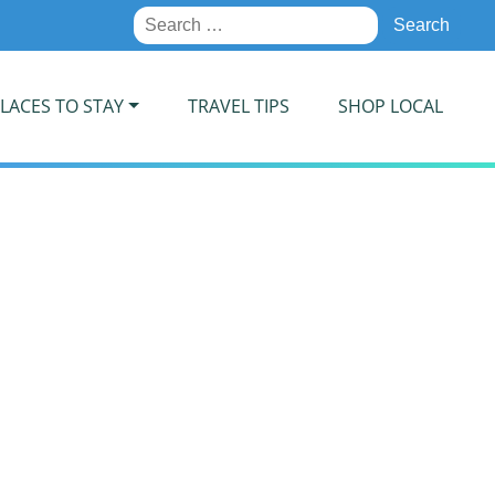
Search
for:
LACES TO STAY
TRAVEL TIPS
SHOP LOCAL