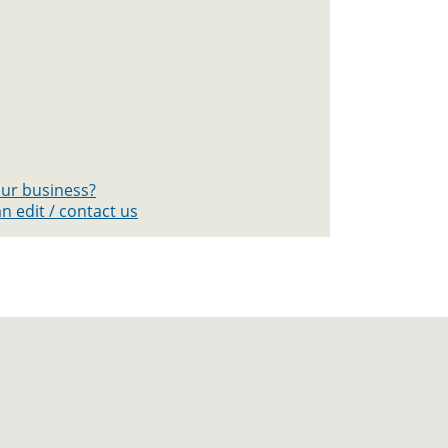
your business?
n edit / contact us