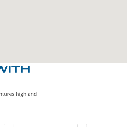
WITH
entures high and