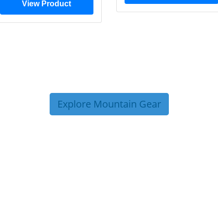
View Product
Explore Mountain Gear
P TIPS FROM OUR 