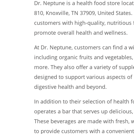
Dr. Neptune is a health food store loca
810, Knoxville, TN 37909, United States.
customers with high-quality, nutritious
promote overall health and wellness.
At Dr. Neptune, customers can find a w
including organic fruits and vegetables,
more. They also offer a variety of supp
designed to support various aspects of
digestive health and beyond.
In addition to their selection of health
operates a bar that serves up delicious,
These beverages are made with fresh, 
to provide customers with a convenient 