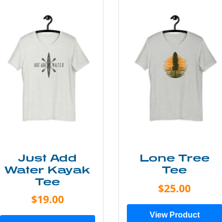
Just Add
Lone Tree
Water Kayak
Tee
Tee
$25.00
$19.00
View Product