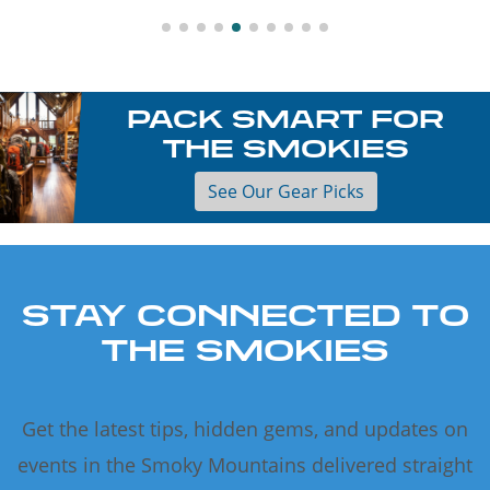
PACK SMART FOR
THE SMOKIES
See Our Gear Picks
STAY CONNECTED TO
THE SMOKIES
Get the latest tips, hidden gems, and updates on
events in the Smoky Mountains delivered straight