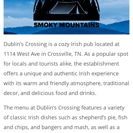
Dublin’s Crossing is a cozy Irish pub located at
1114 West Ave in Crossville, TN. As a popular spot
for locals and tourists alike, the establishment
offers a unique and authentic Irish experience
with its warm and friendly atmosphere, traditional
decor, and delicious food and drinks.
The menu at Dublin’s Crossing features a variety
of classic Irish dishes such as shepherd’s pie, fish
and chips, and bangers and mash, as well as a