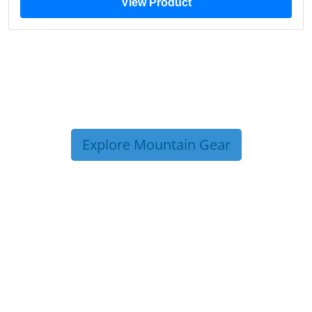
View Product
Explore Mountain Gear
TRIP TIPS FROM OUR
BLOG