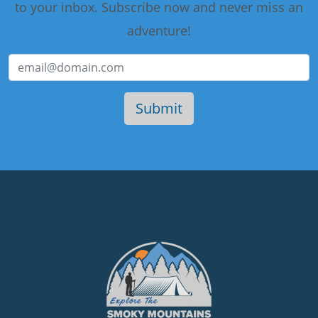
to your inbox. Subscribe now and never miss an
adventure!