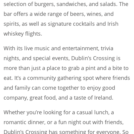
selection of burgers, sandwiches, and salads. The
bar offers a wide range of beers, wines, and
spirits, as well as signature cocktails and Irish
whiskey flights.
With its live music and entertainment, trivia
nights, and special events, Dublin’s Crossing is
more than just a place to grab a pint and a bite to
eat. It’s a community gathering spot where friends
and family can come together to enjoy good
company, great food, and a taste of Ireland.
Whether you’re looking for a casual lunch, a
romantic dinner, or a fun night out with friends,
Dublin’s Crossing has something for everyone. So