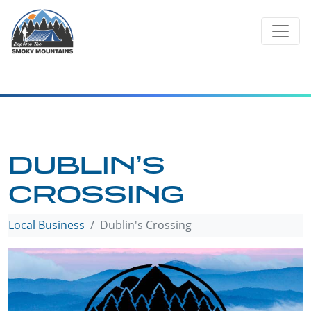
Skip
to
content
DUBLIN’S
CROSSING
Local Business
Dublin's Crossing