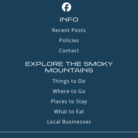
INFO
Recent Posts
Policies
Contact
EXPLORE THE SMOKY
MOUNTAINS
Things to Do
Where to Go
Places to Stay
What to Eat
Local Businesses