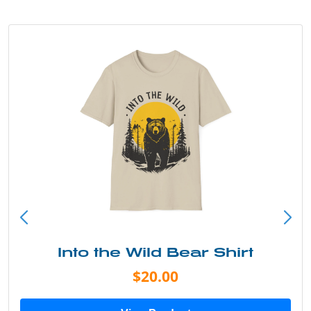
Into the Wild Bear Shirt
$20.00