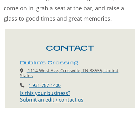
come on in, grab a seat at the bar, and raise a
glass to good times and great memories.
CONTACT
Dublin's Crossing
1114 West Ave, Crossville, TN 38555, United
States
1 931-787-1400
Is this your business?
Submit an edit / contact us