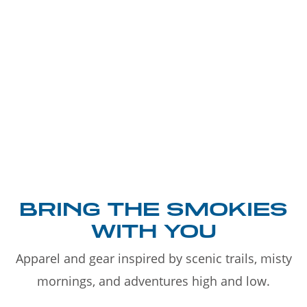
BRING THE SMOKIES
WITH YOU
Apparel and gear inspired by scenic trails, misty
mornings, and adventures high and low.