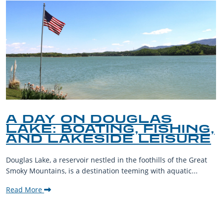
A DAY ON DOUGLAS
LAKE: BOATING, FISHING,
AND LAKESIDE LEISURE
Douglas Lake, a reservoir nestled in the foothills of the Great
Smoky Mountains, is a destination teeming with aquatic...
Read More