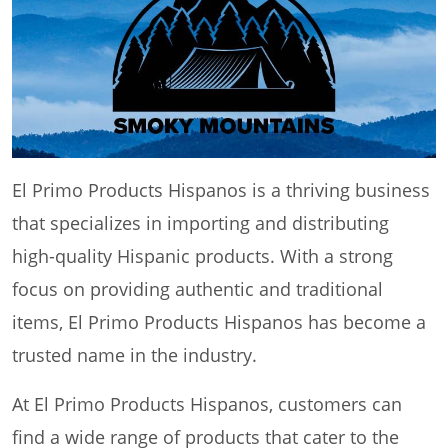
El Primo Products Hispanos is a thriving business
that specializes in importing and distributing
high-quality Hispanic products. With a strong
focus on providing authentic and traditional
items, El Primo Products Hispanos has become a
trusted name in the industry.
At El Primo Products Hispanos, customers can
find a wide range of products that cater to the