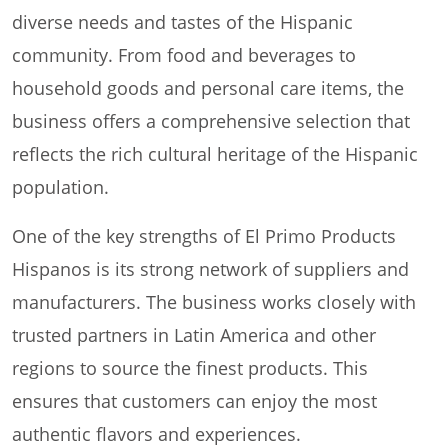
diverse needs and tastes of the Hispanic
community. From food and beverages to
household goods and personal care items, the
business offers a comprehensive selection that
reflects the rich cultural heritage of the Hispanic
population.
One of the key strengths of El Primo Products
Hispanos is its strong network of suppliers and
manufacturers. The business works closely with
trusted partners in Latin America and other
regions to source the finest products. This
ensures that customers can enjoy the most
authentic flavors and experiences.