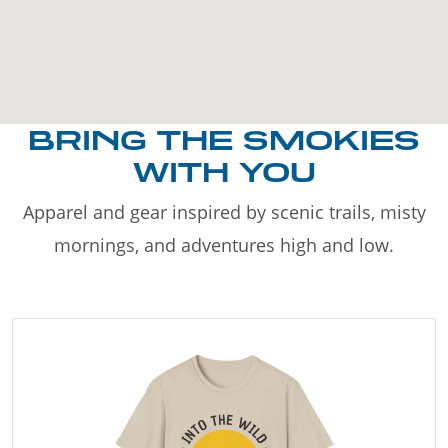
BRING THE SMOKIES
WITH YOU
Apparel and gear inspired by scenic trails, misty
mornings, and adventures high and low.