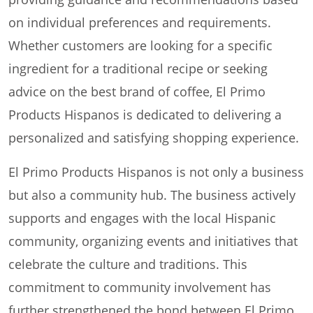
on individual preferences and requirements.
Whether customers are looking for a specific
ingredient for a traditional recipe or seeking
advice on the best brand of coffee, El Primo
Products Hispanos is dedicated to delivering a
personalized and satisfying shopping experience.
El Primo Products Hispanos is not only a business
but also a community hub. The business actively
supports and engages with the local Hispanic
community, organizing events and initiatives that
celebrate the culture and traditions. This
commitment to community involvement has
further strengthened the bond between El Primo