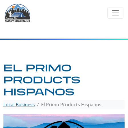
Skip
to
content
EL PRIMO
PRODUCTS
HISPANOS
Local Business
El Primo Products Hispanos