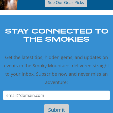
See Our Gear Picks
STAY CONNECTED TO
THE SMOKIES
Get the latest tips, hidden gems, and updates on
events in the Smoky Mountains delivered straight
to your inbox. Subscribe now and never miss an
adventure!