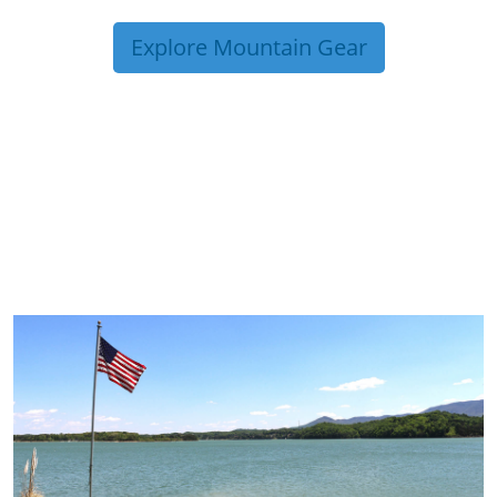
Explore Mountain Gear
TRIP TIPS FROM OUR
BLOG