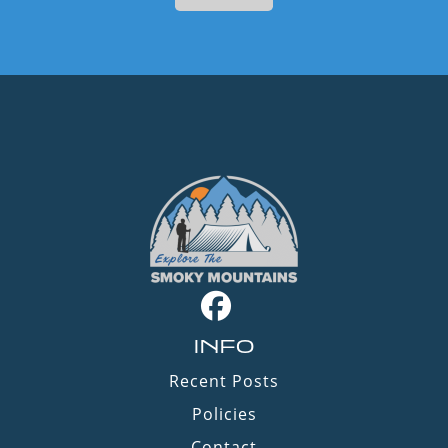
INFO
Recent Posts
Policies
Contact