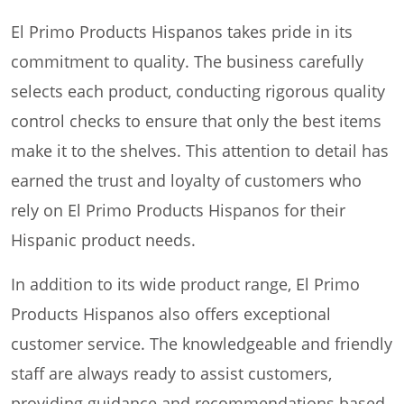
El Primo Products Hispanos takes pride in its
commitment to quality. The business carefully
selects each product, conducting rigorous quality
control checks to ensure that only the best items
make it to the shelves. This attention to detail has
earned the trust and loyalty of customers who
rely on El Primo Products Hispanos for their
Hispanic product needs.
In addition to its wide product range, El Primo
Products Hispanos also offers exceptional
customer service. The knowledgeable and friendly
staff are always ready to assist customers,
providing guidance and recommendations based