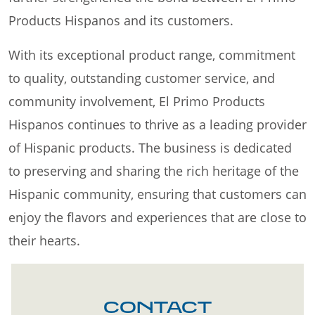
Products Hispanos and its customers.
With its exceptional product range, commitment
to quality, outstanding customer service, and
community involvement, El Primo Products
Hispanos continues to thrive as a leading provider
of Hispanic products. The business is dedicated
to preserving and sharing the rich heritage of the
Hispanic community, ensuring that customers can
enjoy the flavors and experiences that are close to
their hearts.
CONTACT