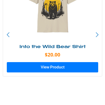
Into the Wild Bear Shirt
$20.00
View Product