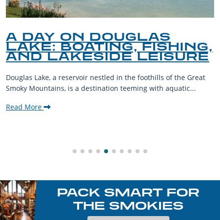
A DAY ON DOUGLAS
LAKE: BOATING, FISHING,
AND LAKESIDE LEISURE
Douglas Lake, a reservoir nestled in the foothills of the Great
Smoky Mountains, is a destination teeming with aquatic...
Read More
PACK SMART FOR
THE SMOKIES