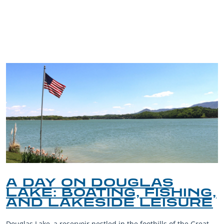
TRIP TIPS FROM OUR
BLOG
A DAY ON DOUGLAS
LAKE: BOATING, FISHING,
AND LAKESIDE LEISURE
Douglas Lake, a reservoir nestled in the foothills of the Great