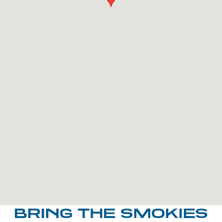
BRING THE SMOKIES