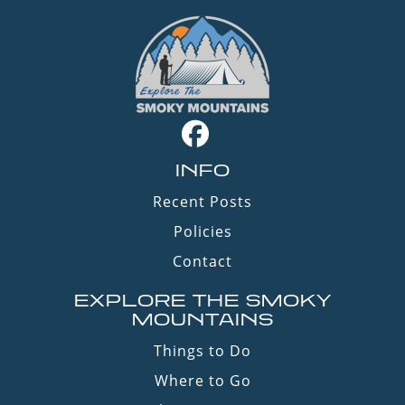
INFO
Recent Posts
Policies
Contact
EXPLORE THE SMOKY
MOUNTAINS
Things to Do
Where to Go