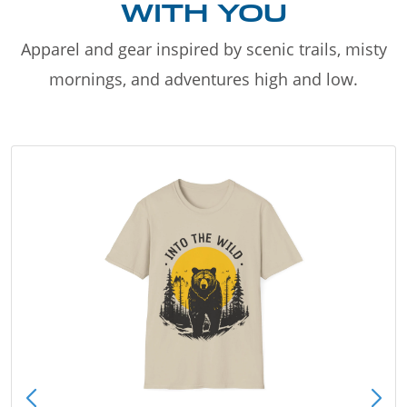
WITH YOU
Apparel and gear inspired by scenic trails, misty
mornings, and adventures high and low.