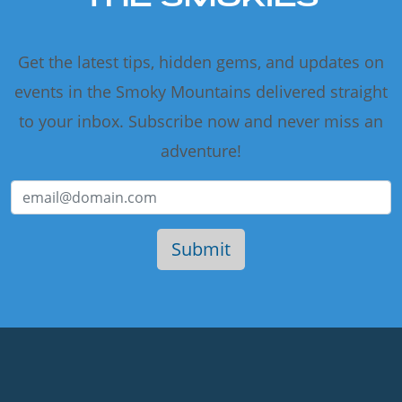
Get the latest tips, hidden gems, and updates on
events in the Smoky Mountains delivered straight
to your inbox. Subscribe now and never miss an
adventure!