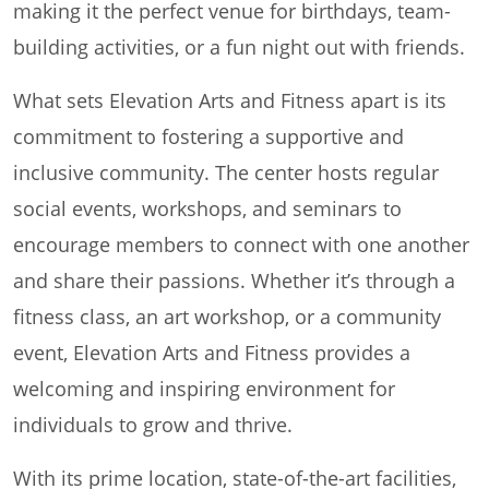
making it the perfect venue for birthdays, team-
building activities, or a fun night out with friends.
What sets Elevation Arts and Fitness apart is its
commitment to fostering a supportive and
inclusive community. The center hosts regular
social events, workshops, and seminars to
encourage members to connect with one another
and share their passions. Whether it’s through a
fitness class, an art workshop, or a community
event, Elevation Arts and Fitness provides a
welcoming and inspiring environment for
individuals to grow and thrive.
With its prime location, state-of-the-art facilities,