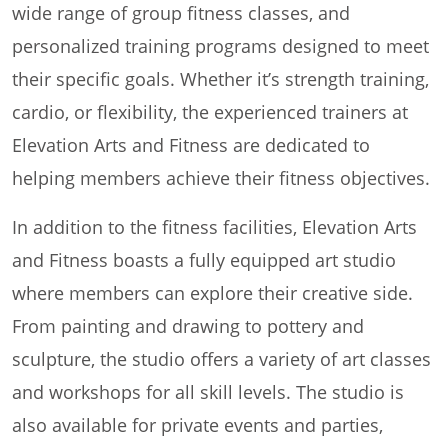
wide range of group fitness classes, and
personalized training programs designed to meet
their specific goals. Whether it’s strength training,
cardio, or flexibility, the experienced trainers at
Elevation Arts and Fitness are dedicated to
helping members achieve their fitness objectives.
In addition to the fitness facilities, Elevation Arts
and Fitness boasts a fully equipped art studio
where members can explore their creative side.
From painting and drawing to pottery and
sculpture, the studio offers a variety of art classes
and workshops for all skill levels. The studio is
also available for private events and parties,