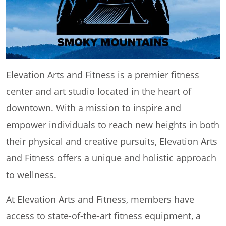
Elevation Arts and Fitness is a premier fitness
center and art studio located in the heart of
downtown. With a mission to inspire and
empower individuals to reach new heights in both
their physical and creative pursuits, Elevation Arts
and Fitness offers a unique and holistic approach
to wellness.
At Elevation Arts and Fitness, members have
access to state-of-the-art fitness equipment, a