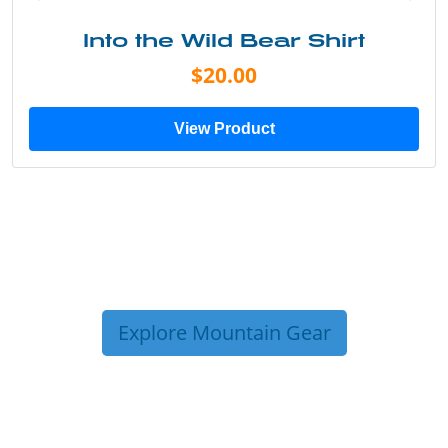
Into the Wild Bear Shirt
$20.00
View Product
Explore Mountain Gear