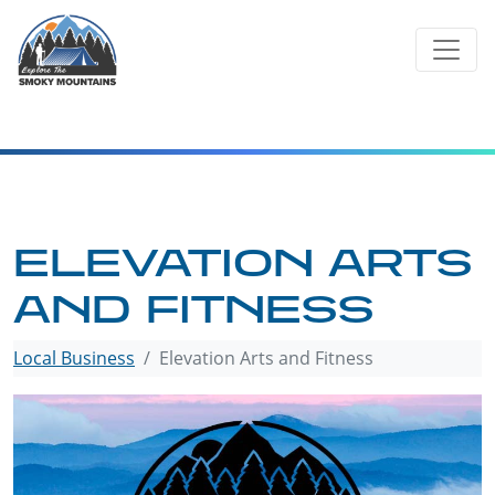
Skip
to
content
ELEVATION ARTS
AND FITNESS
Local Business
Elevation Arts and Fitness