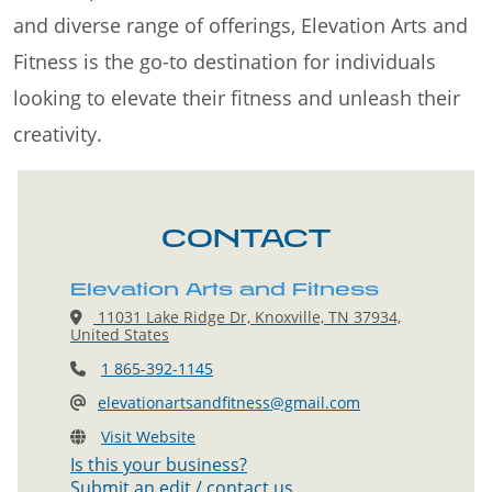
and diverse range of offerings, Elevation Arts and
Fitness is the go-to destination for individuals
looking to elevate their fitness and unleash their
creativity.
CONTACT
Elevation Arts and Fitness
11031 Lake Ridge Dr, Knoxville, TN 37934,
United States
1 865-392-1145
elevationartsandfitness@gmail.com
Visit Website
Is this your business?
Submit an edit / contact us