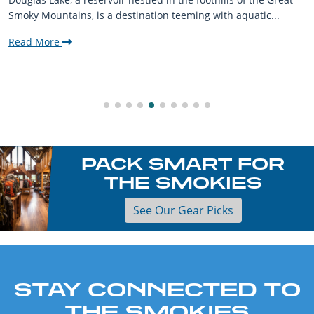
Smoky Mountains, is a destination teeming with aquatic...
Read More
PACK SMART FOR
THE SMOKIES
See Our Gear Picks
STAY CONNECTED TO
THE SMOKIES