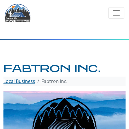
Skip
to
content
FABTRON INC.
Local Business
Fabtron Inc.