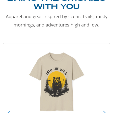
WITH YOU
Apparel and gear inspired by scenic trails, misty
mornings, and adventures high and low.