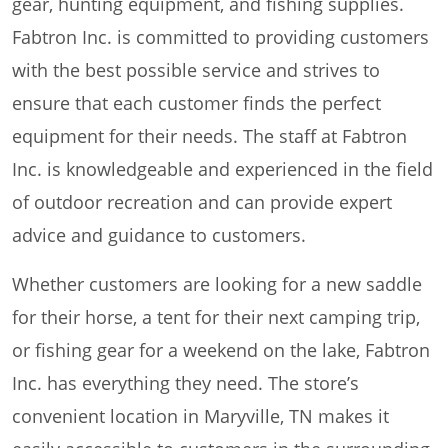
gear, hunting equipment, and fishing supplies.
Fabtron Inc. is committed to providing customers
with the best possible service and strives to
ensure that each customer finds the perfect
equipment for their needs. The staff at Fabtron
Inc. is knowledgeable and experienced in the field
of outdoor recreation and can provide expert
advice and guidance to customers.
Whether customers are looking for a new saddle
for their horse, a tent for their next camping trip,
or fishing gear for a weekend on the lake, Fabtron
Inc. has everything they need. The store’s
convenient location in Maryville, TN makes it