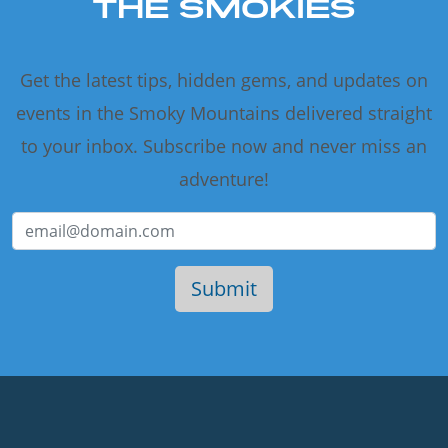
THE SMOKIES
Get the latest tips, hidden gems, and updates on
events in the Smoky Mountains delivered straight
to your inbox. Subscribe now and never miss an
adventure!