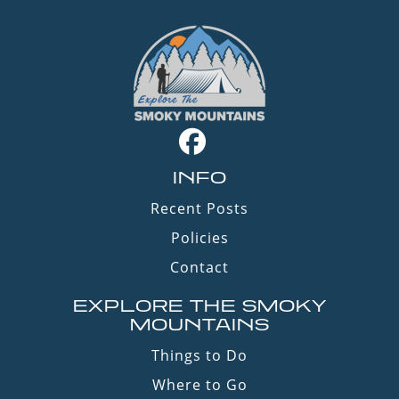
INFO
Recent Posts
Policies
Contact
EXPLORE THE SMOKY
MOUNTAINS
Things to Do
Where to Go