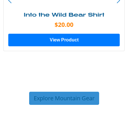
Into the Wild Bear Shirt
$20.00
View Product
Explore Mountain Gear