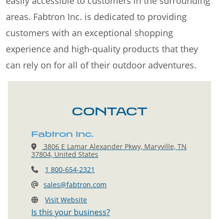
easily accessible to customers in the surrounding
areas. Fabtron Inc. is dedicated to providing
customers with an exceptional shopping
experience and high-quality products that they
can rely on for all of their outdoor adventures.
CONTACT
Fabtron Inc.
3806 E Lamar Alexander Pkwy, Maryville, TN
37804, United States
1 800-654-2321
sales@fabtron.com
Visit Website
Is this your business?