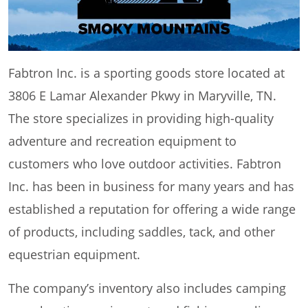
Fabtron Inc. is a sporting goods store located at
3806 E Lamar Alexander Pkwy in Maryville, TN.
The store specializes in providing high-quality
adventure and recreation equipment to
customers who love outdoor activities. Fabtron
Inc. has been in business for many years and has
established a reputation for offering a wide range
of products, including saddles, tack, and other
equestrian equipment.
The company’s inventory also includes camping