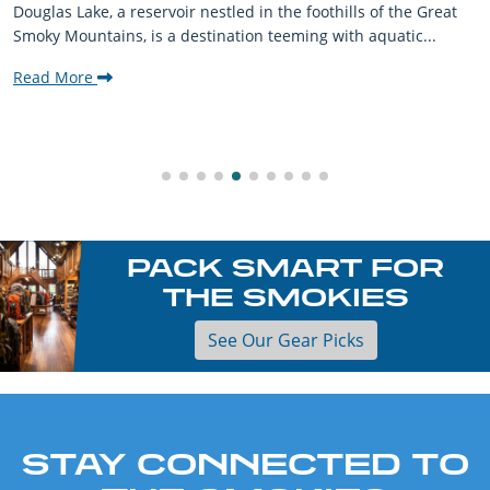
Douglas Lake, a reservoir nestled in the foothills of the Great
Smoky Mountains, is a destination teeming with aquatic...
Read More
PACK SMART FOR
THE SMOKIES
See Our Gear Picks
STAY CONNECTED TO