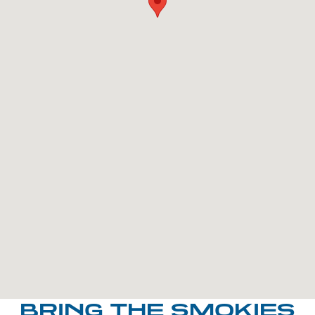
BRING THE SMOKIES