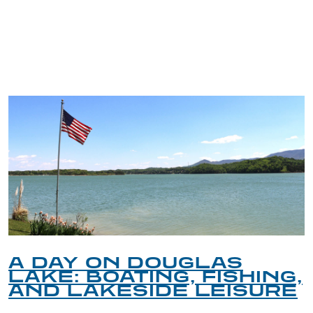
TRIP TIPS FROM OUR
BLOG
A DAY ON DOUGLAS
LAKE: BOATING, FISHING,
AND LAKESIDE LEISURE