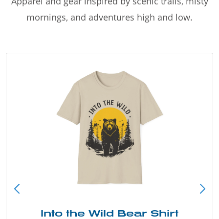
Apparel and gear inspired by scenic trails, misty
mornings, and adventures high and low.
Into the Wild Bear Shirt