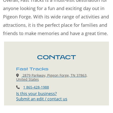
Overall, Fast Tracks is a must-visit destination for
anyone looking for a fun and exciting day out in
Pigeon Forge. With its wide range of activities and
attractions, it is the perfect place for families and
friends to make memories and have a great time.
CONTACT
Fast Tracks
2879 Parkway, Pigeon Forge, TN 37863,
United States
1 865-428-1988
Is this your business?
Submit an edit / contact us