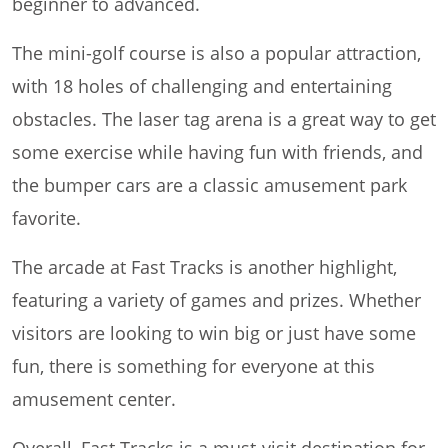
beginner to advanced.
The mini-golf course is also a popular attraction,
with 18 holes of challenging and entertaining
obstacles. The laser tag arena is a great way to get
some exercise while having fun with friends, and
the bumper cars are a classic amusement park
favorite.
The arcade at Fast Tracks is another highlight,
featuring a variety of games and prizes. Whether
visitors are looking to win big or just have some
fun, there is something for everyone at this
amusement center.