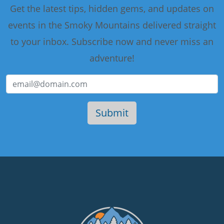
Get the latest tips, hidden gems, and updates on
events in the Smoky Mountains delivered straight
to your inbox. Subscribe now and never miss an
adventure!