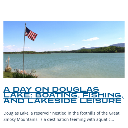
BLOG
A DAY ON DOUGLAS
LAKE: BOATING, FISHING,
AND LAKESIDE LEISURE
Douglas Lake, a reservoir nestled in the foothills of the Great
Smoky Mountains, is a destination teeming with aquatic...