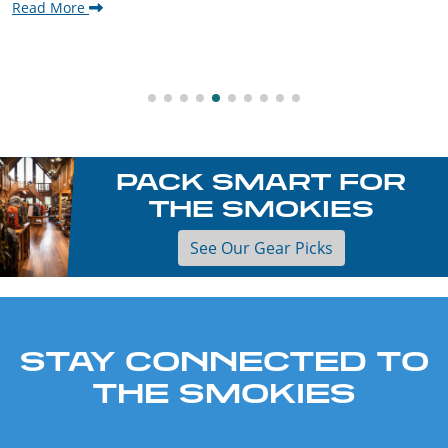
Read More
PACK SMART FOR
THE SMOKIES
See Our Gear Picks
STAY CONNECTED TO
THE SMOKIES