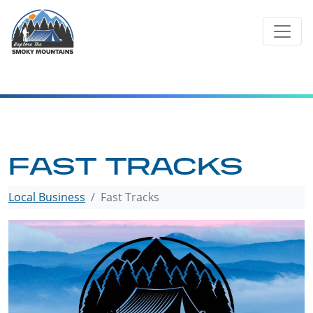
Skip
to
content
FAST TRACKS
Local Business
Fast Tracks