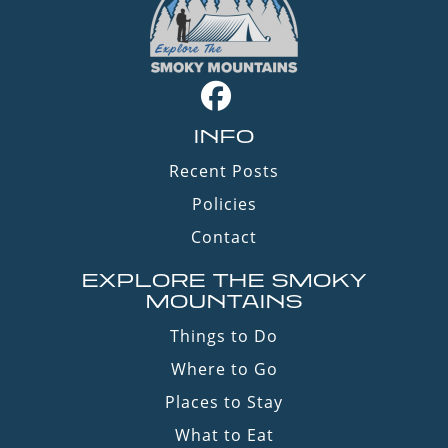
INFO
Recent Posts
Policies
Contact
EXPLORE THE SMOKY
MOUNTAINS
Things to Do
Where to Go
Places to Stay
What to Eat