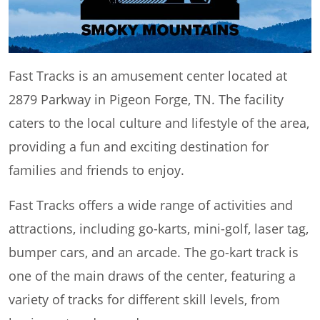
Fast Tracks is an amusement center located at
2879 Parkway in Pigeon Forge, TN. The facility
caters to the local culture and lifestyle of the area,
providing a fun and exciting destination for
families and friends to enjoy.
Fast Tracks offers a wide range of activities and
attractions, including go-karts, mini-golf, laser tag,
bumper cars, and an arcade. The go-kart track is
one of the main draws of the center, featuring a
variety of tracks for different skill levels, from