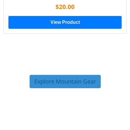
$20.00
View Product
Explore Mountain Gear
TRIP TIPS FROM OUR