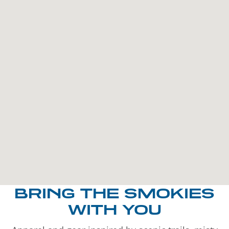
BRING THE SMOKIES
WITH YOU