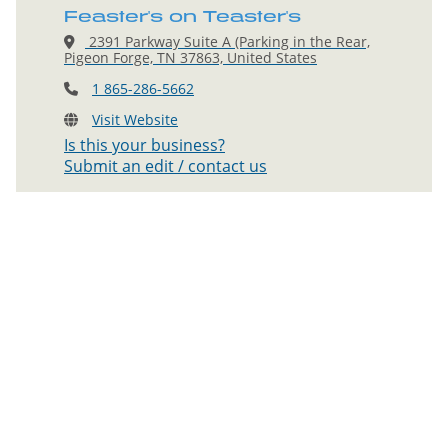
Feaster's on Teaster's
2391 Parkway Suite A (Parking in the Rear,
Pigeon Forge, TN 37863, United States
1 865-286-5662
Visit Website
Is this your business?
Submit an edit / contact us