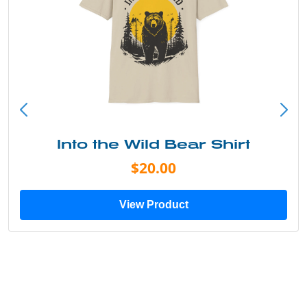
Into the Wild Bear Shirt
$20.00
View Product