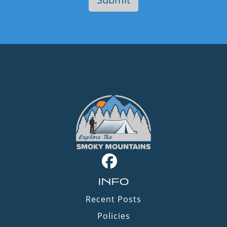
INFO
Recent Posts
Policies