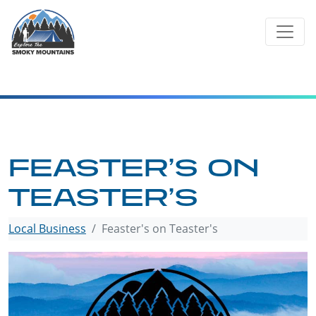
Skip
to
content
FEASTER’S ON
TEASTER’S
Local Business
Feaster's on Teaster's