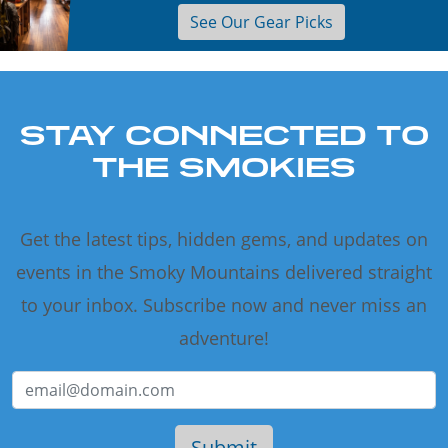
See Our Gear Picks
STAY CONNECTED TO
THE SMOKIES
Get the latest tips, hidden gems, and updates on
events in the Smoky Mountains delivered straight
to your inbox. Subscribe now and never miss an
adventure!