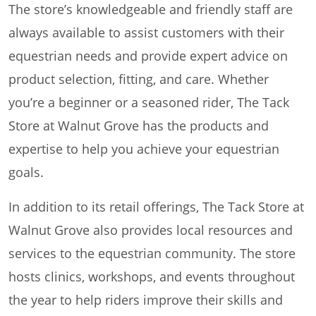
The store’s knowledgeable and friendly staff are
always available to assist customers with their
equestrian needs and provide expert advice on
product selection, fitting, and care. Whether
you’re a beginner or a seasoned rider, The Tack
Store at Walnut Grove has the products and
expertise to help you achieve your equestrian
goals.
In addition to its retail offerings, The Tack Store at
Walnut Grove also provides local resources and
services to the equestrian community. The store
hosts clinics, workshops, and events throughout
the year to help riders improve their skills and