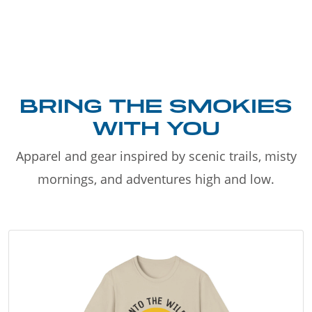
BRING THE SMOKIES
WITH YOU
Apparel and gear inspired by scenic trails, misty
mornings, and adventures high and low.