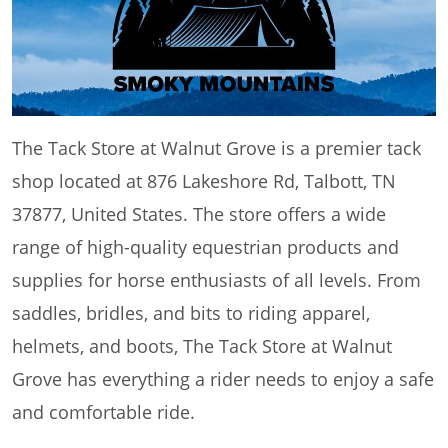
The Tack Store at Walnut Grove is a premier tack
shop located at 876 Lakeshore Rd, Talbott, TN
37877, United States. The store offers a wide
range of high-quality equestrian products and
supplies for horse enthusiasts of all levels. From
saddles, bridles, and bits to riding apparel,
helmets, and boots, The Tack Store at Walnut
Grove has everything a rider needs to enjoy a safe
and comfortable ride.