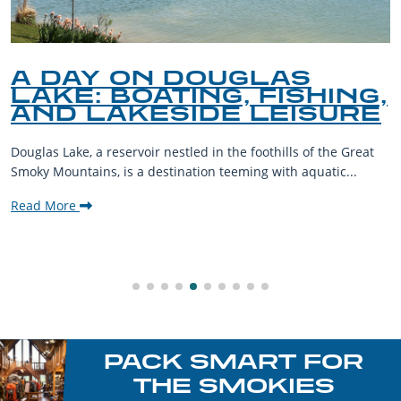
A DAY ON DOUGLAS
LAKE: BOATING, FISHING,
AND LAKESIDE LEISURE
Douglas Lake, a reservoir nestled in the foothills of the Great
Smoky Mountains, is a destination teeming with aquatic...
Read More
PACK SMART FOR
THE SMOKIES