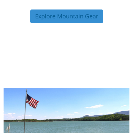
Explore Mountain Gear
TRIP TIPS FROM OUR
BLOG