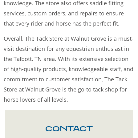
knowledge. The store also offers saddle fitting
services, custom orders, and repairs to ensure
that every rider and horse has the perfect fit.
Overall, The Tack Store at Walnut Grove is a must-
visit destination for any equestrian enthusiast in
the Talbott, TN area. With its extensive selection
of high-quality products, knowledgeable staff, and
commitment to customer satisfaction, The Tack
Store at Walnut Grove is the go-to tack shop for
horse lovers of all levels.
CONTACT