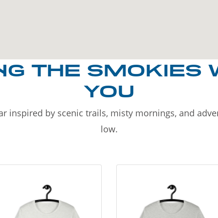
NG THE SMOKIES 
YOU
r inspired by scenic trails, misty mornings, and adv
low.