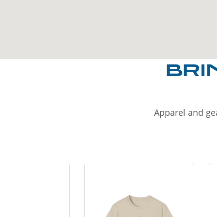
BRI
Apparel and gea