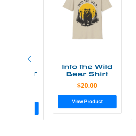
ke More
Into the Wild
ry Less T
Bear Shirt
Shirt
$20.00
$28.00
View Product
ew Product