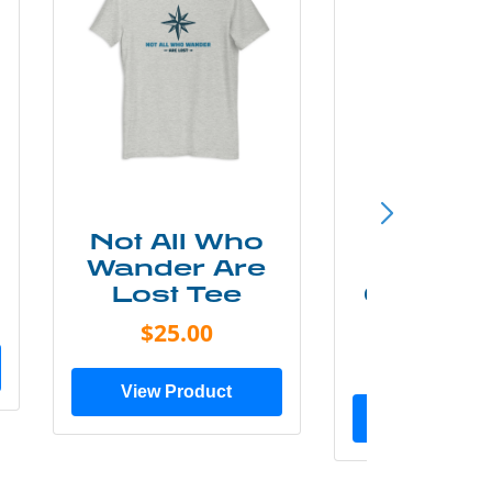
Not All Who
Smok
Wander Are
Mounta
Lost Tee
Grunge P
Shir
$25.00
$20.0
View Product
View Prod