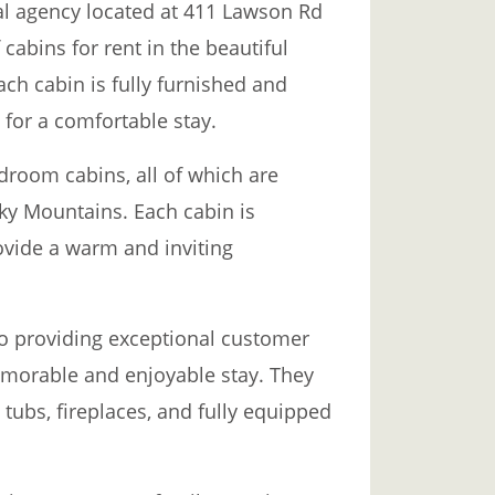
al agency located at 411 Lawson Rd
 cabins for rent in the beautiful
h cabin is fully furnished and
for a comfortable stay.
room cabins, all of which are
ky Mountains. Each cabin is
ovide a warm and inviting
o providing exceptional customer
emorable and enjoyable stay. They
 tubs, fireplaces, and fully equipped