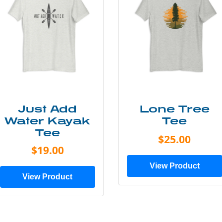
Just Add
Lone Tree
Water Kayak
Tee
Tee
$25.00
$19.00
View Product
View Product