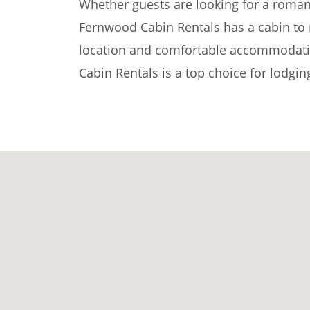
Whether guests are looking for a romant
Fernwood Cabin Rentals has a cabin to 
location and comfortable accommodati
Cabin Rentals is a top choice for lodgi