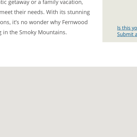
ic getaway or a family vacation,
meet their needs. With its stunning
ons, it’s no wonder why Fernwood
Is this 
ng in the Smoky Mountains.
Submit a