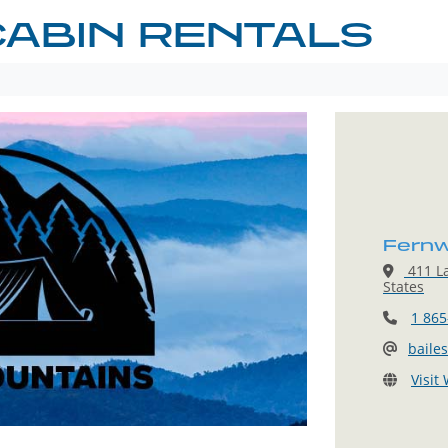
ABIN RENTALS
Fernw
411 L
States
1 865
baile
Visit