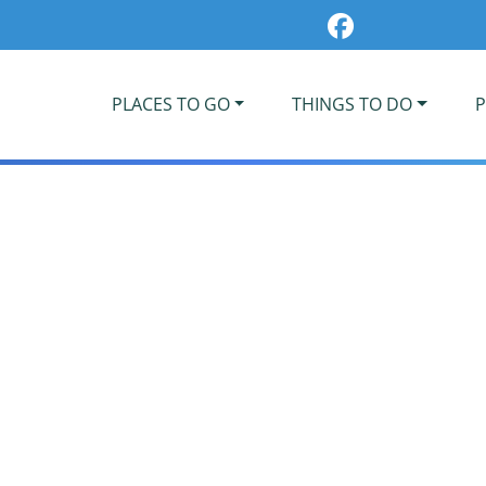
PLACES TO GO
THINGS TO DO
P