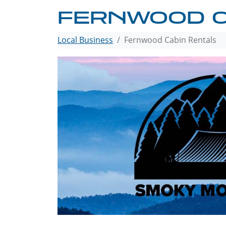
FERNWOOD C
Local Business
Fernwood Cabin Rentals