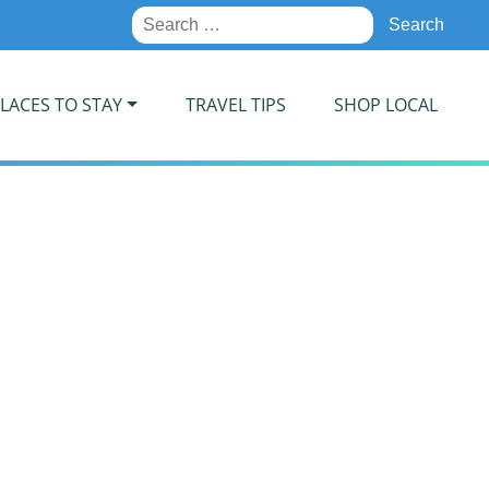
Search
for:
LACES TO STAY
TRAVEL TIPS
SHOP LOCAL