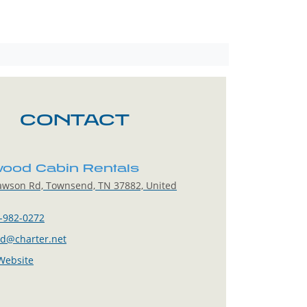
CONTACT
ood Cabin Rentals
awson Rd, Townsend, TN 37882, United
-982-0272
sd@charter.net
 Website