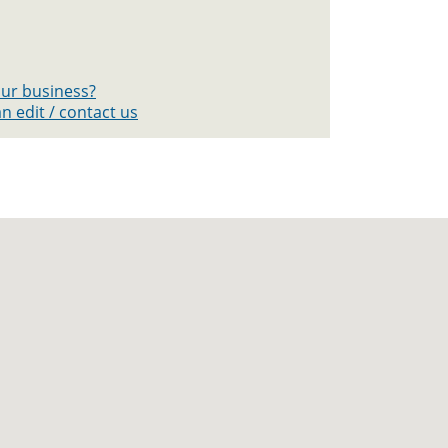
your business?
n edit / contact us