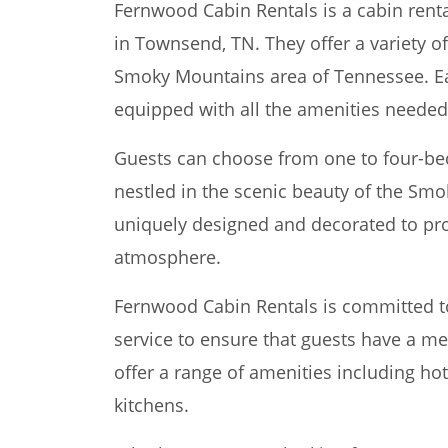
Fernwood Cabin Rentals is a cabin rent
in Townsend, TN. They offer a variety of
Smoky Mountains area of Tennessee. Eac
equipped with all the amenities needed 
Guests can choose from one to four-bed
nestled in the scenic beauty of the Smo
uniquely designed and decorated to pr
atmosphere.
Fernwood Cabin Rentals is committed t
service to ensure that guests have a m
offer a range of amenities including hot
kitchens.