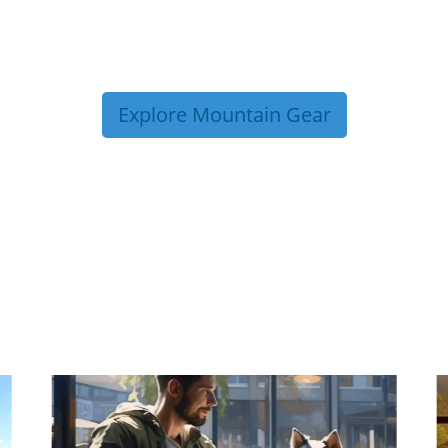
Explore Mountain Gear
P TIPS FROM OUR 