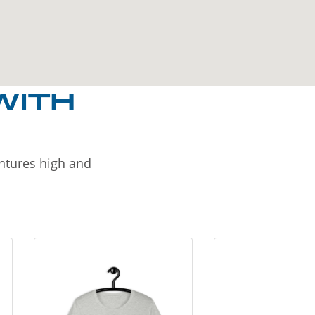
WITH
entures high and