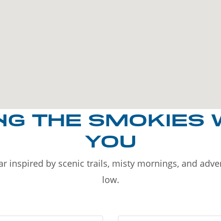
NG THE SMOKIES 
YOU
r inspired by scenic trails, misty mornings, and adv
low.