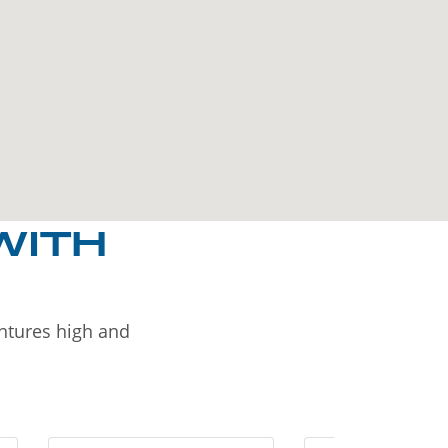
WITH
entures high and