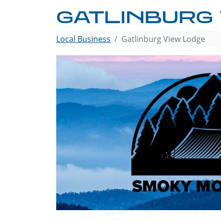
GATLINBURG
Local Business
Gatlinburg View Lodge