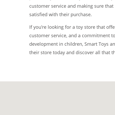
customer service and making sure that 
satisfied with their purchase.
If you’re looking for a toy store that off
customer service, and a commitment to
development in children, Smart Toys and
their store today and discover all that t