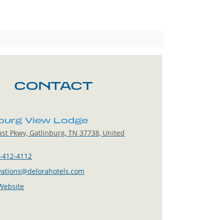
CONTACT
nburg View Lodge
st Pkwy, Gatlinburg, TN 37738, United
-412-4112
vations@delorahotels.com
 Website