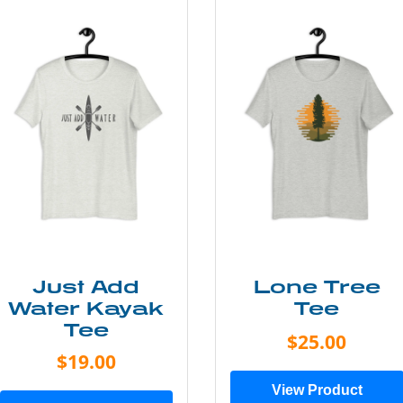
Just Add
Lone Tree
Water Kayak
Tee
Tee
$25.00
$19.00
View Product