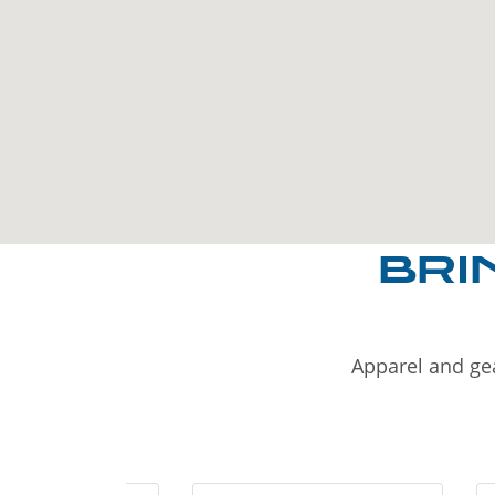
BRI
Apparel and gea