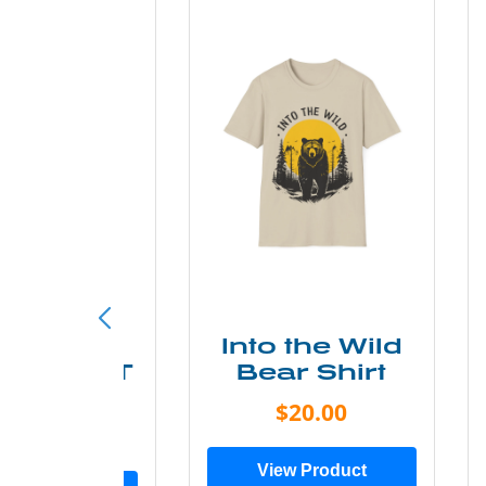
ke More
Into the Wild
ry Less T
Bear Shirt
Shirt
$20.00
$28.00
View Product