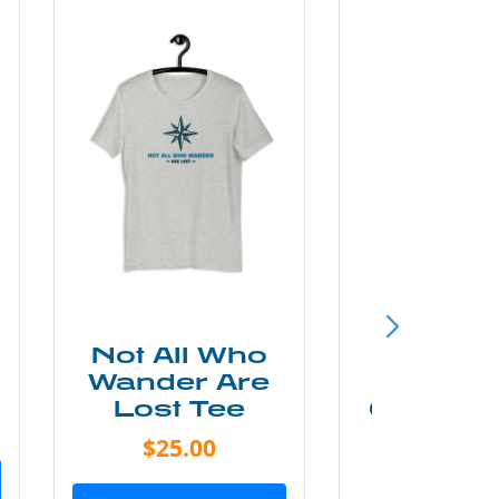
Not All Who
Smok
Wander Are
Mounta
Lost Tee
Grunge P
Shir
$25.00
$20.0