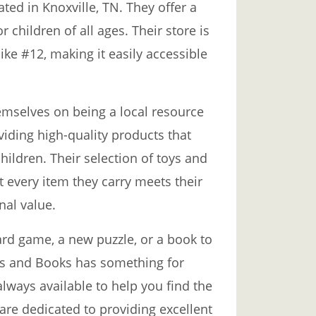
ted in Knoxville, TN. They offer a
 children of all ages. Their store is
ike #12, making it easily accessible
emselves on being a local resource
viding high-quality products that
ildren. Their selection of toys and
t every item they carry meets their
nal value.
ard game, a new puzzle, or a book to
oys and Books has something for
always available to help you find the
 are dedicated to providing excellent