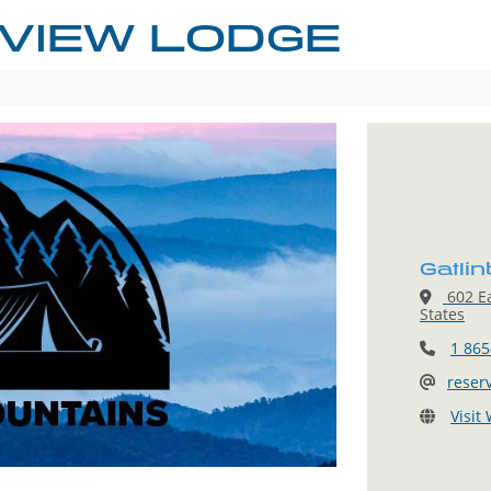
 VIEW LODGE
Gatli
602 Ea
States
1 865
reser
Visit