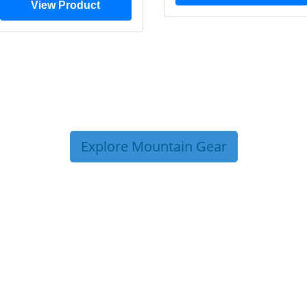
View Product
Explore Mountain Gear
P TIPS FROM OUR 