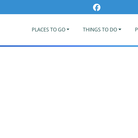
PLACES TO GO
THINGS TO DO
P