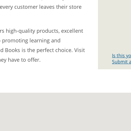
every customer leaves their store
ers high-quality products, excellent
 promoting learning and
 Books is the perfect choice. Visit
Is this 
hey have to offer.
Submit a