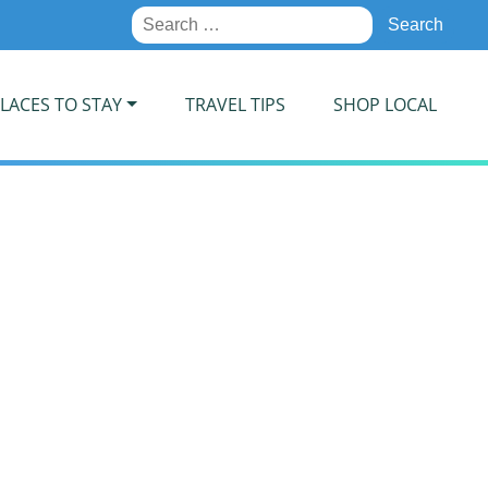
Search
for:
LACES TO STAY
TRAVEL TIPS
SHOP LOCAL