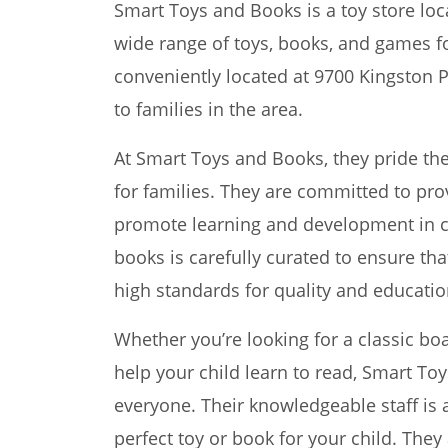
Smart Toys and Books is a toy store loca
wide range of toys, books, and games for
conveniently located at 9700 Kingston P
to families in the area.
At Smart Toys and Books, they pride th
for families. They are committed to pro
promote learning and development in ch
books is carefully curated to ensure tha
high standards for quality and educatio
Whether you’re looking for a classic bo
help your child learn to read, Smart T
everyone. Their knowledgeable staff is 
perfect toy or book for your child. They