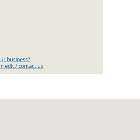
your business?
n edit / contact us