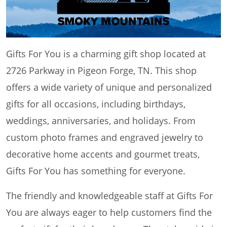
Gifts For You is a charming gift shop located at
2726 Parkway in Pigeon Forge, TN. This shop
offers a wide variety of unique and personalized
gifts for all occasions, including birthdays,
weddings, anniversaries, and holidays. From
custom photo frames and engraved jewelry to
decorative home accents and gourmet treats,
Gifts For You has something for everyone.
The friendly and knowledgeable staff at Gifts For
You are always eager to help customers find the