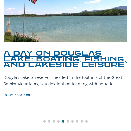
A DAY ON DOUGLAS
LAKE: BOATING, FISHING,
AND LAKESIDE LEISURE
Douglas Lake, a reservoir nestled in the foothills of the Great
Smoky Mountains, is a destination teeming with aquatic...
Read More