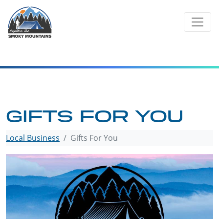
Skip
to
content
GIFTS FOR YOU
Local Business
Gifts For You