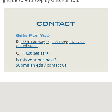
gift, be sure to stop by Gifts For You.
CONTACT
Gifts For You
2726 Parkway, Pigeon Forge, TN 37863,
United States
1 865-365-1148
Is this your business?
Submit an edit / contact us