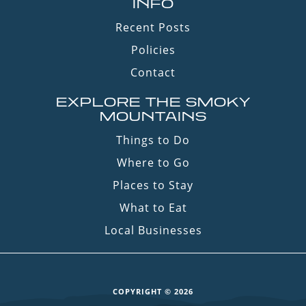
INFO
Recent Posts
Policies
Contact
EXPLORE THE SMOKY
MOUNTAINS
Things to Do
Where to Go
Places to Stay
What to Eat
Local Businesses
COPYRIGHT © 2026