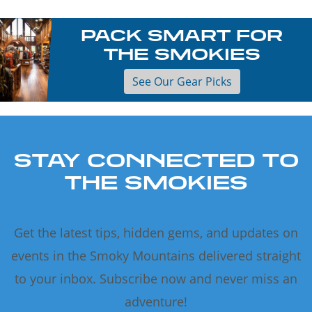
PACK SMART FOR
THE SMOKIES
See Our Gear Picks
STAY CONNECTED TO
THE SMOKIES
Get the latest tips, hidden gems, and updates on
events in the Smoky Mountains delivered straight
to your inbox. Subscribe now and never miss an
adventure!