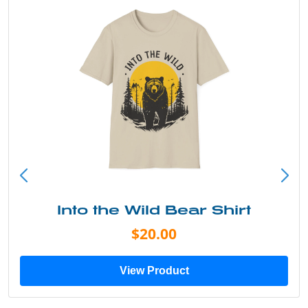
Into the Wild Bear Shirt
$20.00
View Product