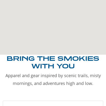
BRING THE SMOKIES
WITH YOU
Apparel and gear inspired by scenic trails, misty
mornings, and adventures high and low.