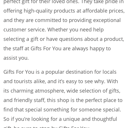
perfect gift for their loved ones. They take pride in
offering high-quality products at affordable prices,
and they are committed to providing exceptional
customer service. Whether you need help
selecting a gift or have questions about a product,
the staff at Gifts For You are always happy to
assist you.
Gifts For You is a popular destination for locals
and tourists alike, and it’s easy to see why. With
its charming atmosphere, wide selection of gifts,
and friendly staff, this shop is the perfect place to
find that special something for someone special.
So if you’re looking for a unique and thoughtful