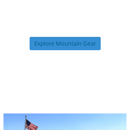
Explore Mountain Gear
TRIP TIPS FROM OUR
BLOG