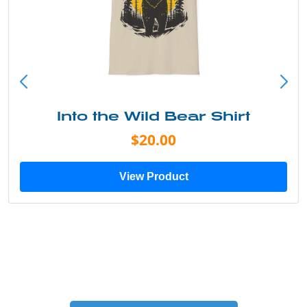
Into the Wild Bear Shirt
$20.00
View Product