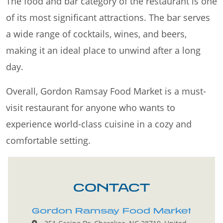
The food and bar category of the restaurant is one
of its most significant attractions. The bar serves
a wide range of cocktails, wines, and beers,
making it an ideal place to unwind after a long
day.
Overall, Gordon Ramsay Food Market is a must-
visit restaurant for anyone who wants to
experience world-class cuisine in a cozy and
comfortable setting.
CONTACT
Gordon Ramsay Food Market