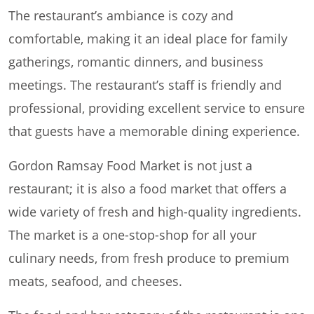
The restaurant’s ambiance is cozy and
comfortable, making it an ideal place for family
gatherings, romantic dinners, and business
meetings. The restaurant’s staff is friendly and
professional, providing excellent service to ensure
that guests have a memorable dining experience.
Gordon Ramsay Food Market is not just a
restaurant; it is also a food market that offers a
wide variety of fresh and high-quality ingredients.
The market is a one-stop-shop for all your
culinary needs, from fresh produce to premium
meats, seafood, and cheeses.