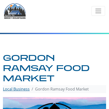
Skip
to
content
GORDON
RAMSAY FOOD
MARKET
Local Business
Gordon Ramsay Food Market