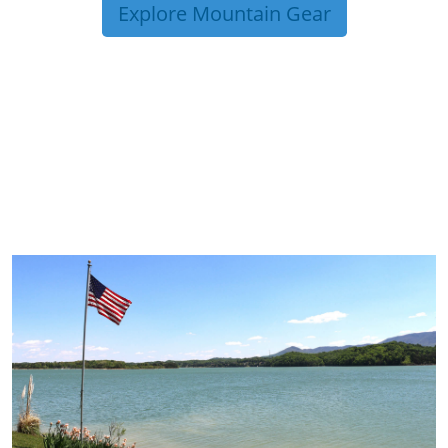
Explore Mountain Gear
TRIP TIPS FROM OUR
BLOG