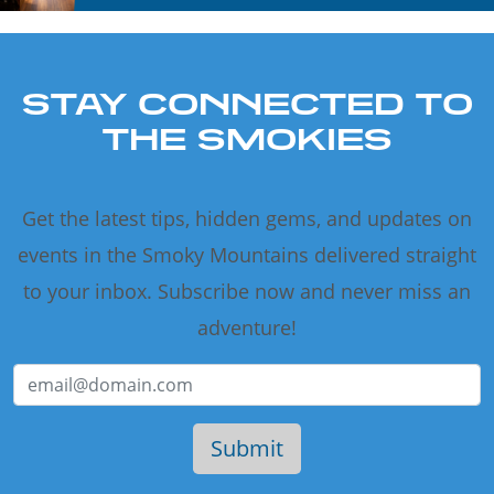
STAY CONNECTED TO
THE SMOKIES
Get the latest tips, hidden gems, and updates on
events in the Smoky Mountains delivered straight
to your inbox. Subscribe now and never miss an
adventure!