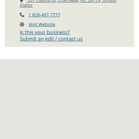
351 Casino Dr, Cherokee, NC 28719, United
States
1 828-497-7777
Visit Website
Is this your business?
Submit an edit / contact us