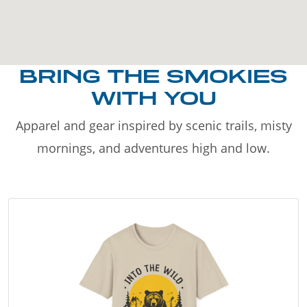
BRING THE SMOKIES
WITH YOU
Apparel and gear inspired by scenic trails, misty
mornings, and adventures high and low.