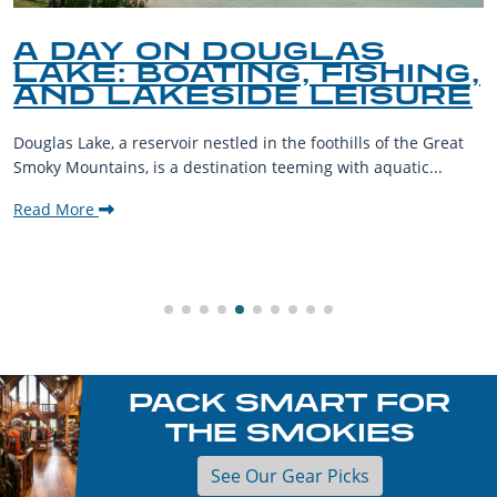
A DAY ON DOUGLAS
LAKE: BOATING, FISHING,
AND LAKESIDE LEISURE
Douglas Lake, a reservoir nestled in the foothills of the Great
Smoky Mountains, is a destination teeming with aquatic...
Read More
PACK SMART FOR
THE SMOKIES
See Our Gear Picks