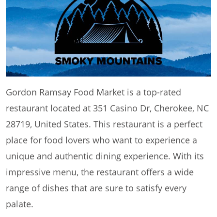
Gordon Ramsay Food Market is a top-rated
restaurant located at 351 Casino Dr, Cherokee, NC
28719, United States. This restaurant is a perfect
place for food lovers who want to experience a
unique and authentic dining experience. With its
impressive menu, the restaurant offers a wide
range of dishes that are sure to satisfy every
palate.