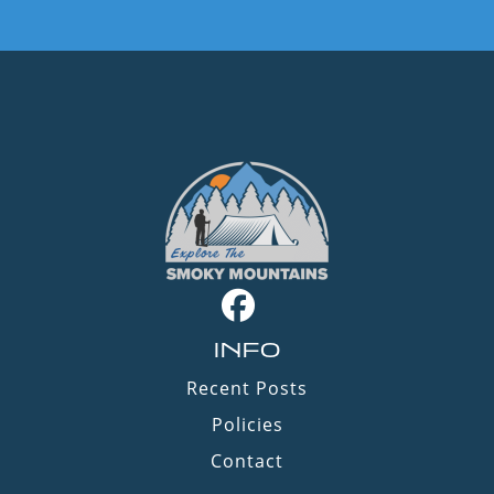
INFO
Recent Posts
Policies
Contact