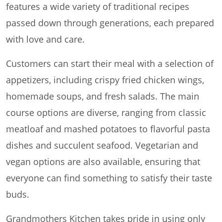
features a wide variety of traditional recipes
passed down through generations, each prepared
with love and care.
Customers can start their meal with a selection of
appetizers, including crispy fried chicken wings,
homemade soups, and fresh salads. The main
course options are diverse, ranging from classic
meatloaf and mashed potatoes to flavorful pasta
dishes and succulent seafood. Vegetarian and
vegan options are also available, ensuring that
everyone can find something to satisfy their taste
buds.
Grandmothers Kitchen takes pride in using only