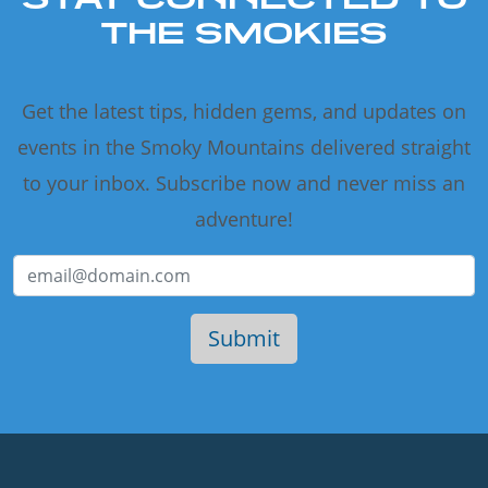
THE SMOKIES
Get the latest tips, hidden gems, and updates on
events in the Smoky Mountains delivered straight
to your inbox. Subscribe now and never miss an
adventure!