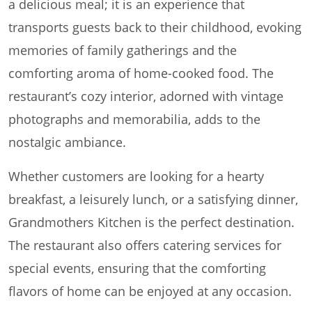
a delicious meal; it is an experience that
transports guests back to their childhood, evoking
memories of family gatherings and the
comforting aroma of home-cooked food. The
restaurant’s cozy interior, adorned with vintage
photographs and memorabilia, adds to the
nostalgic ambiance.
Whether customers are looking for a hearty
breakfast, a leisurely lunch, or a satisfying dinner,
Grandmothers Kitchen is the perfect destination.
The restaurant also offers catering services for
special events, ensuring that the comforting
flavors of home can be enjoyed at any occasion.