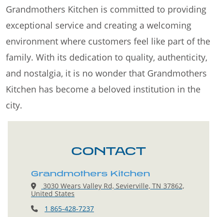
Grandmothers Kitchen is committed to providing
exceptional service and creating a welcoming
environment where customers feel like part of the
family. With its dedication to quality, authenticity,
and nostalgia, it is no wonder that Grandmothers
Kitchen has become a beloved institution in the
city.
CONTACT
Grandmothers Kitchen
3030 Wears Valley Rd, Sevierville, TN 37862,
United States
1 865-428-7237