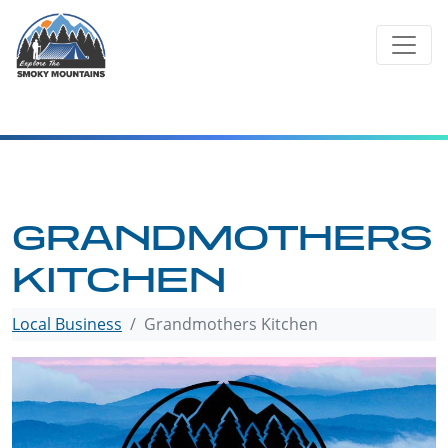
Skip
to
content
GRANDMOTHERS
KITCHEN
Local Business
Grandmothers Kitchen