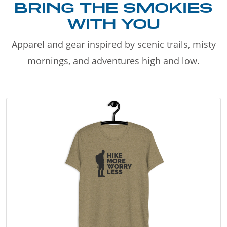
BRING THE SMOKIES
WITH YOU
Apparel and gear inspired by scenic trails, misty
mornings, and adventures high and low.