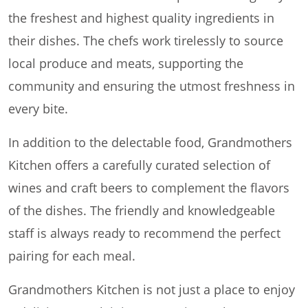
the freshest and highest quality ingredients in
their dishes. The chefs work tirelessly to source
local produce and meats, supporting the
community and ensuring the utmost freshness in
every bite.
In addition to the delectable food, Grandmothers
Kitchen offers a carefully curated selection of
wines and craft beers to complement the flavors
of the dishes. The friendly and knowledgeable
staff is always ready to recommend the perfect
pairing for each meal.
Grandmothers Kitchen is not just a place to enjoy