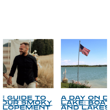
TRIP TIPS FROM OUR
BLOG
A DAY ON DOUGLAS
LAKE: BOATING, FISHING,
AND LAKESIDE LEISURE