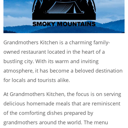
Grandmothers Kitchen is a charming family-
owned restaurant located in the heart of a
bustling city. With its warm and inviting
atmosphere, it has become a beloved destination
for locals and tourists alike.
At Grandmothers Kitchen, the focus is on serving
delicious homemade meals that are reminiscent
of the comforting dishes prepared by
grandmothers around the world. The menu