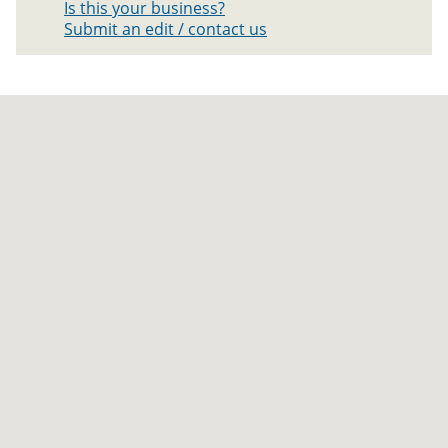
Is this your business?
Submit an edit / contact us