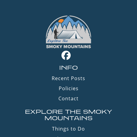
INFO
Recent Posts
Policies
Contact
EXPLORE THE SMOKY
MOUNTAINS
Things to Do