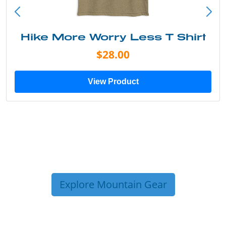
Hike More Worry Less T Shirt
$28.00
View Product
Explore Mountain Gear