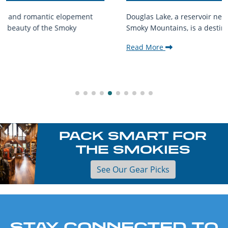
Douglas Lake, a reservoir nestled in the foothills of the Great
Smoky Mountains, is a destination teeming with aquatic...
Read More
PACK SMART FOR
THE SMOKIES
See Our Gear Picks
STAY CONNECTED TO