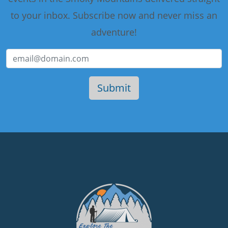
to your inbox. Subscribe now and never miss an
adventure!