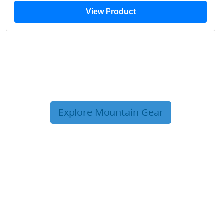
View Product
Explore Mountain Gear
TRIP TIPS FROM OUR
BLOG