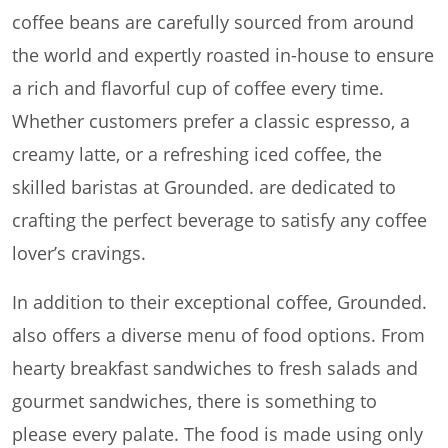
coffee beans are carefully sourced from around
the world and expertly roasted in-house to ensure
a rich and flavorful cup of coffee every time.
Whether customers prefer a classic espresso, a
creamy latte, or a refreshing iced coffee, the
skilled baristas at Grounded. are dedicated to
crafting the perfect beverage to satisfy any coffee
lover’s cravings.
In addition to their exceptional coffee, Grounded.
also offers a diverse menu of food options. From
hearty breakfast sandwiches to fresh salads and
gourmet sandwiches, there is something to
please every palate. The food is made using only