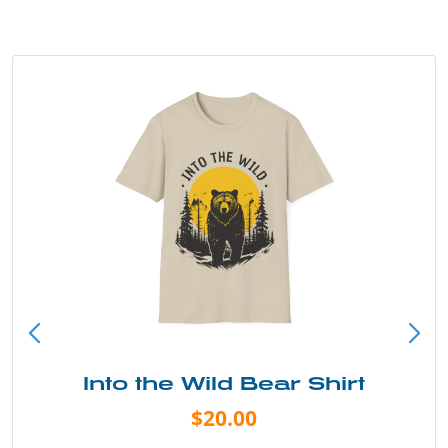
Into the Wild Bear Shirt
$20.00