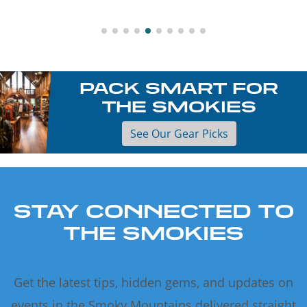
PACK SMART FOR
THE SMOKIES
See Our Gear Picks
STAY CONNECTED TO
THE SMOKIES
Get the latest tips, hidden gems, and updates on
events in the Smoky Mountains delivered straight