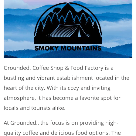
Grounded. Coffee Shop & Food Factory is a
bustling and vibrant establishment located in the
heart of the city. With its cozy and inviting
atmosphere, it has become a favorite spot for
locals and tourists alike.
At Grounded., the focus is on providing high-
quality coffee and delicious food options. The