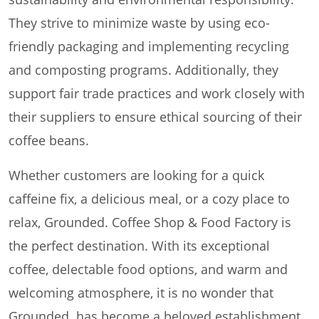
They strive to minimize waste by using eco-
friendly packaging and implementing recycling
and composting programs. Additionally, they
support fair trade practices and work closely with
their suppliers to ensure ethical sourcing of their
coffee beans.
Whether customers are looking for a quick
caffeine fix, a delicious meal, or a cozy place to
relax, Grounded. Coffee Shop & Food Factory is
the perfect destination. With its exceptional
coffee, delectable food options, and warm and
welcoming atmosphere, it is no wonder that
Grounded. has become a beloved establishment