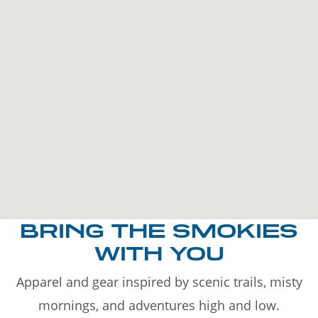
BRING THE SMOKIES
WITH YOU
Apparel and gear inspired by scenic trails, misty
mornings, and adventures high and low.