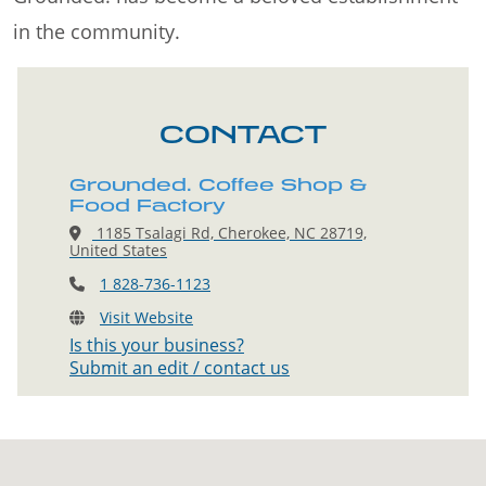
in the community.
CONTACT
Grounded. Coffee Shop &
Food Factory
1185 Tsalagi Rd, Cherokee, NC 28719,
United States
1 828-736-1123
Visit Website
Is this your business?
Submit an edit / contact us