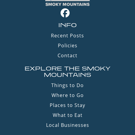
INFO
Recent Posts
Policies
Contact
EXPLORE THE SMOKY
MOUNTAINS
Things to Do
Where to Go
Places to Stay
What to Eat
Local Businesses