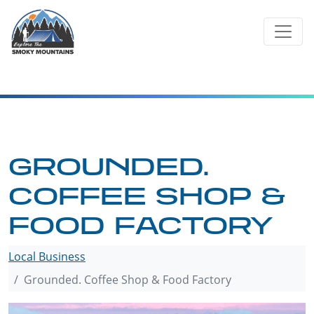
Skip
to
content
GROUNDED.
COFFEE SHOP &
FOOD FACTORY
Local Business
Grounded. Coffee Shop & Food Factory