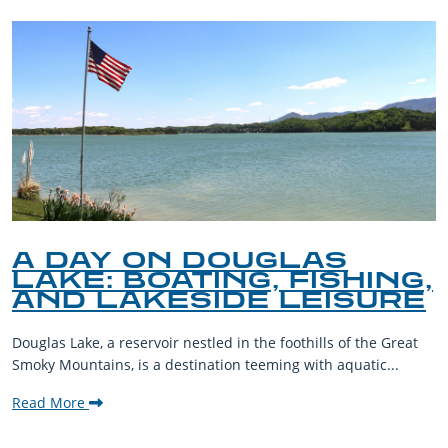
A DAY ON DOUGLAS
LAKE: BOATING, FISHING,
AND LAKESIDE LEISURE
Douglas Lake, a reservoir nestled in the foothills of the Great
Smoky Mountains, is a destination teeming with aquatic...
Read More