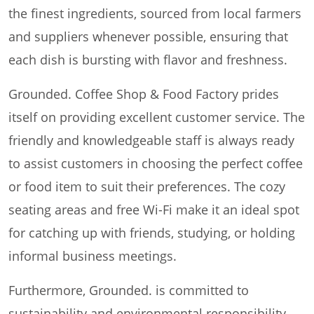
the finest ingredients, sourced from local farmers
and suppliers whenever possible, ensuring that
each dish is bursting with flavor and freshness.
Grounded. Coffee Shop & Food Factory prides
itself on providing excellent customer service. The
friendly and knowledgeable staff is always ready
to assist customers in choosing the perfect coffee
or food item to suit their preferences. The cozy
seating areas and free Wi-Fi make it an ideal spot
for catching up with friends, studying, or holding
informal business meetings.
Furthermore, Grounded. is committed to
sustainability and environmental responsibility.