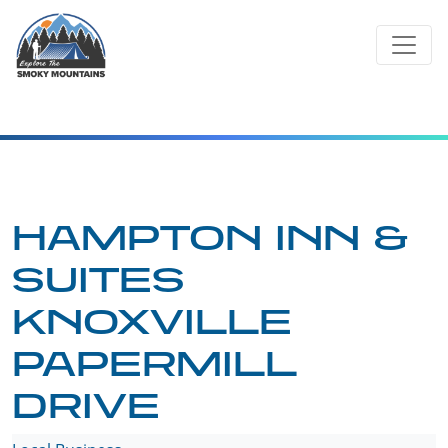
Skip
to
content
HAMPTON INN &
SUITES
KNOXVILLE
PAPERMILL
DRIVE