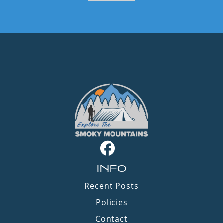
INFO
Recent Posts
Policies
Contact