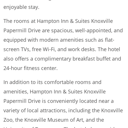
enjoyable stay.
The rooms at Hampton Inn & Suites Knoxville
Papermill Drive are spacious, well-appointed, and
equipped with modern amenities such as flat-
screen TVs, free Wi-Fi, and work desks. The hotel
also offers a complimentary breakfast buffet and
24-hour fitness center.
In addition to its comfortable rooms and
amenities, Hampton Inn & Suites Knoxville
Papermill Drive is conveniently located near a
variety of local attractions, including the Knoxville
Zoo, the Knoxville Museum of Art, and the