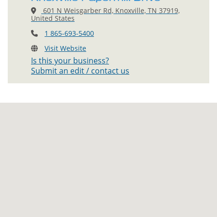
601 N Weisgarber Rd, Knoxville, TN 37919,
United States
1 865-693-5400
Visit Website
Is this your business?
Submit an edit / contact us