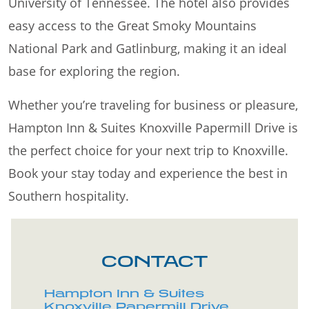
University of Tennessee. The hotel also provides
easy access to the Great Smoky Mountains
National Park and Gatlinburg, making it an ideal
base for exploring the region.
Whether you’re traveling for business or pleasure,
Hampton Inn & Suites Knoxville Papermill Drive is
the perfect choice for your next trip to Knoxville.
Book your stay today and experience the best in
Southern hospitality.
CONTACT
Hampton Inn & Suites
Knoxville Papermill Drive