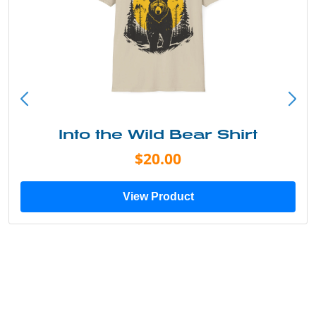
Into the Wild Bear Shirt
$20.00
View Product