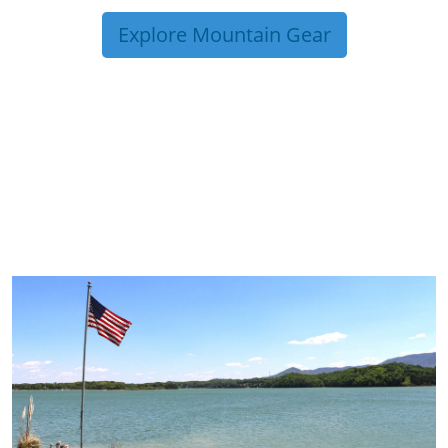
Explore Mountain Gear
TRIP TIPS FROM OUR
BLOG