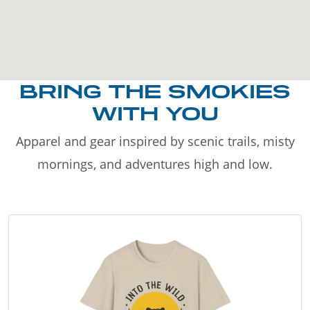
BRING THE SMOKIES
WITH YOU
Apparel and gear inspired by scenic trails, misty
mornings, and adventures high and low.