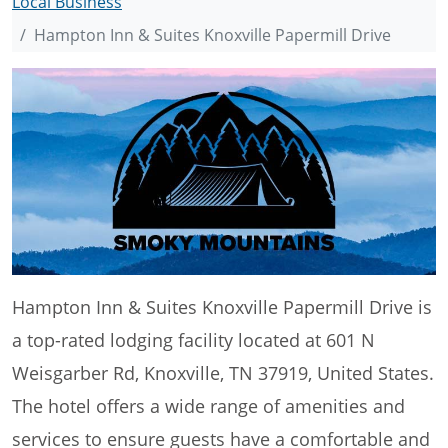
Local Business
Hampton Inn & Suites Knoxville Papermill Drive
Hampton Inn & Suites Knoxville Papermill Drive is
a top-rated lodging facility located at 601 N
Weisgarber Rd, Knoxville, TN 37919, United States.
The hotel offers a wide range of amenities and
services to ensure guests have a comfortable and