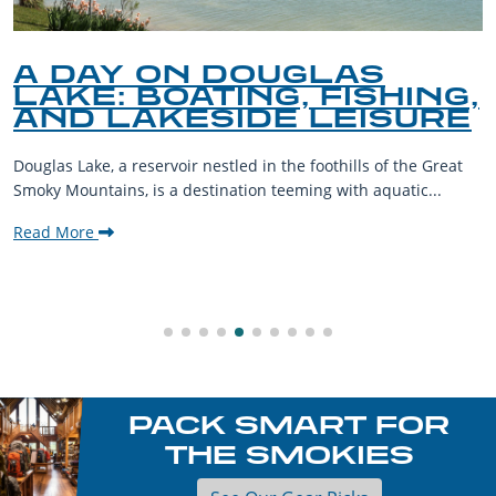
Y ON DOUGLAS
A GU
: BOATING, FISHING,
PET-
LAKESIDE LEISURE
THE
 a reservoir nestled in the foothills of the Great
The Smoky M
ins, is a destination teeming with aquatic...
their furry
welcoming c
Read More
PACK SMART FOR
THE SMOKIES