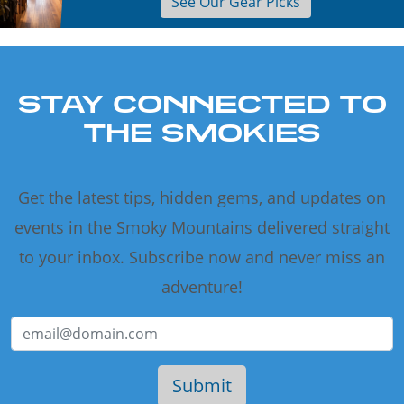
See Our Gear Picks
STAY CONNECTED TO
THE SMOKIES
Get the latest tips, hidden gems, and updates on
events in the Smoky Mountains delivered straight
to your inbox. Subscribe now and never miss an
adventure!