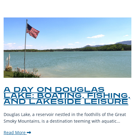
A DAY ON DOUGLAS
LAKE: BOATING, FISHING,
AND LAKESIDE LEISURE
Douglas Lake, a reservoir nestled in the foothills of the Great
Smoky Mountains, is a destination teeming with aquatic...
Read More