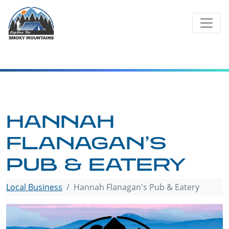
Skip
to
content
HANNAH
FLANAGAN’S
PUB & EATERY
Local Business
Hannah Flanagan's Pub & Eatery