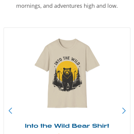
mornings, and adventures high and low.
Into the Wild Bear Shirt