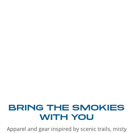
BRING THE SMOKIES
WITH YOU
Apparel and gear inspired by scenic trails, misty