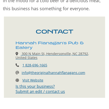
in the mood for a cold beer or a delicious meal,
this business has something for everyone.
CONTACT
Hannah Flanagan's Pub &
Eatery
300 N Main St, Hendersonville, NC 28792,
United States
1 828-696-1665
info@theoriginalhannahflanagans.com
Visit Website
Is this your business?
Submit an edit / contact us