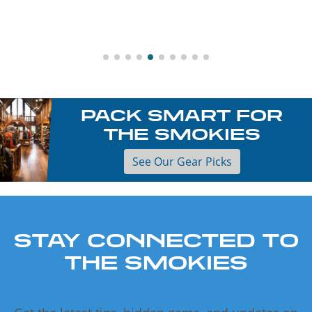
PACK SMART FOR
THE SMOKIES
See Our Gear Picks
STAY CONNECTED TO
THE SMOKIES