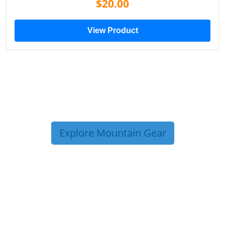
$20.00
View Product
Explore Mountain Gear
TRIP TIPS FROM OUR
BLOG