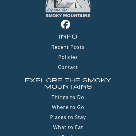
INFO
Recent Posts
Policies
Contact
EXPLORE THE SMOKY
MOUNTAINS
Things to Do
Where to Go
Places to Stay
What to Eat