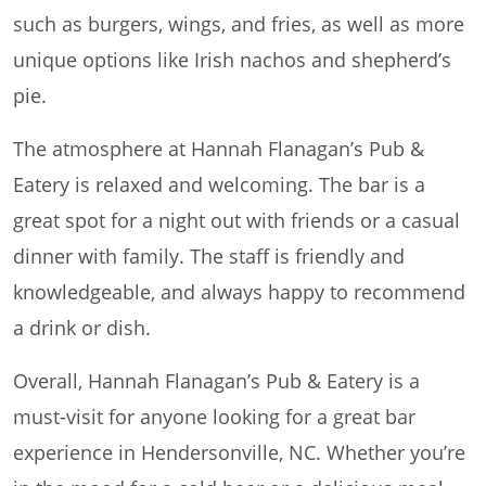
such as burgers, wings, and fries, as well as more
unique options like Irish nachos and shepherd’s
pie.
The atmosphere at Hannah Flanagan’s Pub &
Eatery is relaxed and welcoming. The bar is a
great spot for a night out with friends or a casual
dinner with family. The staff is friendly and
knowledgeable, and always happy to recommend
a drink or dish.
Overall, Hannah Flanagan’s Pub & Eatery is a
must-visit for anyone looking for a great bar
experience in Hendersonville, NC. Whether you’re