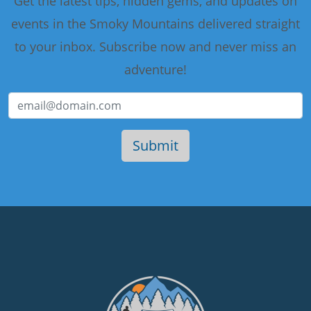
Get the latest tips, hidden gems, and updates on
events in the Smoky Mountains delivered straight
to your inbox. Subscribe now and never miss an
adventure!