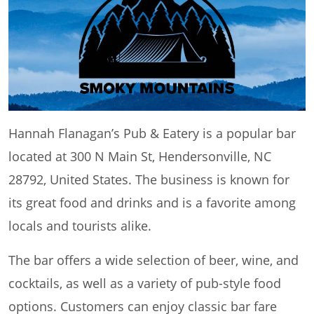
Hannah Flanagan’s Pub & Eatery is a popular bar
located at 300 N Main St, Hendersonville, NC
28792, United States. The business is known for
its great food and drinks and is a favorite among
locals and tourists alike.
The bar offers a wide selection of beer, wine, and
cocktails, as well as a variety of pub-style food
options. Customers can enjoy classic bar fare